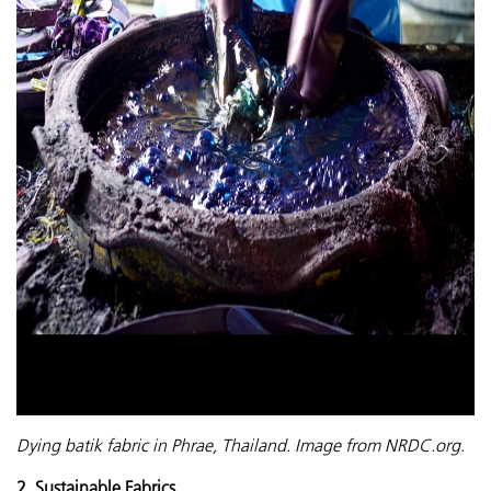
Dying batik fabric in Phrae, Thailand. Image from NRDC.org.
2. Sustainable Fabrics