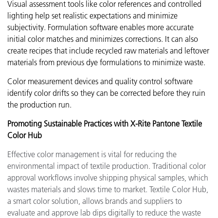
Visual assessment tools like color references and controlled
lighting help set realistic expectations and minimize
subjectivity. Formulation software enables more accurate
initial color matches and minimizes corrections. It can also
create recipes that include recycled raw materials and leftover
materials from previous dye formulations to minimize waste.
Color measurement devices and quality control software
identify color drifts so they can be corrected before they ruin
the production run.
Promoting Sustainable Practices with X-Rite Pantone Textile
Color Hub
Effective color management is vital for reducing the
environmental impact of textile production. Traditional color
approval workflows involve shipping physical samples, which
wastes materials and slows time to market. Textile Color Hub,
a smart color solution, allows brands and suppliers to
evaluate and approve lab dips digitally to reduce the waste