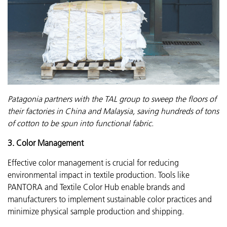
Patagonia partners with the TAL group to sweep the floors of
their factories in China and Malaysia, saving hundreds of tons
of cotton to be spun into functional fabric.
3. Color Management
Effective color management is crucial for reducing
environmental impact in textile production. Tools like
PANTORA and Textile Color Hub enable brands and
manufacturers to implement sustainable color practices and
minimize physical sample production and shipping.