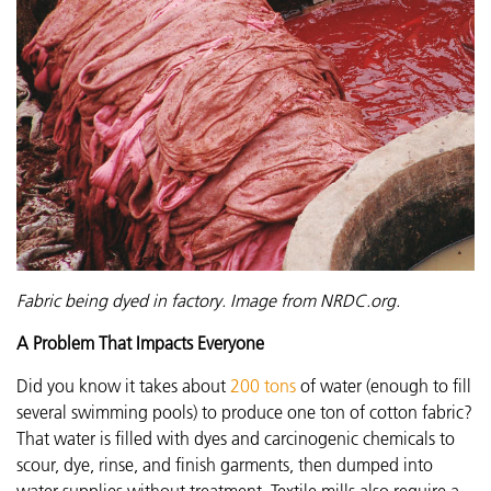
Fabric being dyed in factory. Image from NRDC.org.
A Problem That Impacts Everyone
Did you know it takes about
200 tons
of water (enough to fill
several swimming pools) to produce one ton of cotton fabric?
That water is filled with dyes and carcinogenic chemicals to
scour, dye, rinse, and finish garments, then dumped into
water supplies without treatment. Textile mills also require a