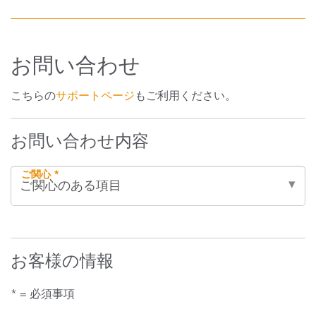
お問い合わせ
こちらの
サポートページ
もご利用ください。
お問い合わせ内容
ご関心 *
お客様の情報
* = 必須事項