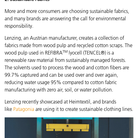
More and more consumers are choosing sustainable fabrics,
and many brands are answering the call for environmental
responsibility.
Lenzing, an Austrian manufacturer, creates a collection of
fabrics made from wood pulp and recycled cotton scraps. The
TM
wood pulp used in REFIBRA
lyocell (TENCEL®) is a
renewable raw material from sustainably managed forests.
The solvents used to process the wood and cotton fibers are
99.7% captured and can be used over and over again,
reducing water usage 95% compared to cotton fabric
manufacturing with zero air, soil, or water pollution.
Lenzing recently showcased
at Heimtextil, and brands
like
Patagonia
are using it to create sustainable clothing lines.