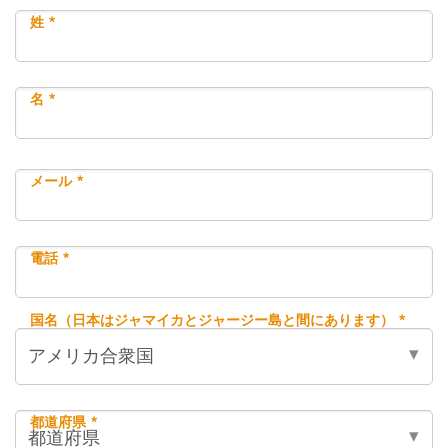
姓 *
名 *
メール *
電話 *
国名（日本はジャマイカとジャージー島と間にあります） *
都道府県 *