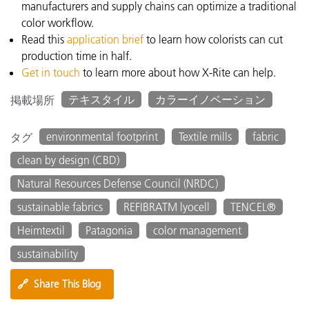
manufacturers and supply chains can optimize a traditional
color workflow.
Read this
application brief
to learn how
colorists can cut
production time in half.
Get in touch
to learn more about how X-Rite can help.
テキスタイル
カラーイノベーション
掲載場所
environmental footprint
Textile mills
fabric
タグ
clean by design (CBD)
Natural Resources Defense Council (NRDC)
sustainable fabrics
REFIBRATM lyocell
TENCEL®
Heimtextil
Patagonia
color management
sustainability
🔗
Share This Blog