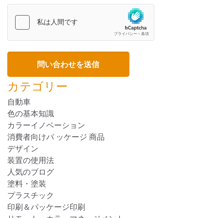
カテゴリー
自動車
色の基本知識
カラーイノベーション
消費者向けパ ッケージ 商品
デザイン
装置の使用法
人気のブログ
塗料・塗装
プラスチック
印刷＆パッケージ印刷