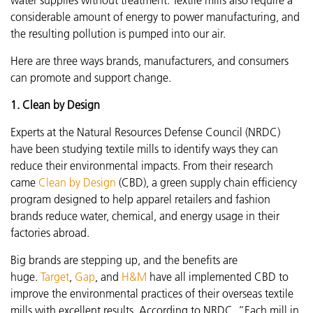
considerable amount of energy to power manufacturing, and
the resulting pollution is pumped into our air.
Here are three ways brands, manufacturers, and consumers
can promote and support change.
1. Clean by Design
Experts at the Natural Resources Defense Council (NRDC)
have been studying textile mills to identify ways they can
reduce their environmental impacts. From their research
came
Clean by Design
(CBD), a green supply chain efficiency
program designed to help apparel retailers and fashion
brands reduce water, chemical, and energy usage in their
factories abroad.
Big brands are stepping up, and the benefits are
huge.
Target
,
Gap
, and
H&M
have all implemented CBD to
improve the environmental practices of their overseas textile
mills with excellent results. According to NRDC, “Each mill in