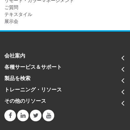
リモート・カラーマネージメント
ご質問
テキスタイル
展示会
会社案内
各種サービス＆サポート
製品を検索
トレーニング・リソース
その他のリソース