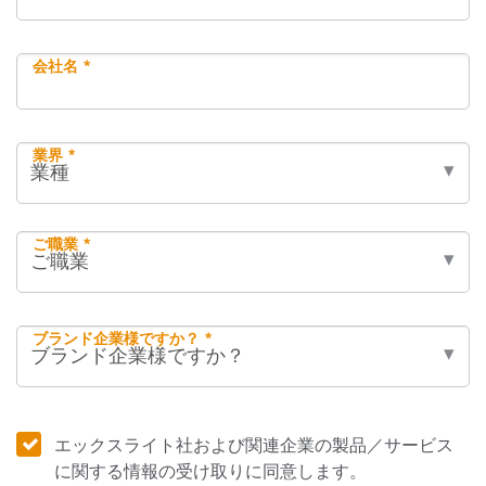
会社名 *
業界 *
ご職業 *
ブランド企業様ですか？ *
エックスライト社および関連企業の製品／サービス
に関する情報の受け取りに同意します。