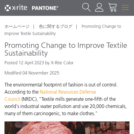
ホームページ
色に関するブログ
Promoting Change to
Improve Textile Sustainability
Promoting Change to Improve Textile
Sustainability
Posted 12 April 2023 by X-Rite Color
Modified 04 November 2025
The environmental footprint of fashion is out of control.
According to the
National Resources Defense
Council
(NRDC), “Textile mills generate one-fifth of the
world's industrial water pollution and use 20,000 chemicals,
many of them carcinogenic, to make clothes.”