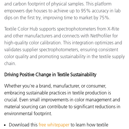
and carbon footprint of physical samples. This platform
empowers dye houses to achieve up to 95% accuracy in lab
dips on the first try, improving time to market by 75%.
Textile Color Hub supports spectrophotometers from X-Rite
and other manufacturers and connects with NetProfiler for
high-quality color calibration. This integration optimizes and
validates supplier spectrophotometers, ensuring consistent
color quality and promoting sustainability in the textile supply
chain.
Driving Positive Change in Textile Sustainability
Whether you're a brand, manufacturer, or consumer,
embracing sustainable practices in textile production is
crucial. Even small improvements in color management and
material sourcing can contribute to significant reductions in
environmental footprint.
Download this
free whitepaper
to learn how textile