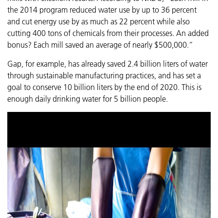
the 2014 program reduced water use by up to 36 percent
and cut energy use by as much as 22 percent while also
cutting 400 tons of chemicals from their processes. An added
bonus? Each mill saved an average of nearly $500,000.”
Gap, for example, has already saved 2.4 billion liters of water
through sustainable manufacturing practices, and has set a
goal to conserve 10 billion liters by the end of 2020. This is
enough daily drinking water for 5 billion people.