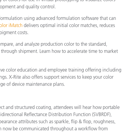
elopment and quality control.
 formulation using advanced formulation software that can
olor iMatch
delivers optimal initial color matches, reduces
pigment costs.
ompare, and analyze production color to the standard,
on through shipment. Learn how to accelerate time to market
sive color education and employee training offering including
gs. X-Rite also offers support services to keep your color
ge of device maintenance plans.
fect and structured coating, attendees will hear how portable
directional Reflectance Distribution Function (SVBRDF),
earance attributes such as sparkle, flip & flop, roughness,
 can now be communicated throughout a workflow from