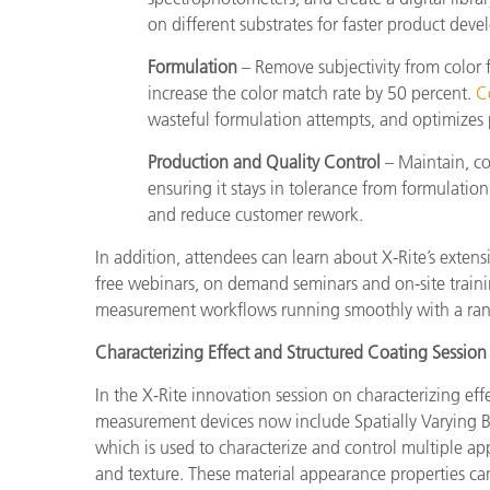
on different substrates for faster product dev
Formulation
– Remove subjectivity from color
increase the color match rate by 50 percent.
C
wasteful formulation attempts, and optimizes 
Production and Quality Control
– Maintain, c
ensuring it stays in tolerance from formulati
and reduce customer rework.
In addition, attendees can learn about X-Rite’s exten
free webinars, on demand seminars and on-site trainin
measurement workflows running smoothly with a ran
Characterizing Effect and Structured Coating Session
In the X-Rite innovation session on characterizing ef
measurement devices now include Spatially Varying Bi
which is used to characterize and control multiple app
and texture. These material appearance properties