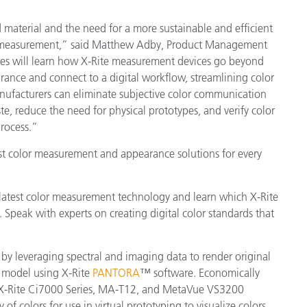
material and the need for a more sustainable and efficient
lor measurement,” said Matthew Adby, Product Management
ees will learn how X-Rite measurement devices go beyond
rance and connect to a digital workflow, streamlining color
nufacturers can eliminate subjective color communication
, reduce the need for physical prototypes, and verify color
process.”
test color measurement and appearance solutions for every
latest color measurement technology and learn which X-Rite
. Speak with experts on creating digital color standards that
 by leveraging spectral and imaging data to render original
D model using X-Rite
PANTORA
™ software. Economically
he X-Rite Ci7000 Series, MA-T12, and MetaVue VS3200
 of colors for use in virtual prototyping to visualize colors