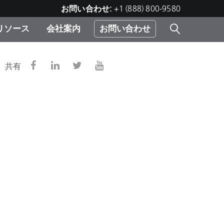
お問い合わせ:
+1 (888) 800-9580
リソース
会社案内
お問い合わせ
レー
プリ
ー
共有
 ソ
）
む）
ジ