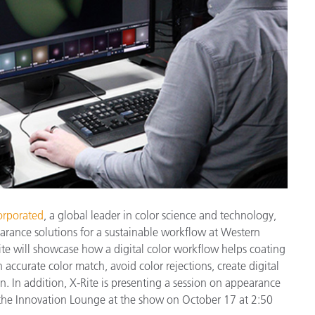
製紙業
建築基材
耐久消費財
orporated
, a global leader in color science and technology,
arance solutions for a sustainable workflow at Western
te will showcase how a digital color workflow helps coating
accurate color match, avoid color rejections, create digital
n. In addition, X-Rite is presenting a session on appearance
n the Innovation Lounge at the show on October 17 at 2:50