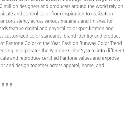
 million designers and producers around the world rely on
cate and control color from inspiration to realization –
r consistency across various materials and finishes for
ds feature digital and physical color specification and
es customized color standards, brand identity and product
ve of Pantone Color of the Year, Fashion Runway Color Trend
ensing incorporates the Pantone Color System into different
icate and reproduce certified Pantone values and improve
 color and design together across apparel, home, and
# # #