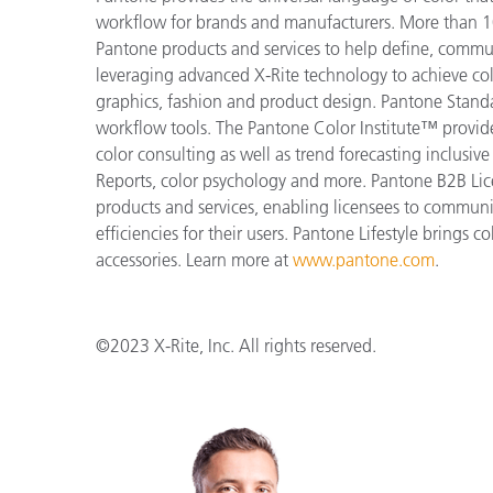
workflow for brands and manufacturers. More than 10
Pantone products and services to help define, communi
leveraging advanced X-Rite technology to achieve colo
graphics, fashion and product design. Pantone Standar
workflow tools. The Pantone Color Institute™ provid
color consulting as well as trend forecasting inclusi
Reports, color psychology and more. Pantone B2B Lic
products and services, enabling licensees to commun
efficiencies for their users. Pantone Lifestyle brings
accessories. Learn more at
www.pantone.com
.
©2023 X-Rite, Inc. All rights reserved.