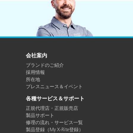
会社案内
ブランドのご紹介
採用情報
所在地
プレスニュース＆イベント
各種サービス＆サポート
正規代理店・正規販売店
製品サポート
修理の流れ・サービス一覧
製品登録（My X-Rite登録）