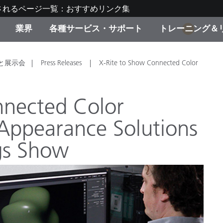
されるページ一覧：おすすめリンク集
業界
各種サービス・サポート
トレーニング＆
1
ゴリ別
・塗装
の流れ・サービス一覧
ーニング
生産終了製品：アップグ
ディスプレイメーカー＆
弊社へのお問い合わせ
X-Riteラーニングセンタ
と展示会
Press Releases
X-Rite to Show Connected Color
ド製品を検索
ンターメーカー対象 OEM
リューション
キャンペーン
nnected Color
機材貸出サービス（無料
ppearance Solutions
製品リスト（旧製品も含
消費者向け製品パッケー
ンド体験センター
gs Show
その他のリソース
スタイル
食品の測色
ライフサイエンス
品メーカー
家庭電化製品