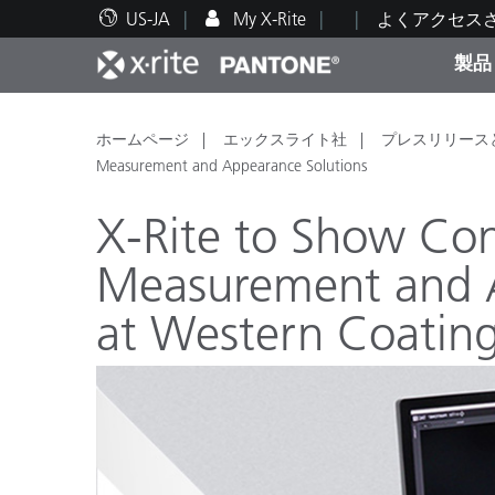
US-JA
My X-Rite
よくアクセス
製品
人気製品ランキング
印刷＆パッケージ印刷
テクニカルサポート
教育関連資料
カテ
塗料
修理
トレ
ホームページ
エックスライト社
プレスリリース
Measurement and Appearance Solutions
X-Rite to Show Co
Measurement and A
ブラ
at Western Coatin
自動車
テキ
化粧