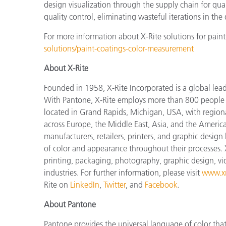
design visualization through the supply chain for qual
quality control, eliminating wasteful iterations in th
For more information about X-Rite solutions for paint
solutions/paint-coatings-color-measurement
About X-Rite
Founded in 1958, X-Rite Incorporated is a global lea
With Pantone, X-Rite employs more than 800 people i
located in Grand Rapids, Michigan, USA, with regiona
across Europe, the Middle East, Asia, and the Americas
manufacturers, retailers, printers, and graphic des
of color and appearance throughout their processes. 
printing, packaging, photography, graphic design, vide
industries. For further information, please visit
www.xr
Rite on
LinkedIn
,
Twitter
, and
Facebook
.
About Pantone
Pantone provides the universal language of color that 