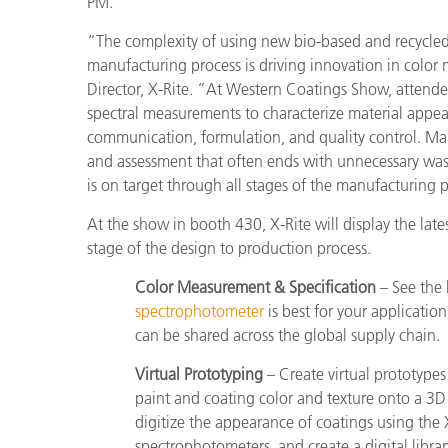
PM.
“The complexity of using new bio-based and recycled 
manufacturing process is driving innovation in co
Director, X-Rite. “At Western Coatings Show, attend
spectral measurements to characterize material appea
communication, formulation, and quality control. Ma
and assessment that often ends with unnecessary waste
is on target through all stages of the manufacturing 
At the show in booth 430, X-Rite will display the la
stage of the design to production process.
Color Measurement & Specification
– See the 
spectrophotometer
is best for your application
can be shared across the global supply chain.
Virtual Prototyping
– Create virtual prototypes
paint and coating color and texture onto a 3
digitize the appearance of coatings using t
spectrophotometers, and create a digital library