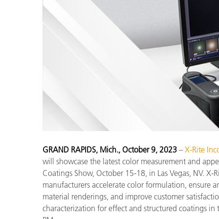
プラスチック
GRAND RAPIDS, Mich., October 9, 2023
–
X-Rite Inc
will showcase the latest color measurement and appe
Coatings Show, October 15-18, in Las Vegas, NV. X-Ri
manufacturers accelerate color formulation, ensure an 
material renderings, and improve customer satisfactio
characterization for effect and structured coatings i