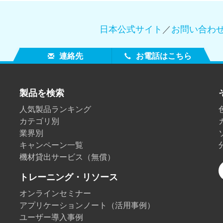
日本公式サイト
／
お問い合わ
連絡先
お電話はこちら
製品を検索
人気製品ランキング
カテゴリ別
業界別
キャンペーン一覧
機材貸出サービス（無償）
トレーニング・リソース
オンラインセミナー
アプリケーションノート（活用事例）
ユーザー導入事例