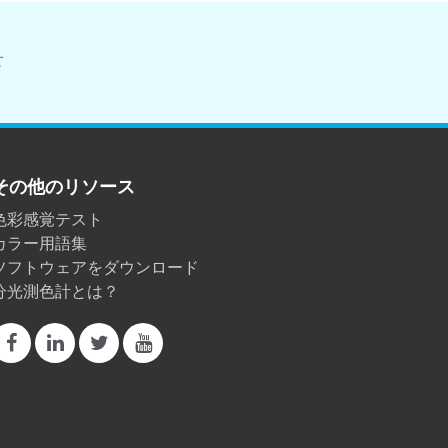
せ
その他のリソース
色彩感覚テスト
カラー用語集
ソフトウェアをダウンロード
分光測色計とは？