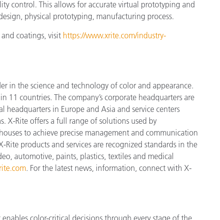
ity control. This allows for accurate virtual prototyping and
e design, physical prototyping, manufacturing process.
 and coatings, visit
https://www.xrite.com/industry-
der in the science and technology of color and appearance.
n 11 countries. The company’s corporate headquarters are
l headquarters in Europe and Asia and service centers
. X-Rite offers a full range of solutions used by
ign houses to achieve precise management and communication
X-Rite products and services are recognized standards in the
o, automotive, paints, plastics, textiles and medical
ite.com
. For the latest news, information, connect with X-
enables color-critical decisions through every stage of the