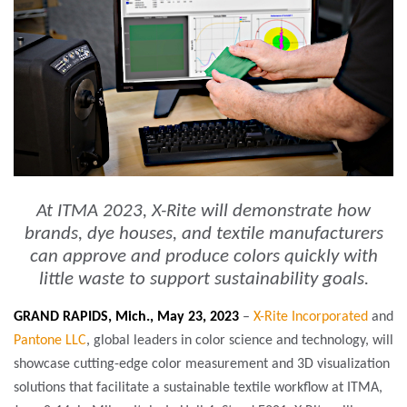
At ITMA 2023, X-Rite will demonstrate how
brands, dye houses, and textile manufacturers
can approve and produce colors quickly with
little waste to support sustainability goals.
GRAND RAPIDS, Mich., May 23, 2023
–
X-Rite Incorporated
and
Pantone LLC
, global leaders in color science and technology, will
showcase cutting-edge color measurement and 3D visualization
solutions that facilitate a sustainable textile workflow at ITMA,