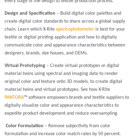
every stage of the design to textile production process.
Design and Specification
– Build digital color palettes and
create digital color standards to share across a global supply
chain. Learn which X-Rite
spectrophotometer
is best for your
textile or digital printing application and how to digitally
communicate color and appearance characteristics between
designers, brands, dye houses, and OEMs.
Virtual Prototyping
– Create virtual prototypes or digital
material twins using spectral and imaging data to render
original color and texture onto 3D models. to create digital
material twins and virtual prototypes. See how X-Rite
PANTORA
™ software empowers brands and textile suppliers to
digitally visualize color and appearance characteristics to
expedite product development and reduce oversampling.
Color Formulation
– Remove subjectivity from color
formulation and increase color match rates by 50 percent.