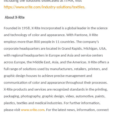
including the solutions showcased at ITMA, visit
https://www.xrite.com/industry-solutions/textiles
.
About X-Rite
Founded in 1958, X-Rite Incorporated is a global leader in the science
and technology of color and appearance. With Pantone, X-Rite
employs more than 800 people in 11 countries. The company’s
corporate headquarters are located in Grand Rapids, Michigan, USA,
with regional headquarters in Europe and Asia and service centers
across Europe, the Middle East, Asia, and the Americas. X-Rite offers a
full range of solutions used by manufacturers, retailers, printers, and
graphic design houses to achieve precise management and
communication of color and appearance throughout their processes.
X-Rite products and services are recognized standards in the printing,
packaging, photography, graphic design, video, automotive, paints,
plastics, textiles and medical industries. For further information,
please visit
www.xrite.com
. For the latest news, information, connect