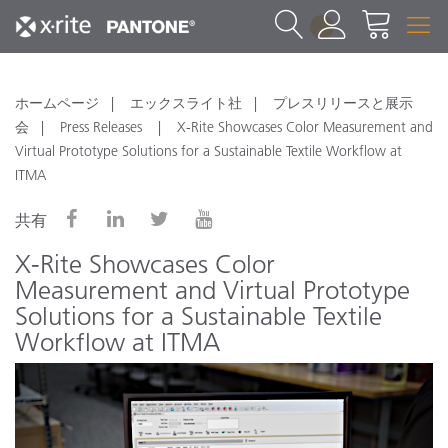
1
ホームページ
エックスライト社
プレスリリースと展示
会
Press Releases
X-Rite Showcases Color Measurement and
Virtual Prototype Solutions for a Sustainable Textile Workflow at
ITMA
共有
X-Rite Showcases Color
Measurement and Virtual Prototype
Solutions for a Sustainable Textile
Workflow at ITMA