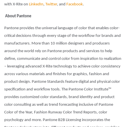
with X-Rite on
LinkedIn
,
Twitter
, and
Facebook
.
About Pantone
Pantone provides the universal language of color that enables color-
critical decisions through every stage of the workflow for brands and
manufacturers. More than 10 million designers and producers
around the world rely on Pantone products and services to help
define, communicate and control color from inspiration to realization
– leveraging advanced X-Rite technology to achieve color consistency
across various materials and finishes for graphics, fashion and
product design. Pantone Standards feature digital and physical color
specification and workflow tools. The Pantone Color Institute™
provides customized color standards, brand identity and product
color consulting as well as trend forecasting inclusive of Pantone
Color of the Year, Fashion Runway Color Trend Reports, color
psychology and more. Pantone B2B Licensing incorporates the