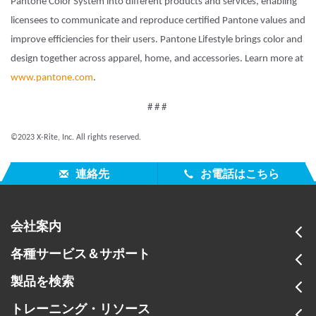
Pantone Color System into different products and services, enabling
licensees to communicate and reproduce certified Pantone values and
improve efficiencies for their users. Pantone Lifestyle brings color and
design together across apparel, home, and accessories. Learn more at
www.pantone.com
.
# # #
©2023 X-Rite, Inc. All rights reserved.
連絡先
お電話はこちら
会社案内
各種サービス＆サポート
製品を検索
トレーニング・リソース