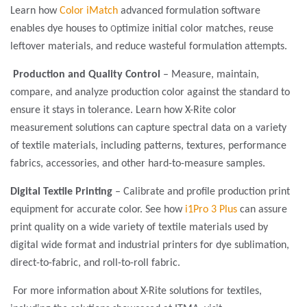
Learn how
Color iMatch
advanced formulation software
o
enables dye houses to
ptimize initial color matches, reuse
leftover materials, and reduce wasteful formulation attempts.
Production and Quality Control
– Measure, maintain,
compare, and analyze production color against the standard to
ensure it stays in tolerance. Learn how X-Rite color
measurement solutions can capture spectral data on a variety
of textile materials, including patterns, textures, performance
fabrics, accessories, and other hard-to-measure samples.
Digital Textile Printing
– Calibrate and profile production print
equipment for accurate color. See how
i1Pro 3 Plus
can assure
print quality on a wide variety of textile materials used by
digital wide format and industrial printers for dye sublimation,
direct-to-fabric, and roll-to-roll fabric.
For more information about X-Rite solutions for textiles,