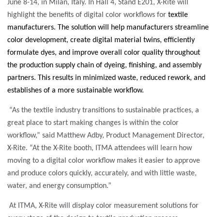
June 8-14, in Milan, Italy. In Hall 4, Stand E201, X-Rite will
highlight the benefits of digital color workflows for
textile
manufacturers. The solution will help manufacturers
streamline
color development, create digital material twins, efficiently
formulate dyes, and improve overall color quality throughout
the production supply chain of dyeing, finishing, and assembly
partners.
This results in minimized waste, reduced rework, and
establishes of a more sustainable workflow.
“As the textile industry transitions to sustainable practices, a
great place to start making changes is within the color
workflow,” said Matthew Adby, Product Management Director,
X-Rite. “At the X-Rite booth, ITMA attendees will learn how
moving to a digital color workflow makes it easier to approve
and produce colors quickly, accurately, and with little waste,
water, and energy consumption.”
At ITMA, X-Rite will display color measurement solutions for