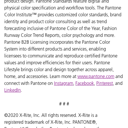
product design. Pantone Standards feature digital and
physical color specification and workflow tools. The Pantone
Color Institute™ provides customized color standards, brand
identity and product color consulting as well as trend
forecasting inclusive of Pantone Color of the Year, Fashion
Runway Color Trend Reports, color psychology and more.
Pantone B2B Licensing incorporates the Pantone Color
System into different products and services, enabling
licensees to communicate and reproduce certified Pantone
values and improve efficiencies for their users. Pantone
Lifestyle brings color and design together across apparel,
home, and accessories. Learn more at
www.pantone.com
and
connect with Pantone on
Instagram
,
Facebook
,
Pinterest
, and
LinkedIn
.
# # #
©2020 X-Rite, Inc. All rights reserved. X-Rite is a
registered trademark of X-Rite, Inc. PANTONE®,