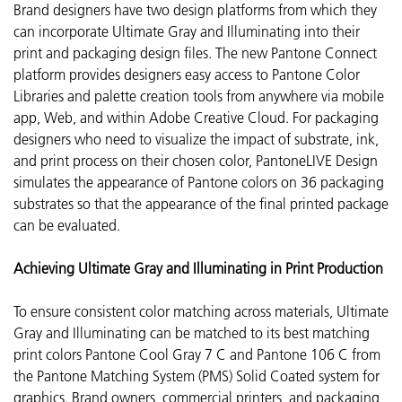
Brand designers have two design platforms from which they
can incorporate
Ultimate Gray and Illuminating into their
print and packaging design files. The new Pantone Connect
platform provides designers easy access to Pantone Color
Libraries and palette creation tools from anywhere via mobile
app, Web, and within Adobe Creative Cloud. For packaging
designers who need to visualize the impact of substrate, ink,
and print process on their chosen color, PantoneLIVE Design
simulates the appearance of Pantone colors on 36 packaging
substrates so that the appearance of the final printed package
can be evaluated.
Achieving Ultimate Gray and Illuminating in Print Production
To ensure consistent color matching across materials, Ultimate
Gray and Illuminating can be matched to its best matching
print colors Pantone Cool Gray 7 C and Pantone 106 C from
the Pantone Matching System (PMS) Solid Coated system for
graphics. Brand owners, commercial printers, and packaging