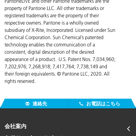
PantoneLIVE and other Pantone trademarks are the
property of Pantone LLC. All other trademarks or
registered trademarks are the property of their
respective owners. Pantone is a wholly owned
subsidiary of X-Rite, Incorporated. Licensed under Sun
Chemical Corporation. Sun Chemical’s patented
technology enables the communication of a
consistent, digital description of the desired
appearance of a product. U.S. Patent Nos. 7,034,960;
7,202,976; 7,268,918; 7,417,764;
7,738,149 and
their foreign equivalents. © Pantone LLC, 2020. All
rights reserved.
連絡先
お電話はこちら
会社案内