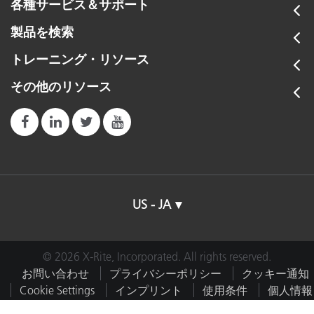
各種サービス＆サポート
製品を検索
トレーニング・リソース
その他のリソース
US - JA
© 2026 X-Rite, Incorporated. All rights reserved.
お問い合わせ
プライバシーポリシー
クッキー通知
Cookie Settings
インプリント
使用条件
個人情報
を販売しない