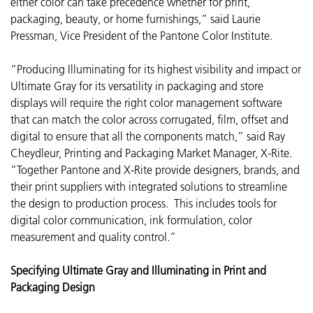
either color can take precedence whether for print,
packaging, beauty, or home furnishings,” said Laurie
Pressman, Vice President of the Pantone Color Institute.
“Producing Illuminating for its highest visibility and impact or
Ultimate Gray for its versatility in packaging and store
displays will require the right color management software
that can match the color across corrugated, film, offset and
digital to ensure that all the components match,” said Ray
Cheydleur, Printing and Packaging Market Manager, X-Rite.
“Together Pantone and X-Rite provide designers, brands, and
their print suppliers with integrated solutions to streamline
the design to production process. This includes tools for
digital color communication, ink formulation, color
measurement and quality control.”
Specifying Ultimate Gray and Illuminating in Print and
Packaging Design