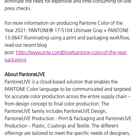
eliminate the need for expensive and time-consuming on-site
press checks.
For more information on producing Pantone Color of the
Year 2021:
PANTONE® 17-5104 Ultimate Gray + PANTONE
13-0647 Illuminating
using a print and packaging workflow,
read our recent blog
post:
https://www.xrite.com/blog/pantone-color-of-the-year-
packaging
About PantoneLIVE
PantoneLIVE is a cloud-based solution that enables the
PANTONE Color language to be communicated and targeted
for accurate color production across the entire supply chain –
from design concept to final color production. The
PantoneLIVE family includes PantoneLIVE Design,
PantoneLIVE Production - Print & Packaging and PantoneLIVE
Production – Plastic, Coatings and Textile. The different
offerings are tailored to meet the specific needs of designers,