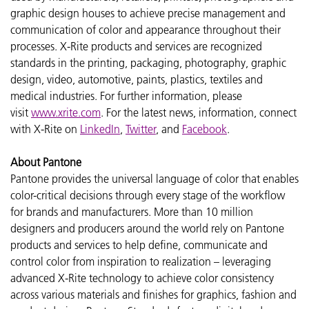
graphic design houses to achieve precise management and
communication of color and appearance throughout their
processes. X-Rite products and services are recognized
standards in the printing, packaging, photography, graphic
design, video, automotive, paints, plastics, textiles and
medical industries. For further information, please
visit
www.xrite.com
. For the latest news, information, connect
with X-Rite on
LinkedIn
,
Twitter
, and
Facebook
.
About Pantone
Pantone provides the universal language of color that enables
color-critical decisions through every stage of the workflow
for brands and manufacturers. More than 10 million
designers and producers around the world rely on Pantone
products and services to help define, communicate and
control color from inspiration to realization – leveraging
advanced X-Rite technology to achieve color consistency
across various materials and finishes for graphics, fashion and