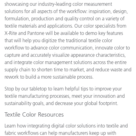
showcasing our industry-leading color measurement
solutions for all aspects of the workflow: inspiration, design,
formulation, production and quality control on a variety of
textile materials and applications. Our color specialists from
X-Rite and Pantone will be available to demo key features
that will help you digitize the traditional textile color
workflow to advance color communication, innovate color to
capture and accurately visualize appearance characteristics,
and integrate color management solutions across the entire
supply chain to shorten time to market, and reduce waste and
rework to build a more sustainable process.
Stop by our tabletop to learn helpful tips to improve your
textile manufacturing processes, meet your innovation and
sustainability goals, and decrease your global footprint.
Textile Color Resources
Learn how integrating digital color solutions into textile and
fabric workflows can help manufacturers keep up with