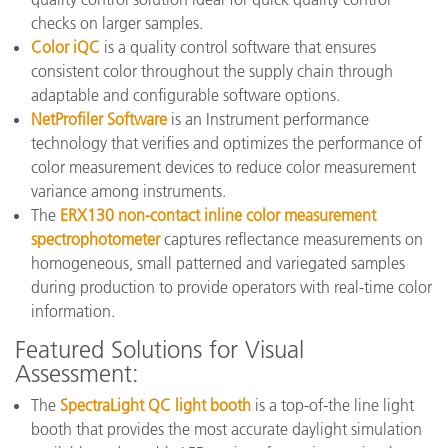
checks on larger samples.
Color iQC
is a quality control software that ensures
consistent color throughout the supply chain through
adaptable and configurable software options.
NetProfiler Software
is an Instrument performance
technology that verifies and optimizes the performance of
color measurement devices to reduce color measurement
variance among instruments.
The
ERX130 non-contact inline color measurement
spectrophotometer
captures reflectance measurements on
homogeneous, small patterned and variegated samples
during production to provide operators with real-time color
information.
Featured Solutions for Visual
Assessment:
The
SpectraLight QC light booth
is a top-of-the line light
booth that provides the most accurate daylight simulation