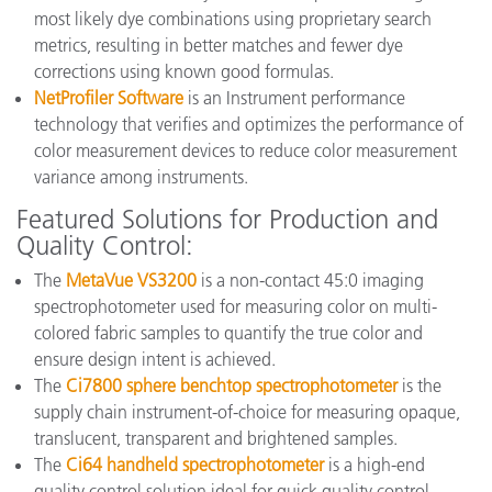
most likely dye combinations using proprietary search
metrics, resulting in better matches and fewer dye
corrections using known good formulas.
NetProfiler Software
is an Instrument performance
technology that verifies and optimizes the performance of
color measurement devices to reduce color measurement
variance among instruments.
Featured Solutions for Production and
Quality Control:
The
MetaVue VS3200
is a non-contact 45:0 imaging
spectrophotometer used for measuring color on multi-
colored fabric samples to quantify the true color and
ensure design intent is achieved.
The
Ci7800 sphere benchtop spectrophotometer
is the
supply chain instrument-of-choice for measuring opaque,
translucent, transparent and brightened samples.
The
Ci64 handheld spectrophotometer
is a high-end
quality control solution ideal for quick quality control