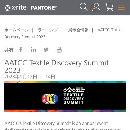
1
ホームページ
ラーニング
展示会情報
AATCC Textile
Discovery Summit 2023
共有
AATCC Textile Discovery Summit
2023
2023年9月12日 ～ 14日
AATCC’s Textile Discovery Summit is an annual event