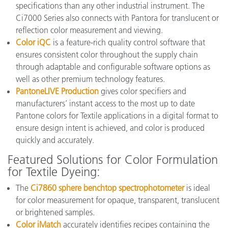
specifications than any other industrial instrument. The
Ci7000 Series also connects with Pantora for translucent or
reflection color measurement and viewing.
Color iQC
is a feature-rich quality control software that
ensures consistent color throughout the supply chain
through adaptable and configurable software options as
well as other premium technology features.
PantoneLIVE Production
gives color specifiers and
manufacturers’ instant access to the most up to date
Pantone colors for Textile applications in a digital format to
ensure design intent is achieved, and color is produced
quickly and accurately.
Featured Solutions for Color Formulation
for Textile Dyeing:
The
Ci7860 sphere benchtop spectrophotometer
is ideal
for color measurement for opaque, transparent, translucent
or brightened samples.
Color iMatch
accurately identifies recipes containing the