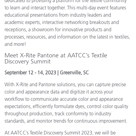
dedicated to providing a platform for the textile community
to learn and interact together. This multi-day event features
educational presentations from industry leaders and
academic experts, interactive networking breakouts and
receptions, a showroom for innovative products and
processes, resources, and information on the latest in textiles,
and more!
Meet X-Rite Pantone at AATCC’s Textile
Discovery Summit
September 12 - 14, 2023 | Greenville, SC
With X-Rite and Pantone solutions, you can capture precise
color and appearance data and digitize it across your
workflow to communicate accurate color and appearance
expectations, efficiently formulate dyes, control color quality
throughout production, track conformity to industry
standards, and monitor trends for continuous improvement.
At AATCC’s Textile Discovery Summit 2023, we will be