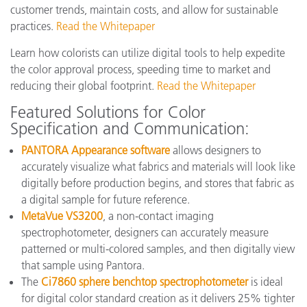
customer trends, maintain costs, and allow for sustainable
practices.
Read the Whitepaper
Learn how colorists can utilize digital tools to help expedite
the color approval process, speeding time to market and
reducing their global footprint.
Read the Whitepaper
Featured Solutions for Color
Specification and Communication:
PANTORA Appearance software
allows designers to
accurately visualize what fabrics and materials will look like
digitally before production begins, and stores that fabric as
a digital sample for future reference.
MetaVue VS3200
, a non-contact imaging
spectrophotometer, designers can accurately measure
patterned or multi-colored samples, and then digitally view
that sample using Pantora.
The
Ci7860 sphere benchtop spectrophotometer
is ideal
for digital color standard creation as it delivers 25% tighter