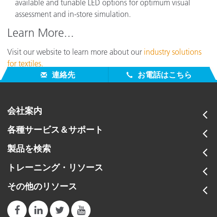
available and tunable LED options for optimum visual
assessment and in-store simulation.
Learn More...
Visit our website to learn more about our
industry solutions
for textiles.
連絡先
お電話はこちら
会社案内
各種サービス＆サポート
製品を検索
トレーニング・リソース
その他のリソース