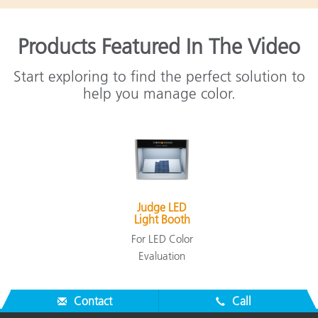
Products Featured In The Video
Start exploring to find the perfect solution to
help you manage color.
Judge LED
Light Booth
For LED Color
Evaluation
Contact
Call