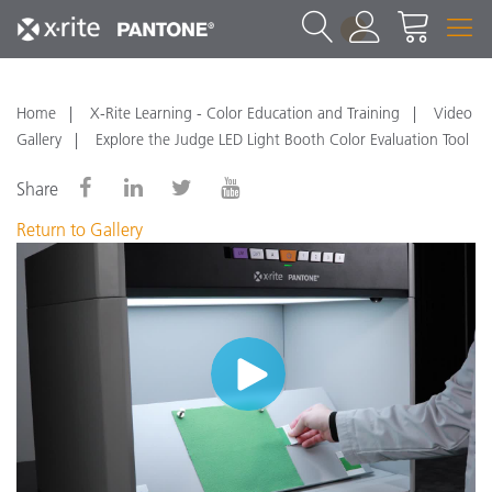
1
Home
X-Rite Learning - Color Education and Training
Video
Gallery
Explore the Judge LED Light Booth Color Evaluation Tool
Share
Return to Gallery