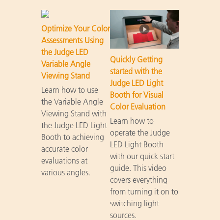
Optimize Your Color
Assessments Using
the Judge LED
Quickly Getting
Variable Angle
started with the
Viewing Stand
Judge LED Light
Learn how to use
Booth for Visual
the Variable Angle
Color Evaluation
Viewing Stand with
Learn how to
the Judge LED Light
operate the Judge
Booth to achieving
LED Light Booth
accurate color
with our quick start
evaluations at
guide. This video
various angles.
covers everything
from turning it on to
switching light
sources.