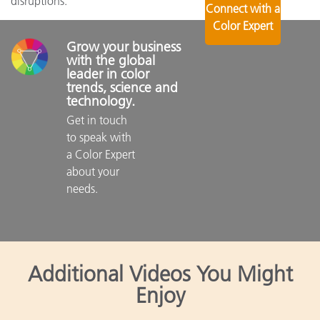
disruptions.
Connect with a
Color Expert
Grow your business 
with the global 
leader in color 
trends, science and 
technology.
Get in touch 
to speak with 
a Color Expert 
about your 
needs.

Additional Videos You Might
Enjoy