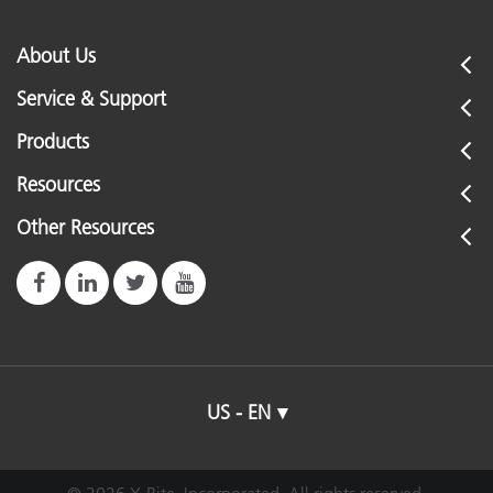
About Us
Service & Support
Products
Resources
Other Resources
US - EN