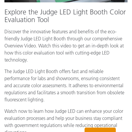
Explore the Judge LED Light Booth Color
Evaluation Tool
Discover the innovative features and benefits of the eco-
friendly Judge LED Light Booth through our comprehensive
Overview Video. Watch this video to get an in-depth look at
how this color evaluation tool with cutting-edge LED
technology.
The Judge LED Light Booth offers fast and reliable
performance for labs and showrooms, ensuring consistent
and accurate color assessments. It adheres to environmental
regulations and facilitates a smooth transition from obsolete
fluorescent lighting.
Watch now to learn how Judge LED can enhance your color
evaluation processes and help your business stay compliant
with government regulations while reducing operational