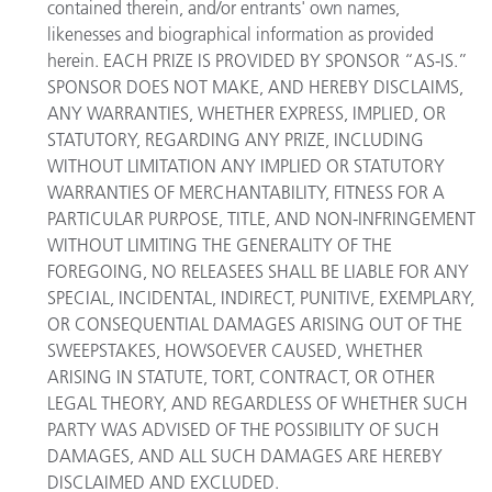
contained therein, and/or entrants' own names,
likenesses and biographical information as provided
herein. EACH PRIZE IS PROVIDED BY SPONSOR “AS-IS.”
SPONSOR DOES NOT MAKE, AND HEREBY DISCLAIMS,
ANY WARRANTIES, WHETHER EXPRESS, IMPLIED, OR
STATUTORY, REGARDING ANY PRIZE, INCLUDING
WITHOUT LIMITATION ANY IMPLIED OR STATUTORY
WARRANTIES OF MERCHANTABILITY, FITNESS FOR A
PARTICULAR PURPOSE, TITLE, AND NON-INFRINGEMENT
WITHOUT LIMITING THE GENERALITY OF THE
FOREGOING, NO RELEASEES SHALL BE LIABLE FOR ANY
SPECIAL, INCIDENTAL, INDIRECT, PUNITIVE, EXEMPLARY,
OR CONSEQUENTIAL DAMAGES ARISING OUT OF THE
SWEEPSTAKES, HOWSOEVER CAUSED, WHETHER
ARISING IN STATUTE, TORT, CONTRACT, OR OTHER
LEGAL THEORY, AND REGARDLESS OF WHETHER SUCH
PARTY WAS ADVISED OF THE POSSIBILITY OF SUCH
DAMAGES, AND ALL SUCH DAMAGES ARE HEREBY
DISCLAIMED AND EXCLUDED.