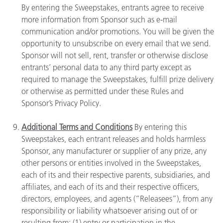
By entering the Sweepstakes, entrants agree to receive
more information from Sponsor such as e-mail
communication and/or promotions. You will be given the
opportunity to unsubscribe on every email that we send.
Sponsor will not sell, rent, transfer or otherwise disclose
entrants’ personal data to any third party except as
required to manage the Sweepstakes, fulfill prize delivery
or otherwise as permitted under these Rules and
Sponsor’s Privacy Policy.
Additional Terms and Conditions
By entering this
Sweepstakes, each entrant releases and holds harmless
Sponsor, any manufacturer or supplier of any prize, any
other persons or entities involved in the Sweepstakes,
each of its and their respective parents, subsidiaries, and
affiliates, and each of its and their respective officers,
directors, employees, and agents (“Releasees”), from any
responsibility or liability whatsoever arising out of or
resulting from: (1) entry or participation in the