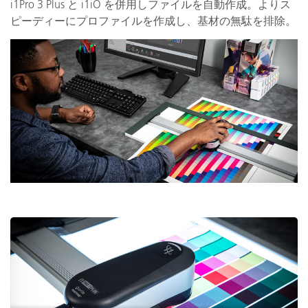
i1Pro 3 Plus と i1iO を併用しファイルを自動作成。よりス
ピーディーにプロファイルを作成し、基材の無駄を排除。