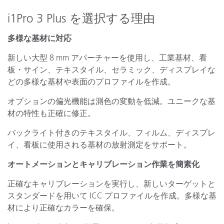
i1Pro 3 Plus を選択する理由
多様な基材に対応
新しい大型 8 mm アパーチャーを使用し、工業基材、看
板・サイン、テキスタイル、セラミック、ディスプレイな
どの多様な基材や表面のプロファイルを作成。
オプションの偏光機能は測色の変動を低減。ユニークな基
材の特性も正確に修正。
バックライト付きのテキスタイル、フィルム、ディスプレ
イ、看板に使用される基材の放射測定をサポート。
オートメーションとキャリブレーション作業を簡素化
正確なキャリブレーションを実行し、新しいターゲットと
スタンダードを用いて ICC プロファイルを作成。多様な基
材により正確なカラーを確保。