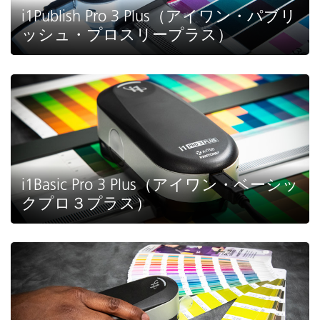
i1Publish Pro 3 Plus（アイワン・パブリ
ッシュ・プロスリープラス）
i1Basic Pro 3 Plus（アイワン・ベーシッ
クプロ３プラス）