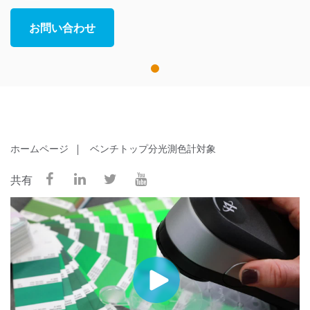
お問い合わせ
1
ホームページ
ベンチトップ分光測色計対象
共有