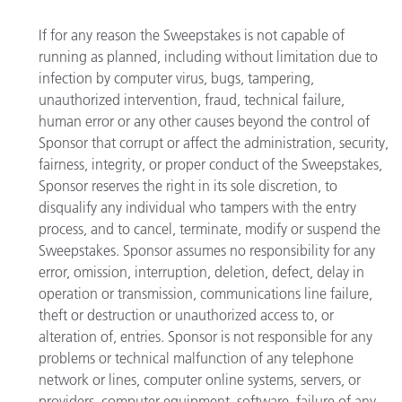
If for any reason the Sweepstakes is not capable of
running as planned, including without limitation due to
infection by computer virus, bugs, tampering,
unauthorized intervention, fraud, technical failure,
human error or any other causes beyond the control of
Sponsor that corrupt or affect the administration, security,
fairness, integrity, or proper conduct of the Sweepstakes,
Sponsor reserves the right in its sole discretion, to
disqualify any individual who tampers with the entry
process, and to cancel, terminate, modify or suspend the
Sweepstakes. Sponsor assumes no responsibility for any
error, omission, interruption, deletion, defect, delay in
operation or transmission, communications line failure,
theft or destruction or unauthorized access to, or
alteration of, entries. Sponsor is not responsible for any
problems or technical malfunction of any telephone
network or lines, computer online systems, servers, or
providers, computer equipment, software, failure of any