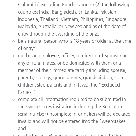
Columbia) excluding Rohde Island or (2) the following
countries: India, Bangladesh, Sri Lanka, Pakistan,
Indonesia, Thailand, Vietnam, Philippines, Singapore,
Malaysia, Australia, or New Zealand as of the date of
entry through the awarding of the prize;
be a natural person who is 18 years or older at the time
of entry;
not be an employee, officer, or director of Sponsor or
any of its affiliates, or be domiciled with them or a
member of their immediate family (including spouse,
parents, siblings, grandparents, grandchildren, step-
children, step-parents and in-laws) (the “Excluded
Parties”);
complete all information required to be submitted in
the Sweepstakes invitation including the Benchtop
serial number (incomplete information will be declared
invalid and will not be entered into the Sweepstakes;
and
if selected as a Winner (see below), respond to the