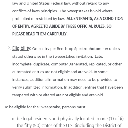
law and United States Federal law, without regard to any
conflicts of laws principles. The Sweepstakes is void where
prohibited or restricted by law.
ALL ENTRANTS, AS A CONDITION
OF ENTRY, AGREE TO ABIDE BY THESE OFFICIAL RULES, SO
PLEASE READ THEM CAREFULLY
.
Eligibility
:
One entry per Benchtop Spectrophotometer unless
stated otherwise in the Sweepstakes invitation. Late,
incomplete, duplicate, computer-generated, replicated, or other
automated entries are not eligible and are void. In some
instances, additional information may need to be provided to
verify submitted information. In addition, entries that have been
tampered with or altered are not eligible and are void.
To be eligible for the Sweepstake, persons must:
be legal residents and physically located in one (1) of (i)
the fifty (50) states of the U.S. (including the District of