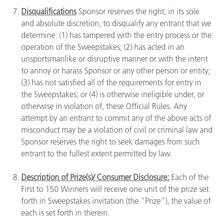
Disqualifications
Sponsor reserves the right, in its sole
and absolute discretion, to disqualify any entrant that we
determine: (1) has tampered with the entry process or the
operation of the Sweepstakes; (2) has acted in an
unsportsmanlike or disruptive manner or with the intent
to annoy or harass Sponsor or any other person or entity;
(3) has not satisfied all of the requirements for entry in
the Sweepstakes; or (4) is otherwise ineligible under, or
otherwise in violation of, these Official Rules. Any
attempt by an entrant to commit any of the above acts of
misconduct may be a violation of civil or criminal law and
Sponsor reserves the right to seek damages from such
entrant to the fullest extent permitted by law.
Description of Prize(s)/ Consumer Disclosure:
Each of the
First to 150 Winners will receive one unit of the prize set
forth in Sweepstakes invitation (the “Prize”), the value of
each is set forth in therein.