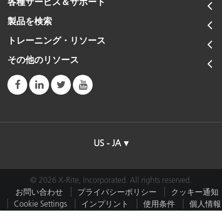
各種サービス＆サポート
製品を検索
トレーニング・リソース
その他のリソース
US - JA
© 2026 X-Rite, Incorporated. All rights reserved.
お問い合わせ
プライバシーポリシー
クッキー通知
Cookie Settings
インプリント
使用条件
個人情報
を販売しない