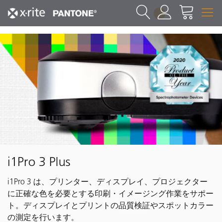
1
i1Pro 3 Plus
i1Pro 3 は、プリンター、ディスプレイ、プロジェクター
に正確な色を必要とする印刷・イメージング作業をサポー
ト。ディスプレイとプリントの品質検証やスポットカラー
の測定を行います。