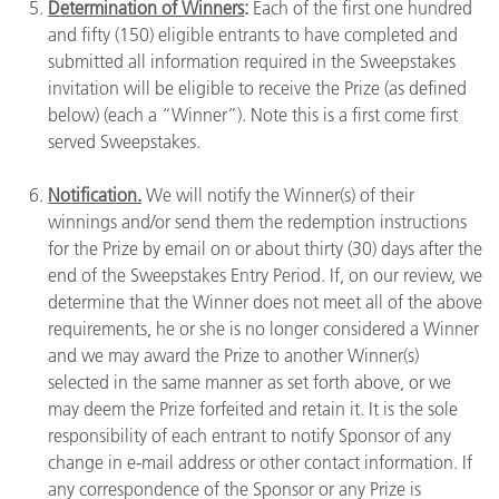
Determination of Winners
:
Each of the first one hundred
and fifty (150) eligible entrants to have completed and
submitted all information required in the Sweepstakes
invitation will be eligible to receive the Prize (as defined
below) (each a “Winner”). Note this is a first come first
served Sweepstakes.
Notification.
We will notify the Winner(s) of their
winnings and/or send them the redemption instructions
for the Prize by email on or about thirty (30) days after the
end of the Sweepstakes Entry Period. If, on our review, we
determine that the Winner does not meet all of the above
requirements, he or she is no longer considered a Winner
and we may award the Prize to another Winner(s)
selected in the same manner as set forth above, or we
may deem the Prize forfeited and retain it. It is the sole
responsibility of each entrant to notify Sponsor of any
change in e-mail address or other contact information. If
any correspondence of the Sponsor or any Prize is