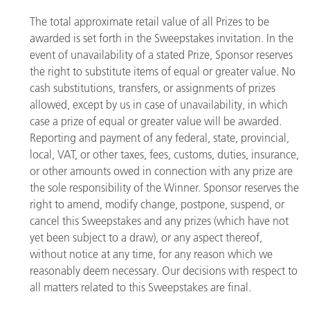
The total approximate retail value of all Prizes to be
awarded is set forth in the Sweepstakes invitation. In the
event of unavailability of a stated Prize, Sponsor reserves
the right to substitute items of equal or greater value. No
cash substitutions, transfers, or assignments of prizes
allowed, except by us in case of unavailability, in which
case a prize of equal or greater value will be awarded.
Reporting and payment of any federal, state, provincial,
local, VAT, or other taxes, fees, customs, duties, insurance,
or other amounts owed in connection with any prize are
the sole responsibility of the Winner. Sponsor reserves the
right to amend, modify change, postpone, suspend, or
cancel this Sweepstakes and any prizes (which have not
yet been subject to a draw), or any aspect thereof,
without notice at any time, for any reason which we
reasonably deem necessary. Our decisions with respect to
all matters related to this Sweepstakes are final.