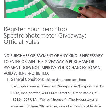
Register Your Benchtop
Spectrophotometer Giveaway:
Official Rules
NO PURCHASE OR PAYMENT OF ANY KIND IS NECESSARY
TO ENTER OR WIN THIS GIVEAWAY. A PURCHASE OR
PAYMENT DOES NOT IMPROVE YOUR CHANCES TO WIN.
VOID WHERE PROHIBITED.
General Conditions
:
This Register your Benchtop
Spectrophotometer Giveaway (“Sweepstakes”) is sponsored by
X-Rite, Incorporated, 4300 44th Street SE, Grand Rapids, MI
49512-4009 USA (“We” or “Sponsor”). The Sweepstakes is
governed by these Official Rules, as well as by applicable state