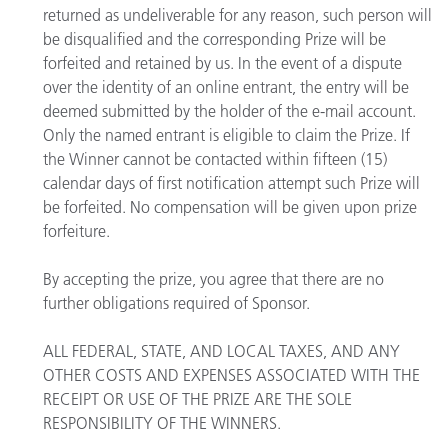
returned as undeliverable for any reason, such person will
be disqualified and the corresponding Prize will be
forfeited and retained by us. In the event of a dispute
over the identity of an online entrant, the entry will be
deemed submitted by the holder of the e-mail account.
Only the named entrant is eligible to claim the Prize. If
the Winner cannot be contacted within fifteen (15)
calendar days of first notification attempt such Prize will
be forfeited. No compensation will be given upon prize
forfeiture.
By accepting the prize, you agree that there are no
further obligations required of Sponsor.
ALL FEDERAL, STATE, AND LOCAL TAXES, AND ANY
OTHER COSTS AND EXPENSES ASSOCIATED WITH THE
RECEIPT OR USE OF THE PRIZE ARE THE SOLE
RESPONSIBILITY OF THE WINNERS.