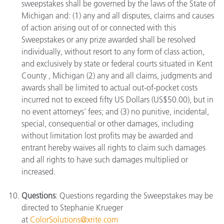
sweepstakes shall be governed by the laws of the State of
Michigan and: (1) any and all disputes, claims and causes
of action arising out of or connected with this
Sweepstakes or any prize awarded shall be resolved
individually, without resort to any form of class action,
and exclusively by state or federal courts situated in Kent
County , Michigan (2) any and all claims, judgments and
awards shall be limited to actual out-of-pocket costs
incurred not to exceed fifty US Dollars (US$50.00), but in
no event attorneys' fees; and (3) no punitive, incidental,
special, consequential or other damages, including
without limitation lost profits may be awarded and
entrant hereby waives all rights to claim such damages
and all rights to have such damages multiplied or
increased.
Questions
: Questions regarding the Sweepstakes may be
directed to Stephanie Krueger
at
ColorSolutions@xrite.com