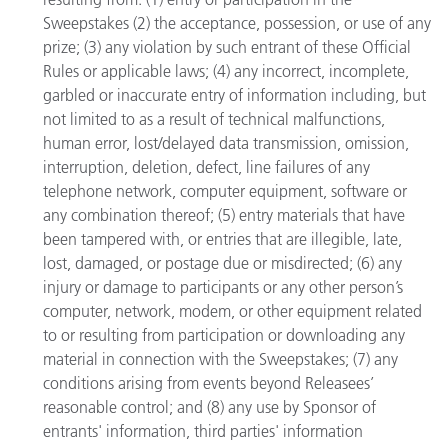
Sweepstakes (2) the acceptance, possession, or use of any
prize; (3) any violation by such entrant of these Official
Rules or applicable laws; (4) any incorrect, incomplete,
garbled or inaccurate entry of information including, but
not limited to as a result of technical malfunctions,
human error, lost/delayed data transmission, omission,
interruption, deletion, defect, line failures of any
telephone network, computer equipment, software or
any combination thereof; (5) entry materials that have
been tampered with, or entries that are illegible, late,
lost, damaged, or postage due or misdirected; (6) any
injury or damage to participants or any other person’s
computer, network, modem, or other equipment related
to or resulting from participation or downloading any
material in connection with the Sweepstakes; (7) any
conditions arising from events beyond Releasees’
reasonable control; and (8) any use by Sponsor of
entrants' information, third parties' information