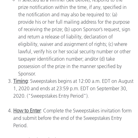
prize notification within the time, if any, specified in
the notification and may also be required to: (a)
provide his or her full mailing address for the purpose
of receiving the prize; (b) upon Sponsor’s request, sign
and return a release of liability, declaration of
eligibility, waiver and assignment of rights; (c) where
lawful, verify his or her social security number or other
taxpayer identification number; and/or (d) take
possession of the prize in the manner specified by
Sponsor.
Timing
: Sweepstakes begins at 12:00 a.m. EDT on August
1, 2020 and ends at 23:59 p.m. EDT on September 30,
2020. ("Sweepstakes Entry Period").
How to Enter
: Complete the Sweepstakes invitation form
and submit before the end of the Sweepstakes Entry
Period.