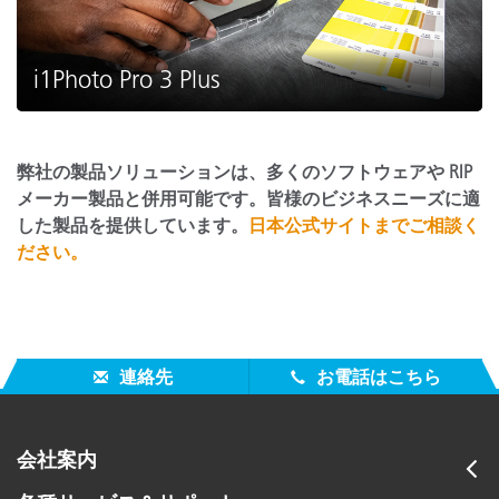
i1Photo Pro 3 Plus
弊社の製品ソリューションは、多くのソフトウェアや RIP
メーカー製品と併用可能です。皆様のビジネスニーズに適
した製品を提供しています。
日本公式サイトまでご相談く
ださい。
連絡先
お電話はこちら
会社案内