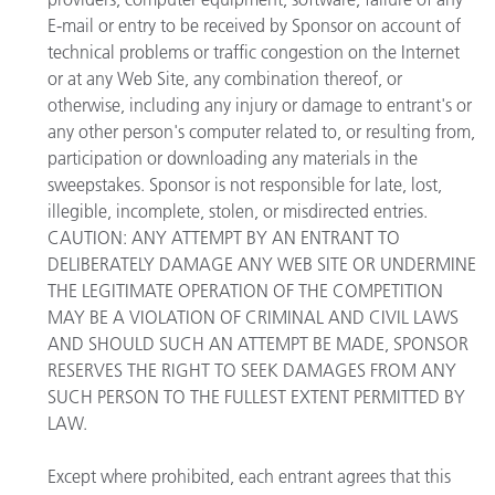
E-mail or entry to be received by Sponsor on account of
technical problems or traffic congestion on the Internet
or at any Web Site, any combination thereof, or
otherwise, including any injury or damage to entrant's or
any other person's computer related to, or resulting from,
participation or downloading any materials in the
sweepstakes. Sponsor is not responsible for late, lost,
illegible, incomplete, stolen, or misdirected entries.
CAUTION: ANY ATTEMPT BY AN ENTRANT TO
DELIBERATELY DAMAGE ANY WEB SITE OR UNDERMINE
THE LEGITIMATE OPERATION OF THE COMPETITION
MAY BE A VIOLATION OF CRIMINAL AND CIVIL LAWS
AND SHOULD SUCH AN ATTEMPT BE MADE, SPONSOR
RESERVES THE RIGHT TO SEEK DAMAGES FROM ANY
SUCH PERSON TO THE FULLEST EXTENT PERMITTED BY
LAW.
Except where prohibited, each entrant agrees that this