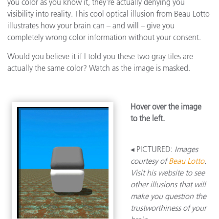
you color as you know it, they're actually denying you
visibility into reality. This cool optical illusion from Beau Lotto
illustrates how your brain can – and will – give you
completely wrong color information without your consent.
Would you believe it if I told you these two gray tiles are
actually the same color? Watch as the image is masked.
Hover over the image
to the left.
◂ PICTURED:
Images
courtesy of
Beau Lotto
.
Visit his website to see
other illusions that will
make you question the
trustworthiness of your