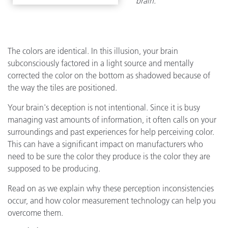
brain.
The colors are identical. In this illusion, your brain
subconsciously factored in a light source and mentally
corrected the color on the bottom as shadowed because of
the way the tiles are positioned.
Your brain's deception is not intentional. Since it is busy
managing vast amounts of information, it often calls on your
surroundings and past experiences for help perceiving color.
This can have a significant impact on manufacturers who
need to be sure the color they produce is the color they are
supposed to be producing.
Read on as we explain why these perception inconsistencies
occur, and how color measurement technology can help you
overcome them.