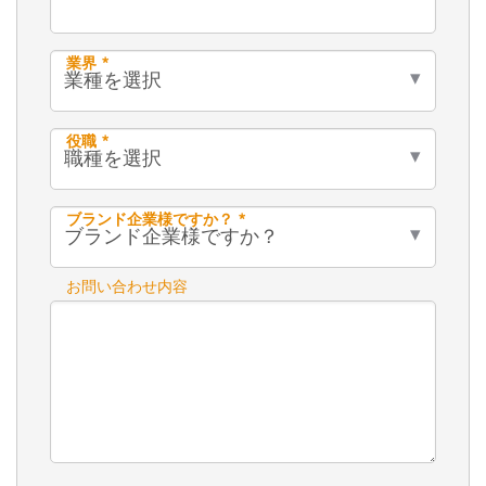
業界 *
役職 *
ブランド企業様ですか？ *
お問い合わせ内容