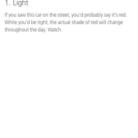
1. Light
If you saw this car on the street, you'd probably say it's red.
While you'd be right, the actual shade of red will change
throughout the day. Watch.