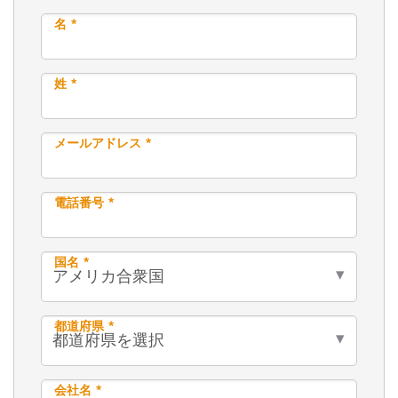
名 *
姓 *
メールアドレス *
電話番号 *
国名 *
都道府県 *
会社名 *