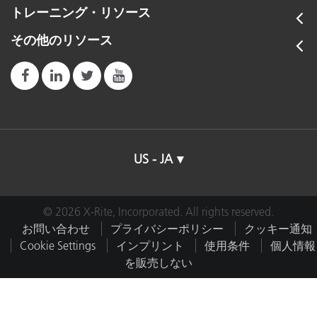
トレーニング・リソース
その他のリソース
US - JA
© 2026 X-Rite, Incorporated. All rights reserved.
お問い合わせ
プライバシーポリシー
クッキー通知
Cookie Settings
インプリント
使用条件
個人情報
を販売しない