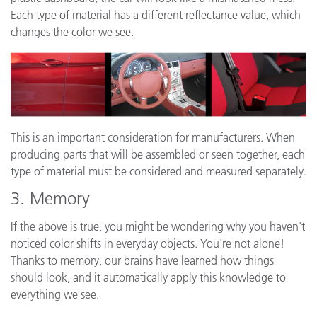
Each type of material has a different reflectance value, which
changes the color we see.
This is an important consideration for manufacturers. When
producing parts that will be assembled or seen together, each
type of material must be considered and measured separately.
3. Memory
If the above is true, you might be wondering why you haven't
noticed color shifts in everyday objects. You're not alone!
Thanks to memory, our brains have learned how things
should look, and it automatically apply this knowledge to
everything we see.