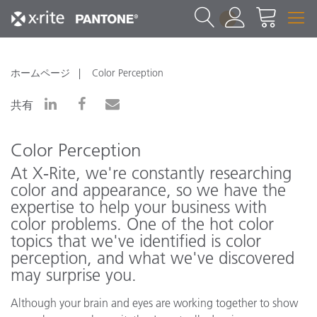
1
ホームページ
Color Perception
共有
Color Perception
At X‑Rite, we're constantly researching
color and appearance, so we have the
expertise to help your business with
color problems. One of the hot color
topics that we've identified is color
perception, and what we've discovered
may surprise you.
Although your brain and eyes are working together to show