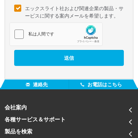
エックスライト社および関連企業の製品・サ
ービスに関する案内メールを希望します。
連絡先
お電話はこちら
会社案内
各種サービス＆サポート
製品を検索