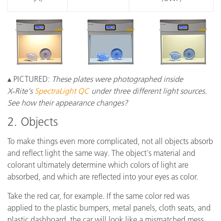
▴ PICTURED:
These plates were photographed inside
X‑Rite's
SpectraLight QC
under three different light sources.
See how their appearance changes?
2. Objects
To make things even more complicated, not all objects absorb
and reflect light the same way. The object's material and
colorant ultimately determine which colors of light are
absorbed, and which are reflected into your eyes as color.
Take the red car, for example. If the same color red was
applied to the plastic bumpers, metal panels, cloth seats, and
plastic dashboard, the car will look like a mismatched mess.