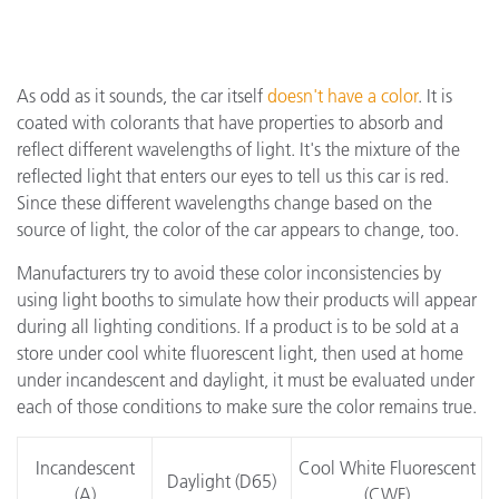
As odd as it sounds, the car itself
doesn't have a color
. It is
coated with colorants that have properties to absorb and
reflect different wavelengths of light. It's the mixture of the
reflected light that enters our eyes to tell us this car is red.
Since these different wavelengths change based on the
source of light, the color of the car appears to change, too.
Manufacturers try to avoid these color inconsistencies by
using light booths to simulate how their products will appear
during all lighting conditions. If a product is to be sold at a
store under cool white fluorescent light, then used at home
under incandescent and daylight, it must be evaluated under
each of those conditions to make sure the color remains true.
Incandescent
Cool White Fluorescent
Daylight (D65)
(A)
(CWF)