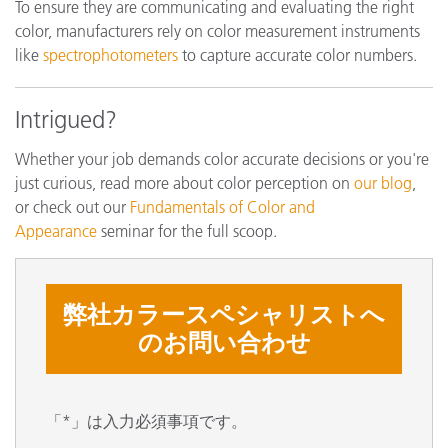
To ensure they are communicating and evaluating the right
color, manufacturers rely on color measurement instruments
like
spectrophotometers
to capture accurate color numbers.
Intrigued?
Whether your job demands color accurate decisions or you're
just curious, read more about color perception on
our blog
,
or check out our
Fundamentals of Color and
Appearance
seminar for the full scoop.
弊社カラースペシャリストへ
のお問い合わせ
「*」は入力必須事項です。