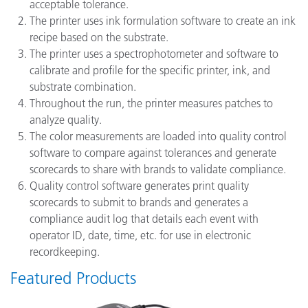
acceptable tolerance.
The printer uses ink formulation software to create an ink
recipe based on the substrate.
The printer uses a spectrophotometer and software to
calibrate and profile for the specific printer, ink, and
substrate combination.
Throughout the run, the printer measures patches to
analyze quality.
The color measurements are loaded into quality control
software to compare against tolerances and generate
scorecards to share with brands to validate compliance.
Quality control software generates print quality
scorecards to submit to brands and generates a
compliance audit log that details each event with
operator ID, date, time, etc. for use in electronic
recordkeeping.
Featured Products