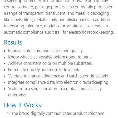
a spectrophotometer, ink formulation software and quality
control software, package printers can confidently print color
a range of transparent, translucent, and metallic packaging
like labels, films, metallic foils, and blister packs. In addition
to ensuring tolerance, digital color solutions also create an
automatic compliance audit trail for electronic recordkeeping.
Results
Improve color communication and quality
Know what is achievable before going to print
Achieve consistent color on multiple substrates
Formulate quickly and reuse leftover ink
Validate tolerance adherence and catch color drifts early
Integrate compliance data into electronic recordkeeping
Scale from a single location to a global, multi-facility
enterprise
How It Works
The brand digitally communicates product color and