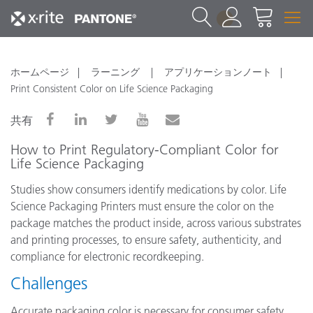
1
ホームページ
ラーニング
アプリケーションノート
Print Consistent Color on Life Science Packaging
共有
How to Print Regulatory-Compliant Color for
Life Science Packaging
Studies show consumers identify medications by color. Life
Science Packaging Printers must ensure the color on the
package matches the product inside, across various substrates
and printing processes, to ensure safety, authenticity, and
compliance for electronic recordkeeping.
Challenges
Accurate packaging color is necessary for consumer safety