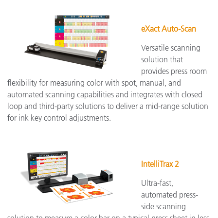
eXact Auto-Scan
Versatile scanning
solution that
provides press room
flexibility for measuring color with spot, manual, and
automated scanning capabilities and integrates with closed
loop and third-party solutions to deliver a mid-range solution
for ink key control adjustments.
IntelliTrax 2
Ultra-fast,
automated press-
side scanning