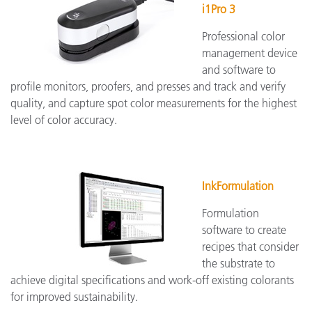
i1Pro 3
Professional color
management device
and software to
profile monitors, proofers, and presses and track and verify
quality, and capture spot color measurements for the highest
level of color accuracy.
InkFormulation
Formulation
software to create
recipes that consider
the substrate to
achieve digital specifications and work-off existing colorants
for improved sustainability.