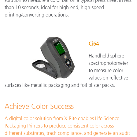
solution to measure a color bar on a typical press sheet in less
than 10 seconds, ideal for high-end, high-speed
printing/converting operations.
Ci64
Handheld sphere
spectrophotometer
to measure color
values on reflective
surfaces like metallic packaging and foil blister packs.
Achieve Color Success
A digital color solution from X-Rite enables Life Science
Packaging Printers to produce consistent color across
different substrates, track compliance, and generate an audit