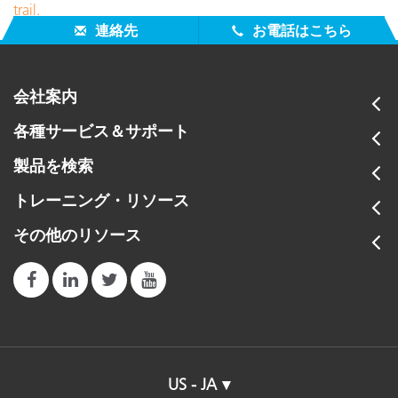
trail.
連絡先
お電話はこちら
会社案内
各種サービス＆サポート
製品を検索
トレーニング・リソース
その他のリソース
US - JA