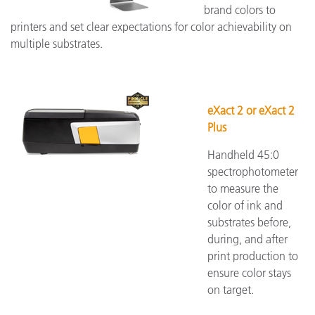
brand colors to
printers and set clear expectations for color achievability on
multiple substrates.
eXact 2 or eXact 2
Plus
Handheld 45:0
spectrophotometer
to measure the
color of ink and
substrates before,
during, and after
print production to
ensure color stays
on target.