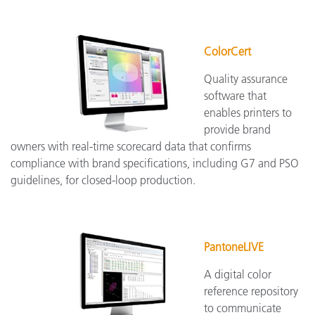
ColorCert
Quality assurance
software that
enables printers to
provide brand
owners with real-time scorecard data that confirms
compliance with brand specifications, including G7 and PSO
guidelines, for closed-loop production.
PantoneLIVE
A digital color
reference repository
to communicate