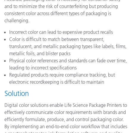
and to minimize the risk of counterfeiting but producing
consistent color across different types of packaging is
challenging.
Incorrect color can lead to expensive product recalls
Color is difficult to match between transparent,
translucent, and metallic packaging types like labels, films,
metallic foils, and blister packs
Physical color references and standards can fade over time,
leading to incorrect specifications
Regulated products require compliance tracking, but
electronic recordkeeping is difficult to maintain
Solution
Digital color solutions enable Life Science Package Printers to
effectively communicate color requirements with brands and
efficiently formulate, produce, and control packaging color.
By implementing an end-to-end color workflow that includes