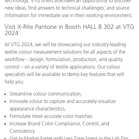
technology, VTG offers attendees an opportunity to discover
new ideas, find answers to technical challenges, and source
information for immediate use in their working environment.
Visit X-Rite Pantone in Booth HALL B 302 at VTG
2024
At VTG 2024, we will be showcasing our industry-leading
textile colour measurement solutions for all aspects of the
workflow – design, formulation, production, and quality
control – on a variety of textile applications. Our colour
specialists will be available to demo key features that will
help you:
Streamline colour communication,
Innovate colour to capture and accurately visualize
appearance characteristics,
Formulate more accurate color matches
Increase Brand Color Compliance, Control, and
Consistency
Get to Market Faster with Less Time Spent in the Lab Dip