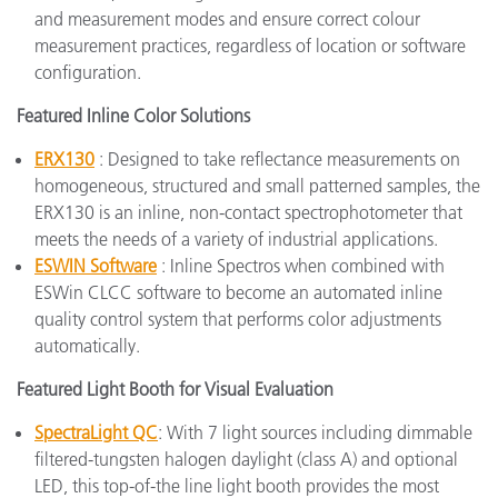
and measurement modes and ensure correct colour
measurement practices, regardless of location or software
configuration.
Featured Inline Color Solutions
ERX130
: Designed to take reflectance measurements on
homogeneous, structured and small patterned samples, the
ERX130 is an inline, non-contact spectrophotometer that
meets the needs of a variety of industrial applications.
ESWIN Software
: Inline Spectros when combined with
ESWin CLCC software to become an automated inline
quality control system that performs color adjustments
automatically.
Featured Light Booth for Visual Evaluation
SpectraLight QC
: With 7 light sources including dimmable
filtered-tungsten halogen daylight (class A) and optional
LED, this top-of-the line light booth provides the most