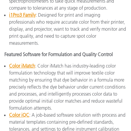
spectrophotometers to take quick measurements and
compare to tolerances at any stage of production.
i1Pro3 Family
: Designed for print and imaging
professionals who require accurate color from their printer,
display, and projector, want to track and verify monitor and
print quality, and need to capture spot color
measurements.
Featured Software for Formulation and Quality Control
Color iMatch
: Color iMatch has industry-leading color
formulation technology that will improve textile color
matching by ensuring that dye behavior in a formula more
precisely reflects the dye behavior under current conditions
and processes, and intelligently processes color data to
provide optimal initial color matches and reduce wasteful
formulation attempts.
Color iQC
: A job-based software solution with process and
material templates containing pre-defined standards,
tolerances, and settings to define instrument calibration