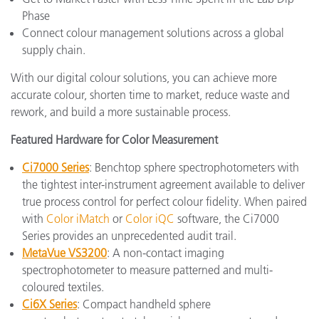
Phase
Connect colour management solutions across a global
supply chain.
With our digital colour solutions, you can achieve more
accurate colour, shorten time to market, reduce waste and
rework, and build a more sustainable process.
Featured Hardware for Color Measurement
Ci7000 Series
: Benchtop sphere spectrophotometers with
the tightest inter-instrument agreement available to deliver
true process control for perfect colour fidelity. When paired
with
Color iMatch
or
Color iQC
software, the Ci7000
Series provides an unprecedented audit trail.
MetaVue VS3200
: A non-contact imaging
spectrophotometer to measure patterned and multi-
coloured textiles.
Ci6X Series
: Compact handheld sphere