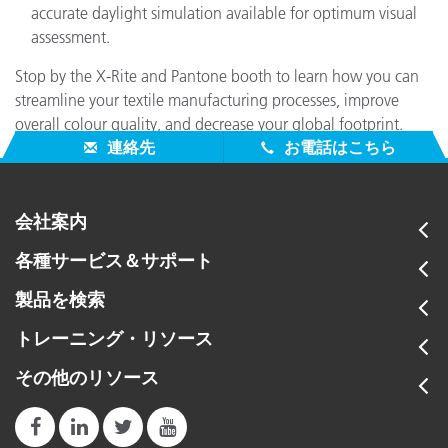
accurate daylight simulation available for optimum visual
assessment.
Stop by the X-Rite and Pantone booth to learn how you can
streamline your textile manufacturing processes, improve
overall colour quality, and decrease your global footprint.
連絡先
お電話はこちら
会社案内
各種サービス＆サポート
製品を検索
トレーニング・リソース
その他のリソース