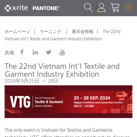
1
ホームページ
ラーニング
展示会情報
The 22nd
Vietnam Int'l Textile and Garment Industry Exhibition
共有
The 22nd Vietnam Int'l Textile and
Garment Industry Exhibition
2024年9月25日 ～ 28日
The only event in Vietnam for Textiles and Garments