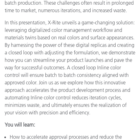
batch production. These challenges often result in prolonged
time to market, numerous iterations, and increased waste.
In this presentation, X-Rite unveils a game-changing solution:
leveraging digitalized color management workflow and
materials twins based on real colors and surface appearances.
By harnessing the power of these digital replicas and creating
a closed loop with adjusting the formulation, we demonstrate
how you can streamline your product launches and pave the
way for successful outcomes. A closed loop Inline color
control will ensure batch to batch consistency aligned with
approved color. Join us as we explore how this innovative
approach accelerates the product development process and
automating Inline color control reduces iteration cycles,
minimizes waste, and ultimately ensures the realization of
your vision with precision and efficiency.
You will learn:
How to accelerate approval processes and reduce the