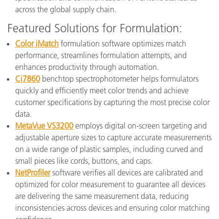
across the global supply chain.
Featured Solutions for Formulation:
Color iMatch
formulation software optimizes match
performance, streamlines formulation attempts, and
enhances productivity through automation.
Ci7860
benchtop spectrophotometer helps formulators
quickly and efficiently meet color trends and achieve
customer specifications by capturing the most precise color
data.
MetaVue VS3200
employs digital on-screen targeting and
adjustable aperture sizes to capture accurate measurements
on a wide range of plastic samples, including curved and
small pieces like cords, buttons, and caps.
NetProfiler
software verifies all devices are calibrated and
optimized for color measurement to guarantee all devices
are delivering the same measurement data, reducing
inconsistencies across devices and ensuring color matching