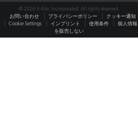
© 2026 X-Rite, Incorporated. All rights reserved.
お問い合わせ
プライバシーポリシー
クッキー通知
Cookie Settings
インプリント
使用条件
個人情報
を販売しない