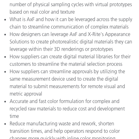
number of physical sampling cycles with virtual prototypes
based on real color and texture
What is AxF and how it can be leveraged across the supply
chain to streamline communication of complex materials
How designers can leverage AxF and X-Rite's Appearance
Solutions to create photorealistic digital materials they can
leverage within their 3D renderings or prototypes
How suppliers can create digital material libraries for their
customers to streamline the material selection process
How suppliers can streamline approvals by utilizing the
same measurement device used to create the digital
material to submit measurements for remote visual and
metric approval
Accurate and fast color formulation for complex and
recycled raw materials to reduce cost and development
time
Reduce manufacturing waste and rework, shorten
transition times, and help operators respond to color
changes more quickly with inline color monitoring