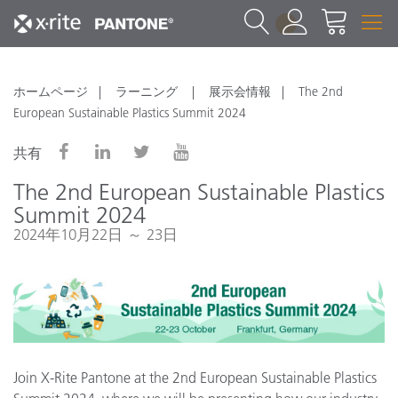
1
ホームページ
ラーニング
展示会情報
The 2nd
European Sustainable Plastics Summit 2024
共有
The 2nd European Sustainable Plastics
Summit 2024
2024年10月22日 ～ 23日
Join X-Rite Pantone at the 2nd European Sustainable Plastics