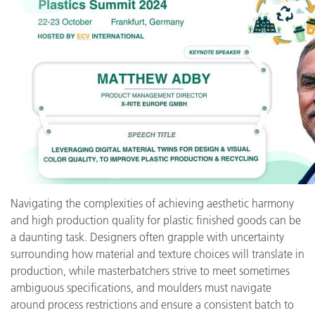
Navigating the complexities of achieving aesthetic harmony
and high production quality for plastic finished goods can be
a daunting task. Designers often grapple with uncertainty
surrounding how material and texture choices will translate in
production, while masterbatchers strive to meet sometimes
ambiguous specifications, and moulders must navigate
around process restrictions and ensure a consistent batch to