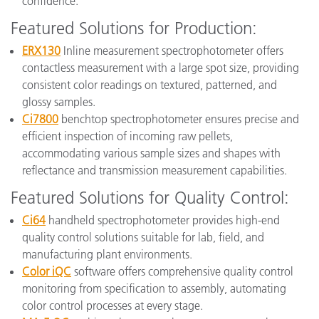
confidence.
Featured Solutions for Production:
ERX130
Inline measurement spectrophotometer offers
contactless measurement with a large spot size, providing
consistent color readings on textured, patterned, and
glossy samples.
Ci7800
benchtop spectrophotometer ensures precise and
efficient inspection of incoming raw pellets,
accommodating various sample sizes and shapes with
reflectance and transmission measurement capabilities.
Featured Solutions for Quality Control:
Ci64
handheld spectrophotometer provides high-end
quality control solutions suitable for lab, field, and
manufacturing plant environments.
Color iQC
software offers comprehensive quality control
monitoring from specification to assembly, automating
color control processes at every stage.