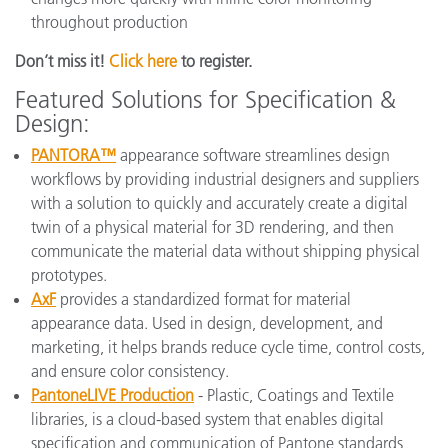
throughout production
Don’t miss it!
Click here
to register.
Featured Solutions for Specification &
Design:
PANTORA™
appearance software streamlines design
workflows by providing industrial designers and suppliers
with a solution to quickly and accurately create a digital
twin of a physical material for 3D rendering, and then
communicate the material data without shipping physical
prototypes.
AxF
provides a standardized format for material
appearance data. Used in design, development, and
marketing, it helps brands reduce cycle time, control costs,
and ensure color consistency.
PantoneLIVE Production
- Plastic, Coatings and Textile
libraries, is a cloud-based system that enables digital
specification and communication of Pantone standards