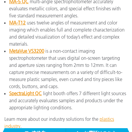
MA-5 QC
multi-angle spectrophotometer accurately
evaluates metallic colors, and special effect finishes with
five standard measurement angles.
MA-T12
uses twelve angles of measurement and color
imaging which enables full and complete characterization
and detailed visualization of today’s effect and complex
materials.
MetaVue VS3200
is a non-contact imaging
spectrophotometer that uses digital on-screen targeting
and aperture sizes ranging from 2mm to 12mm. It can
capture precise measurements on a variety of difficult-to-
measure plastic samples, even curved and tiny pieces like
cords, buttons, and caps.
SpectraLight QC
light booth offers 7 different light sources
and accurately evaluates samples and products under the
appropriate lighting conditions.
Learn more about our industry solutions for the
plastics
industry
.