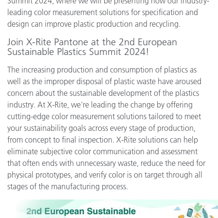
Summit 2024, where we will be presenting how our industry-
leading color measurement solutions for specification and
design can improve plastic production and recycling.
Join X-Rite Pantone at the 2nd European
Sustainable Plastics Summit 2024!
The increasing production and consumption of plastics as
well as the improper disposal of plastic waste have aroused
concern about the sustainable development of the plastics
industry. At X-Rite, we're leading the change by offering
cutting-edge color measurement solutions tailored to meet
your sustainability goals across every stage of production,
from concept to final inspection. X-Rite solutions can help
eliminate subjective color communication and assessment
that often ends with unnecessary waste, reduce the need for
physical prototypes, and verify color is on target through all
stages of the manufacturing process.