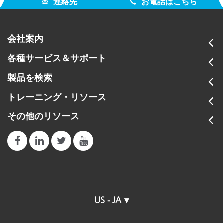
連絡先
お電話はこちら
会社案内
各種サービス＆サポート
製品を検索
トレーニング・リソース
その他のリソース
US - JA