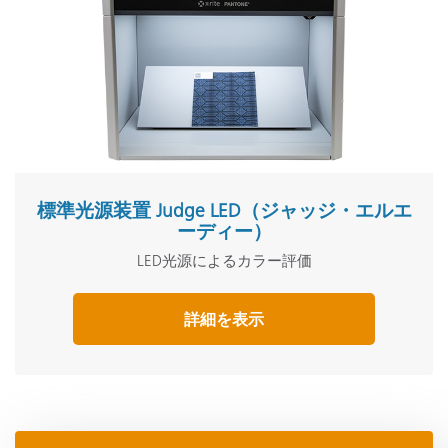
標準光源装置 Judge LED（ジャッジ・エルエ
ーディー）
LED光源によるカラー評価
詳細を表示