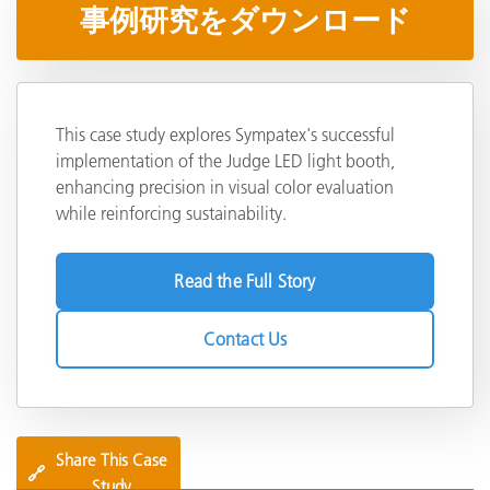
事例研究をダウンロード
This case study explores Sympatex's successful
implementation of the Judge LED light booth,
enhancing precision in visual color evaluation
while reinforcing sustainability.
Read the Full Story
Contact Us
Share This Case
🔗
Study