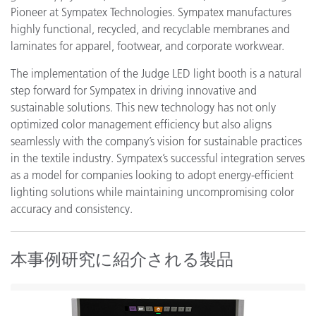
Pioneer at Sympatex Technologies. Sympatex manufactures
highly functional, recycled, and recyclable membranes and
laminates for apparel, footwear, and corporate workwear.
The implementation of the Judge LED light booth is a natural
step forward for Sympatex in driving innovative and
sustainable solutions. This new technology has not only
optimized color management efficiency but also aligns
seamlessly with the company’s vision for sustainable practices
in the textile industry. Sympatex’s successful integration serves
as a model for companies looking to adopt energy-efficient
lighting solutions while maintaining uncompromising color
accuracy and consistency.
本事例研究に紹介される製品