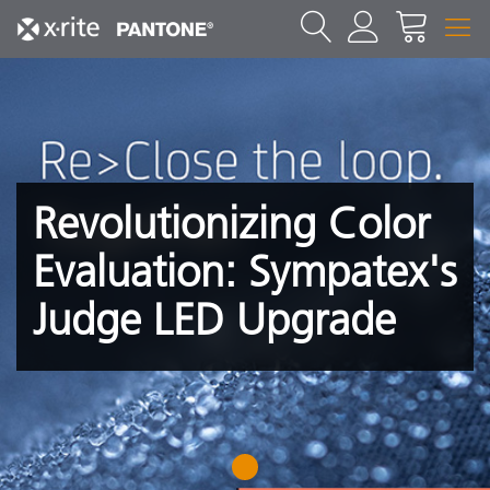
Revolutionizing Color
Evaluation: Sympatex's
Judge LED Upgrade
1