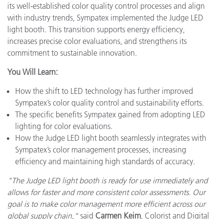
its well-established color quality control processes and align
with industry trends, Sympatex implemented the Judge LED
light booth. This transition supports energy efficiency,
increases precise color evaluations, and strengthens its
commitment to sustainable innovation.
You Will Learn:
How the shift to LED technology has further improved
Sympatex’s color quality control and sustainability efforts.
The specific benefits Sympatex gained from adopting LED
lighting for color evaluations.
How the Judge LED light booth seamlessly integrates with
Sympatex’s color management processes, increasing
efficiency and maintaining high standards of accuracy.
"The Judge LED light booth is ready for use immediately and
allows for faster and more consistent color assessments. Our
goal is to make color management more efficient across our
global supply chain,"
said
Carmen Keim
, Colorist and Digital