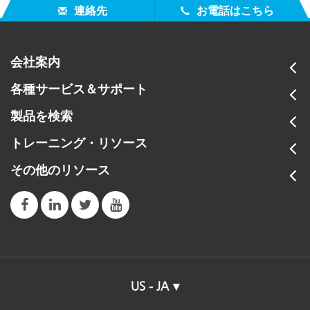
連絡先
お電話はこちら
会社案内
各種サービス＆サポート
製品を検索
トレーニング・リソース
その他のリソース
US - JA