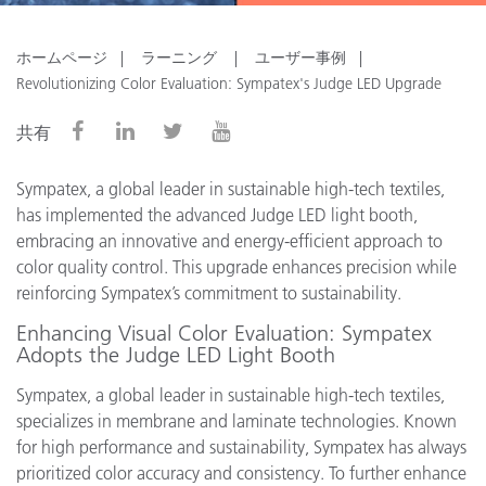
ホームページ
ラーニング
ユーザー事例
Revolutionizing Color Evaluation: Sympatex's Judge LED Upgrade
共有
Sympatex, a global leader in sustainable high-tech textiles,
has implemented the advanced Judge LED light booth,
embracing an innovative and energy-efficient approach to
color quality control. This upgrade enhances precision while
reinforcing Sympatex’s commitment to sustainability.
Enhancing Visual Color Evaluation: Sympatex
Adopts the Judge LED Light Booth
Sympatex, a global leader in sustainable high-tech textiles,
specializes in membrane and laminate technologies. Known
for high performance and sustainability, Sympatex has always
prioritized color accuracy and consistency. To further enhance