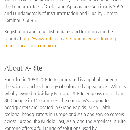
the Fundamentals of Color and Appearance Seminar is $595;
and Fundamentals of Instrumentation and Quality Control
Seminar is $895.
Registration and a full list of dates and locations can be
found at
http://www.xrite.com/the-fundamentals-training-
series--foca--fiqc-combined
.
About X-Rite
Founded in 1958, X-Rite Incorporated is a global leader in
the science and technology of color and appearance. With its
wholly owned subsidiary Pantone, X-Rite employs more than
800 people in 11 countries. The company’s corporate
headquarters are located in Grand Rapids, Mich., with
regional headquarters in Europe and Asia and service centers
across Europe, the Middle East, Asia, and the Americas. X-Rite
Pantone offers a full range of solutions used by