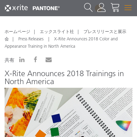
1
ホームページ
エックスライト社
プレスリリースと展示
会
Press Releases
X-Rite Announces 2018 Color and
Appearance Training in North America
共有
X-Rite Announces 2018 Trainings in
North America