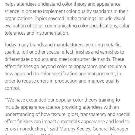
helps attendees understand color theory and appearance
science in order to implement color quality standards in their
organizations. Topics covered in the trainings include visual
evaluation of color, communicating color specifications, color
tolerances and instrumentation.
Today many brands and manufacturers are using metallic,
sparkle, foil or other special effect finishes and varnishes to
differentiate products and meet consumer demands. These
effect finishes go beyond color to appearance and require a
new approach to color specification and management, in
order to reduce errors in production and improve quality
control.
“We have expanded our popular color theory training to
include appearance science providing attendees with an
understanding of how texture, gloss, transparency and special
effect finishes can impact a material’s appearance and lead to
errors in production,” said Murphy Keeley, General Manager