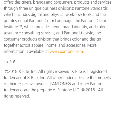
offers designers, brands and consumers, products and services
through three unique business divisions: Pantone Standards,
which includes digital and physical workflow tools and the
quintessential Pantone Color Language; the Pantone Color
Institute™, which provides trend, brand identity, and color
assurance consulting services; and Pantone Lifestyle, the
consumer products division that brings color and design
together across apparel, home, and accessories. More
information is available at
www.pantone.com
.
- # # # -
©2018 X-Rite, Inc. All rights reserved. X-Rite is a registered
trademark of X-Rite, Inc. All other trademarks are the property
of their respective owners. PANTONE® and other Pantone
trademarks are the property of Pantone LLC. © 2018. All
rights reserved.