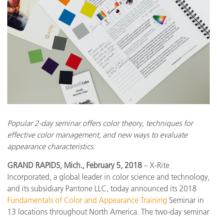
Popular 2-day seminar offers color theory, techniques for
effective color management, and new ways to evaluate
appearance characteristics.
GRAND RAPIDS, Mich., February 5, 2018
– X-Rite
Incorporated, a global leader in color science and technology,
and its subsidiary Pantone LLC, today announced its 2018
Fundamentals of Color and Appearance Training
Seminar in
13 locations throughout North America. The two-day seminar