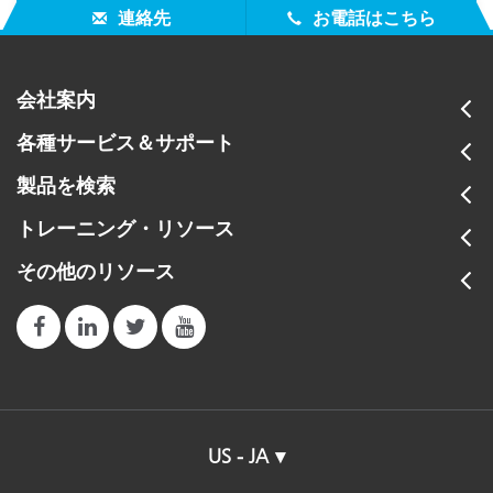
連絡先
お電話はこちら
会社案内
各種サービス＆サポート
製品を検索
トレーニング・リソース
その他のリソース
US - JA