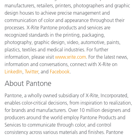
manufacturers, retailers, printers, photographers and graphic
design houses to achieve precise management and
communication of color and appearance throughout their
processes. X-Rite Pantone products and services are
recognized standards in the printing, packaging,
photography, graphic design, video, automotive, paints,
plastics, textiles and medical industries. For further
information, please visit
www.xrite.com
. For the latest news,
information and conversations, connect with X-Rite on
LinkedIn
,
Twitter
, and
Facebook
.
About Pantone
Pantone, a wholly owned subsidiary of X-Rite, Incorporated,
enables color-critical decisions, from inspiration to realization,
for brands and manufacturers. Over 10 million designers and
producers around the world employ Pantone Products and
Services to communicate through color, and control
consistency across various materials and finishes. Pantone