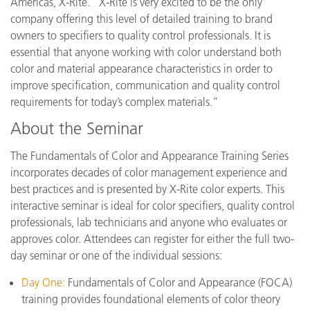
Americas, X-Rite. “X-Rite is very excited to be the only
company offering this level of detailed training to brand
owners to specifiers to quality control professionals. It is
essential that anyone working with color understand both
color and material appearance characteristics in order to
improve specification, communication and quality control
requirements for today’s complex materials.”
About the Seminar
The Fundamentals of Color and Appearance Training Series
incorporates decades of color management experience and
best practices and is presented by X-Rite color experts. This
interactive seminar is ideal for color specifiers, quality control
professionals, lab technicians and anyone who evaluates or
approves color. Attendees can register for either the full two-
day seminar or one of the individual sessions:
Day One:
Fundamentals of Color and Appearance (FOCA)
training provides foundational elements of color theory