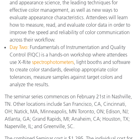
and appearance science, the leading techniques for
effective color management, as well as new ways to
evaluate appearance characteristics. Attendees will learn
how to measure, read, and evaluate color data in order to
improve the speed and reliability of color communication
across their workflow.
Day Two:
Fundamentals of Instrumentation and Quality
Control (FIQC) is a hands-on workshop where attendees
use X-Rite
spectrophotometers
, light booths and software
to create color standards, develop appropriate color
tolerances, measure samples against target colors and
analyze the results.
The seminar series commences on February 21st in Nashville,
TN. Other locations include San Francisco, CA, Cincinnati,
OH; Natick, MA, Minneapolis, MN Toronto, ON; Edison, NJ;
Atlanta, GA; Grand Rapids, MI; Anaheim, CA; Houston, TX;
Naperville, IL; and Greenville, SC.
The combined Seminar cost is $1,295. The individual cost for