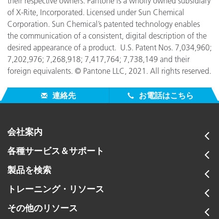
their respective owners. Pantone is a wholly owned subsidiary
of X-Rite, Incorporated. Licensed under Sun Chemical
Corporation. Sun Chemical’s patented technology enables
the communication of a consistent, digital description of the
desired appearance of a product. U.S. Patent Nos. 7,034,960;
7,202,976; 7,268,918; 7,417,764; 7,738,149 and their
foreign equivalents. © Pantone LLC, 2021. All rights reserved.
連絡先
お電話はこちら
会社案内
各種サービス＆サポート
製品を検索
トレーニング・リソース
その他のリソース