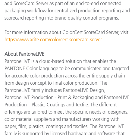
add ScoreCard Server as part of an end-to-end connected
packaging workflow for centralized production reporting and
scorecard reporting into brand quality control programs.
For more information about ColorCert ScoreCard Server, visit
https://www.xrite.com/colorcert-scorecard-server
About PantoneLIVE
PantoneLIVE is a cloud-based solution that enables the
PANTONE Color language to be communicated and targeted
for accurate color production across the entire supply chain –
from design concept to final color production. The
PantoneLIVE family includes PantoneLIVE Design,
PantoneLIVE Production - Print & Packaging and PantoneLIVE
Production – Plastic, Coatings and Textile. The different
offerings are tailored to meet the specific needs of designers,
color material suppliers and manufacturers working with
paper, film, plastics, coatings and textiles. The PantoneLIVE
family is supported by licensed hardware and software that