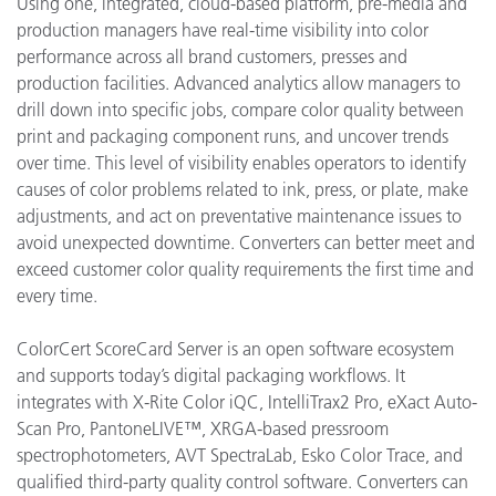
Using one, integrated, cloud-based platform, pre-media and
production managers have real-time visibility into color
performance across all brand customers, presses and
production facilities. Advanced analytics allow managers to
drill down into specific jobs, compare color quality between
print and packaging component runs, and uncover trends
over time. This level of visibility enables operators to identify
causes of color problems related to ink, press, or plate, make
adjustments, and act on preventative maintenance issues to
avoid unexpected downtime. Converters can better meet and
exceed customer color quality requirements the first time and
every time.
ColorCert ScoreCard Server is an open software ecosystem
and supports today’s digital packaging workflows. It
integrates with X-Rite Color iQC, IntelliTrax2 Pro, eXact Auto-
Scan Pro, PantoneLIVE™, XRGA-based pressroom
spectrophotometers, AVT SpectraLab, Esko Color Trace, and
qualified third-party quality control software. Converters can