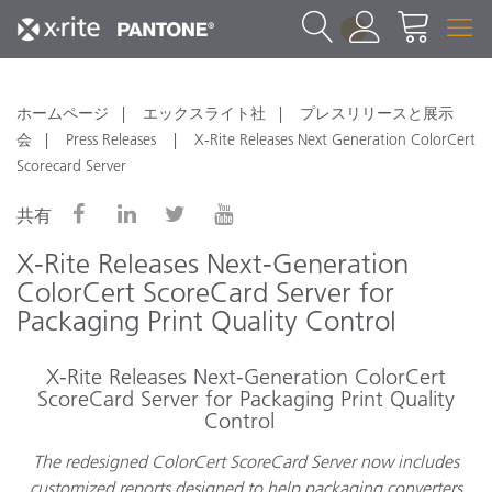
1
ホームページ
エックスライト社
プレスリリースと展示
会
Press Releases
X-Rite Releases Next Generation ColorCert
Scorecard Server
共有
X-Rite Releases Next-Generation
ColorCert ScoreCard Server for
Packaging Print Quality Control
X-Rite Releases Next-Generation ColorCert
ScoreCard Server for Packaging Print Quality
Control
The redesigned ColorCert ScoreCard Server now includes
customized reports designed to help packaging converters