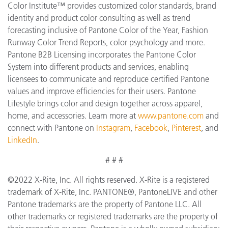
Color Institute™ provides customized color standards, brand
identity and product color consulting as well as trend
forecasting inclusive of Pantone Color of the Year, Fashion
Runway Color Trend Reports, color psychology and more.
Pantone B2B Licensing incorporates the Pantone Color
System into different products and services, enabling
licensees to communicate and reproduce certified Pantone
values and improve efficiencies for their users. Pantone
Lifestyle brings color and design together across apparel,
home, and accessories. Learn more at
www.pantone.com
and
connect with Pantone on
Instagram
,
Facebook
,
Pinterest
, and
LinkedIn
.
# # #
©2022 X-Rite, Inc. All rights reserved. X-Rite is a registered
trademark of X-Rite, Inc. PANTONE®, PantoneLIVE and other
Pantone trademarks are the property of Pantone LLC. All
other trademarks or registered trademarks are the property of