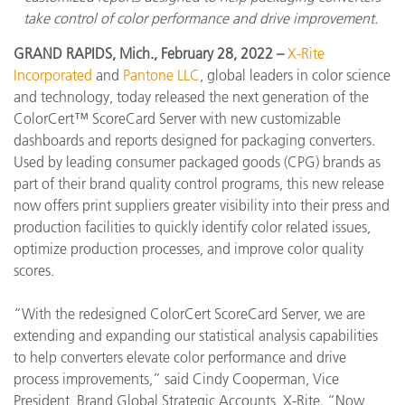
take control of color performance and drive improvement.
GRAND RAPIDS, Mich., February 28, 2022 –
X-Rite
Incorporated
and
Pantone LLC
, global leaders in color science
and technology, today released the next generation of the
ColorCert™ ScoreCard Server with new customizable
dashboards and reports designed for packaging converters.
Used by leading consumer packaged goods (CPG) brands as
part of their brand quality control programs, this new release
now offers print suppliers greater visibility into their press and
production facilities to quickly identify color related issues,
optimize production processes, and improve color quality
scores.
“With the redesigned ColorCert ScoreCard Server, we are
extending and expanding our statistical analysis capabilities
to help converters elevate color performance and drive
process improvements,” said Cindy Cooperman, Vice
President, Brand Global Strategic Accounts, X-Rite. “Now