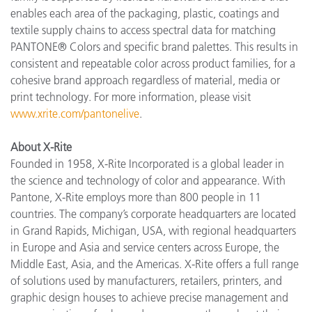
enables each area of the packaging, plastic, coatings and
textile supply chains to access spectral data for matching
PANTONE® Colors and specific brand palettes. This results in
consistent and repeatable color across product families, for a
cohesive brand approach regardless of material, media or
print technology. For more information, please visit
www.xrite.com/pantonelive
.
About X-Rite
Founded in 1958, X-Rite Incorporated is a global leader in
the science and technology of color and appearance. With
Pantone, X-Rite employs more than 800 people in 11
countries. The company’s corporate headquarters are located
in Grand Rapids, Michigan, USA, with regional headquarters
in Europe and Asia and service centers across Europe, the
Middle East, Asia, and the Americas. X-Rite offers a full range
of solutions used by manufacturers, retailers, printers, and
graphic design houses to achieve precise management and