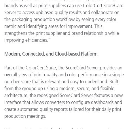
brands as well as print suppliers can use ColorCert ScoreCard
Server to access unbiased quality results and collaborate on
the packaging production workflow by seeing every color
metric and identifying areas for improvement. This
strengthens the print supplier and brand relationship while
improving efficiencies.”
Modern, Connected, and Cloud-based Platform
Part of the ColorCert Suite, the ScoreCard Server provides an
overall view of print quality and color performance in a single
number score that is relevant and easy to understand. Built
from the ground up using a modern, secure, and flexible
architecture, the redesigned ScoreCard Server features a new
interface that allows converters to configure dashboards and
create automated quality reports tailored for their daily print
production meetings.