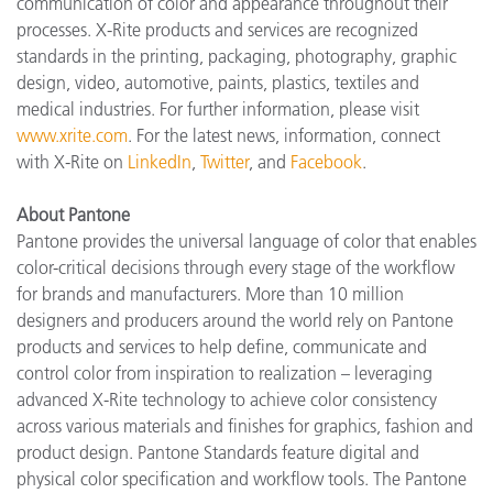
communication of color and appearance throughout their
processes. X-Rite products and services are recognized
standards in the printing, packaging, photography, graphic
design, video, automotive, paints, plastics, textiles and
medical industries. For further information, please visit
www.xrite.com
. For the latest news, information, connect
with X-Rite on
LinkedIn
,
Twitter
, and
Facebook
.
About Pantone
Pantone provides the universal language of color that enables
color-critical decisions through every stage of the workflow
for brands and manufacturers. More than 10 million
designers and producers around the world rely on Pantone
products and services to help define, communicate and
control color from inspiration to realization – leveraging
advanced X-Rite technology to achieve color consistency
across various materials and finishes for graphics, fashion and
product design. Pantone Standards feature digital and
physical color specification and workflow tools. The Pantone