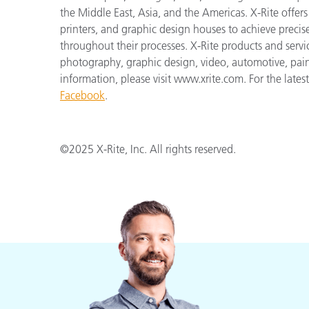
the Middle East, Asia, and the Americas. X-Rite offers 
printers, and graphic design houses to achieve pre
throughout their processes. X-Rite products and servi
photography, graphic design, video, automotive, paints,
information, please visit www.xrite.com. For the late
Facebook
.
©2025 X-Rite, Inc. All rights reserved.