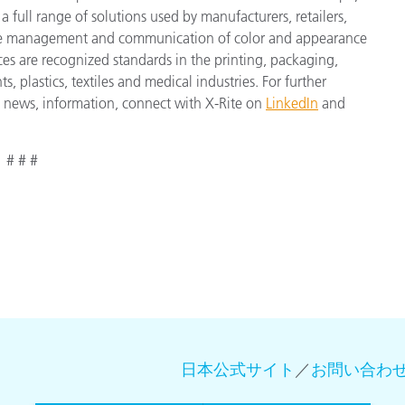
a full range of solutions used by manufacturers, retailers,
cise management and communication of color and appearance
ces are recognized standards in the printing, packaging,
 plastics, textiles and medical industries. For further
st news, information, connect with X-Rite on
LinkedIn
and
# # #
日本公式サイト
／
お問い合わ