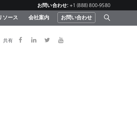
お問い合わせ:
+1 (888) 800-9580
リソース
会社案内
お問い合わせ
レー
プリ
ー
共有
 ソ
）
む）
ジ