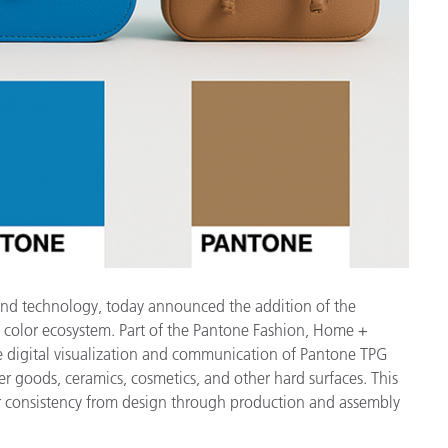
製紙業
建築基材
耐久消費財
 and technology, today announced the addition of the
l color ecosystem. Part of the Pantone Fashion, Home +
ate digital visualization and communication of Pantone TPG
her goods, ceramics, cosmetics, and other hard surfaces. This
 consistency from design through production and assembly