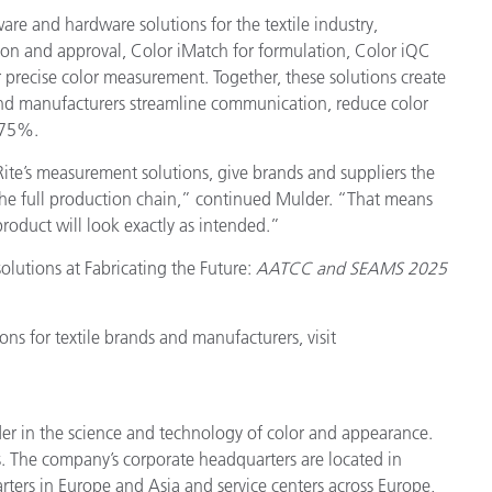
ware and hardware solutions for the textile industry,
tion and approval, Color iMatch for formulation, Color iQC
r precise color measurement. Together, these solutions create
nd manufacturers streamline communication, reduce color
 75%.
ite’s measurement solutions, give brands and suppliers the
s the full production chain,” continued Mulder. “That means
oduct will look exactly as intended.”
olutions at Fabricating the Future:
AATCC and SEAMS 2025
ns for textile brands and manufacturers, visit
der in the science and technology of color and appearance.
. The company’s corporate headquarters are located in
ters in Europe and Asia and service centers across Europe,