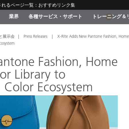
されるページ一覧：おすすめリンク集
業界
各種サービス・サポート
トレーニング＆
1
ゴリ別
・塗装
の流れ・サービス一覧
ーニング
生産終了製品：アップグ
ディスプレイメーカー＆
弊社へのお問い合わせ
X-Riteラーニングセンタ
と展示会
Press Releases
X-Rite Adds New Pantone Fashion, Home
ド製品を検索
ンターメーカー対象 OEM
Ecosystem
リューション
キャンペーン
antone Fashion, Home
機材貸出サービス（無料
lor Library to
製品リスト（旧製品も含
消費者向け製品パッケー
ンド体験センター
l Color Ecosystem
その他のリソース
スタイル
食品の測色
ライフサイエンス
品メーカー
家庭電化製品