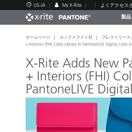
US-JA
My X-Rite
よくアクセス
製品
人気製品ランキング
印刷＆パッケージ印刷
テクニカルサポート
教育関連資料
カテ
塗料
修理
トレ
ホームページ
エックスライト社
プレスリリース
+ Interiors (FHI) Color Library to PantoneLIVE Digital Color 
X-Rite Adds New P
+ Interiors (FHI) Co
ブラ
PantoneLIVE Digita
自動車
テキ
化粧