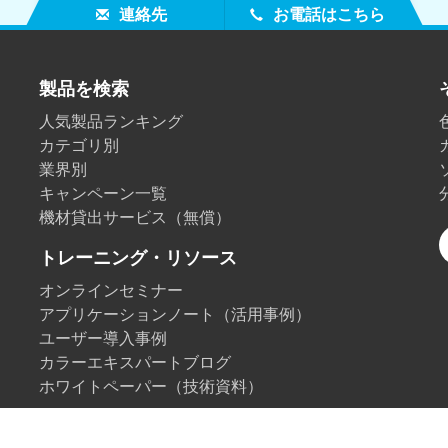
連絡先
お電話はこちら
製品を検索
人気製品ランキング
カテゴリ別
業界別
キャンペーン一覧
機材貸出サービス（無償）
トレーニング・リソース
オンラインセミナー
アプリケーションノート（活用事例）
ユーザー導入事例
カラーエキスパートブログ
ホワイトペーパー（技術資料）