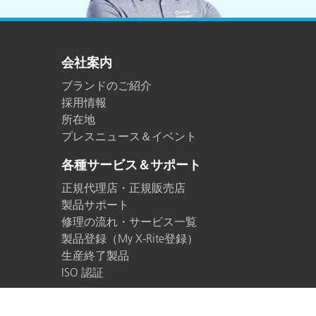
会社案内
ブランドのご紹介
採用情報
所在地
プレスニュース＆イベント
各種サービス＆サポート
正規代理店・正規販売店
製品サポート
修理の流れ・サービス一覧
製品登録（My X-Rite登録）
生産終了製品
ISO 認証