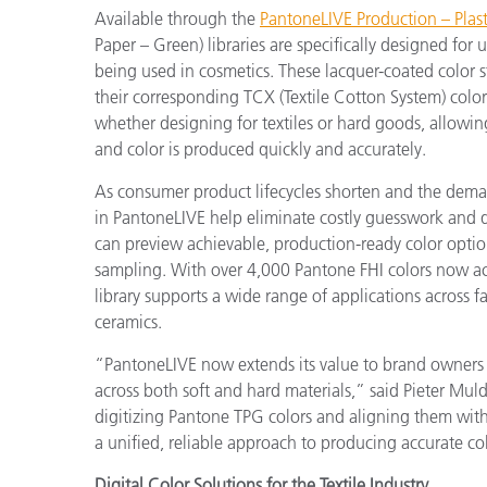
Available through the
PantoneLIVE Production – Plasti
Paper – Green) libraries are specifically designed for 
being used in cosmetics. These lacquer-coated color s
their corresponding TCX (Textile Cotton System) color
whether designing for textiles or hard goods, allowin
and color is produced quickly and accurately.
As consumer product lifecycles shorten and the dema
in PantoneLIVE help eliminate costly guesswork and 
can preview achievable, production-ready color option
sampling. With over 4,000 Pantone FHI colors now ac
library supports a wide range of applications across f
ceramics.
“PantoneLIVE now extends its value to brand owners 
across both soft and hard materials,” said Pieter Mul
digitizing Pantone TPG colors and aligning them with
a unified, reliable approach to producing accurate co
Digital Color Solutions for the Textile Industry