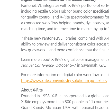
PantoneLIVE integrates with X-Rite’s portfolio of soft
including Textile Color Hub for brand color specifica
for quality control, and X-Rite spectrophotometers fo
a connected workflow helping brands, dye houses, a
matching time, and improve time to market by up to
“These new PantoneLIVE libraries, combined with X-R
ability to preview and deliver consistent color acros
less guesswork—and more confidence that the final pr
Learn more about X-Rite’s digital color management s
Annual Conference
, October 5–7 in Savannah, GA.
For more information on digital color workflow solutio
https://www.xrite.com/industry-solutions/cpg-textiles
About X-Rite
Founded in 1958, X-Rite Incorporated is a global lea
X-Rite employs more than 800 people in 11 countries
Grand Rapids, Michigan, USA, with regional headquar