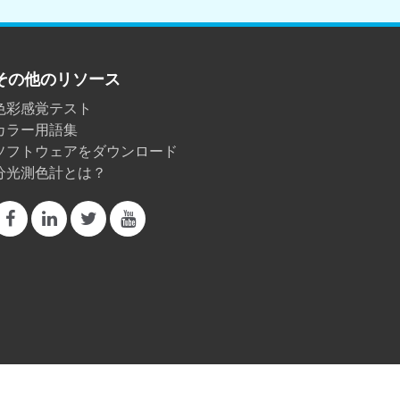
その他のリソース
色彩感覚テスト
カラー用語集
ソフトウェアをダウンロード
分光測色計とは？