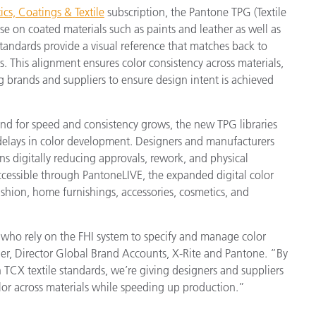
cs, Coatings & Textile
subscription, the Pantone TPG (Textile
use on coated materials such as paints and leather as well as
tandards provide a visual reference that matches back to
s. This alignment ensures color consistency across materials,
g brands and suppliers to ensure design intent is achieved
nd for speed and consistency grows, the new TPG libraries
delays in color development. Designers and manufacturers
s digitally reducing approvals, rework, and physical
cessible through PantoneLIVE, the expanded digital color
ashion, home furnishings, accessories, cosmetics, and
who rely on the FHI system to specify and manage color
der, Director Global Brand Accounts, X-Rite and Pantone. “By
 TCX textile standards, we’re giving designers and suppliers
lor across materials while speeding up production.”