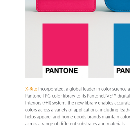
プラスチック
X-Rite
Incorporated, a global leader in color science
Pantone TPG color library to its PantoneLIVE™ digita
Interiors (FHI) system, the new library enables accur
colors across a variety of applications, including leat
helps apparel and home goods brands maintain color
across a range of different substrates and materials.