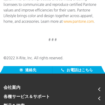
licensees to communicate and reproduce certified Pantone
values and improve efficiencies for their users. Pantone
Lifestyle brings color and design together across apparel,
home, and accessories. Learn more at
www.pantone.com
.
# # #
©2022 X-Rite, Inc. All rights reserved.
連絡先
お電話はこちら
会社案内
各種サービス＆サポート