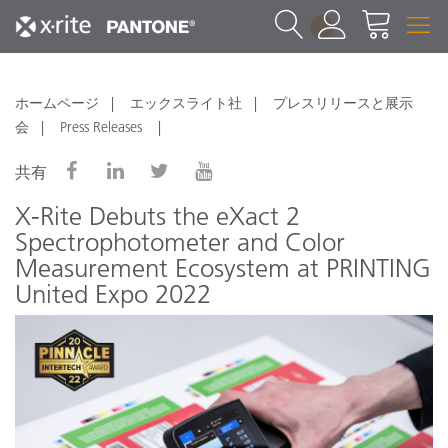
1
ホームページ
エックスライト社
プレスリリースと展示
会
Press Releases
共有
X-Rite Debuts the eXact 2
Spectrophotometer and Color
Measurement Ecosystem at PRINTING
United Expo 2022