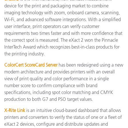
device for the print and packaging market to combine
imaging technology with zoom, onboard camera, scanning,
Wi-Fi, and advanced software integrations. With a simplified
user interface, print operators can verify customer
requirements two times faster and with more confidence that
the correct spot is measured. The eXact 2 won the Pinnacle
InterTech Award which recognizes best-in-class products for
the printing industry.
ColorCert ScoreCard Server
has been redesigned using a new
modern architecture and provides printers with an overall
view of print quality and color performance in a single
number score to confirm compliance with brand
specifications, including spot color matching and CMYK
production to both G7 and PSO target values.
X-Rite Link
is an intuitive cloud-based dashboard that allows
printers and converters to verify the status of one or a fleet of
eXact 2 devices, configure and distribute updates and