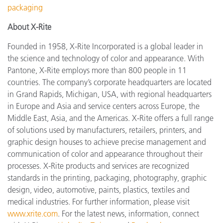
packaging
About X-Rite
Founded in 1958, X-Rite Incorporated is a global leader in
the science and technology of color and appearance. With
Pantone, X-Rite employs more than 800 people in 11
countries. The company’s corporate headquarters are located
in Grand Rapids, Michigan, USA, with regional headquarters
in Europe and Asia and service centers across Europe, the
Middle East, Asia, and the Americas. X-Rite offers a full range
of solutions used by manufacturers, retailers, printers, and
graphic design houses to achieve precise management and
communication of color and appearance throughout their
processes. X-Rite products and services are recognized
standards in the printing, packaging, photography, graphic
design, video, automotive, paints, plastics, textiles and
medical industries. For further information, please visit
www.xrite.com
. For the latest news, information, connect