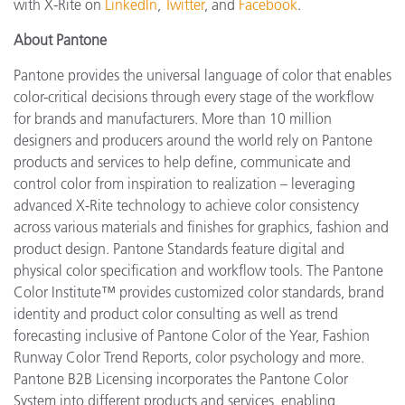
with X-Rite on
LinkedIn
,
Twitter
, and
Facebook
.
About Pantone
Pantone provides the universal language of color that enables
color-critical decisions through every stage of the workflow
for brands and manufacturers. More than 10 million
designers and producers around the world rely on Pantone
products and services to help define, communicate and
control color from inspiration to realization – leveraging
advanced X-Rite technology to achieve color consistency
across various materials and finishes for graphics, fashion and
product design. Pantone Standards feature digital and
physical color specification and workflow tools. The Pantone
Color Institute™ provides customized color standards, brand
identity and product color consulting as well as trend
forecasting inclusive of Pantone Color of the Year, Fashion
Runway Color Trend Reports, color psychology and more.
Pantone B2B Licensing incorporates the Pantone Color
System into different products and services, enabling