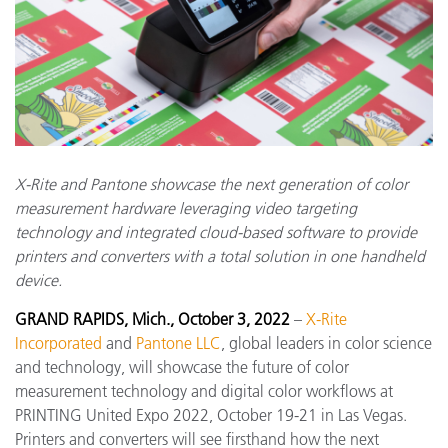
X-Rite and Pantone showcase the next generation of color
measurement hardware leveraging video targeting
technology and integrated cloud-based software to provide
printers and converters with a total solution in one handheld
device.
GRAND RAPIDS, Mich., October 3, 2022
–
X-Rite
Incorporated
and
Pantone LLC
, global leaders in color science
and technology, will showcase the future of color
measurement technology and digital color workflows at
PRINTING United Expo 2022, October 19-21 in Las Vegas.
Printers and converters will see firsthand how the next