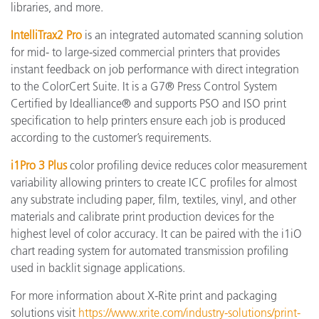
libraries, and more.
IntelliTrax2 Pro
is an integrated automated scanning solution
for mid- to large-sized commercial printers that provides
instant feedback on job performance with direct integration
to the ColorCert Suite. It is a G7® Press Control System
Certified by Idealliance® and supports PSO and ISO print
specification to help printers ensure each job is produced
according to the customer’s requirements.
i1Pro 3 Plus
color profiling device reduces color measurement
variability allowing printers to create ICC profiles for almost
any substrate including paper, film, textiles, vinyl, and other
materials and calibrate print production devices for the
highest level of color accuracy. It can be paired with the i1iO
chart reading system for automated transmission profiling
used in backlit signage applications.
For more information about X-Rite print and packaging
solutions visit
https://www.xrite.com/industry-solutions/print-