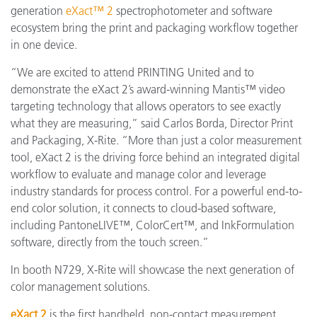
generation
eXact™ 2
spectrophotometer and software
ecosystem bring the print and packaging workflow together
in one device.
“We are excited to attend PRINTING United and to
demonstrate the eXact 2’s award-winning Mantis™ video
targeting technology that allows operators to see exactly
what they are measuring,” said Carlos Borda, Director Print
and Packaging, X-Rite. “More than just a color measurement
tool, eXact 2 is the driving force behind an integrated digital
workflow to evaluate and manage color and leverage
industry standards for process control. For a powerful end-to-
end color solution, it connects to cloud-based software,
including PantoneLIVE™, ColorCert™, and InkFormulation
software, directly from the touch screen.”
In booth N729, X-Rite will showcase the next generation of
color management solutions.
eXact 2
is the first handheld, non-contact measurement