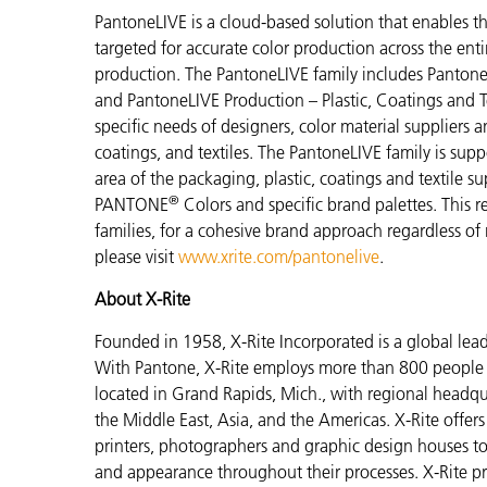
PantoneLIVE is a cloud-based solution that enable
targeted for accurate color production across the enti
production. The PantoneLIVE family includes Pantone
and PantoneLIVE Production – Plastic, Coatings and Tex
specific needs of designers, color material suppliers 
coatings, and textiles. The PantoneLIVE family is su
area of the packaging, plastic, coatings and textile s
®
PANTONE
Colors and specific brand palettes. This r
families, for a cohesive brand approach regardless of
please visit
www.xrite.com/pantonelive
.
About X-Rite
Founded in 1958, X-Rite Incorporated is a global lea
With Pantone, X-Rite employs more than 800 people i
located in Grand Rapids, Mich., with regional headqu
the Middle East, Asia, and the Americas. X-Rite offers 
printers, photographers and graphic design houses 
and appearance throughout their processes. X-Rite pro