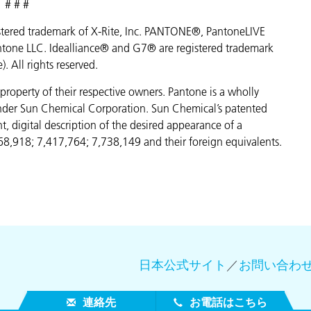
# # #
egistered trademark of X-Rite, Inc. PANTONE®, PantoneLIVE
ntone LLC. Idealliance® and G7® are registered trademark
e). All rights reserved.
property of their respective owners. Pantone is a wholly
under Sun Chemical Corporation. Sun Chemical’s patented
, digital description of the desired appearance of a
68,918; 7,417,764; 7,738,149 and their foreign equivalents.
日本公式サイト
／
お問い合わ
連絡先
お電話はこちら