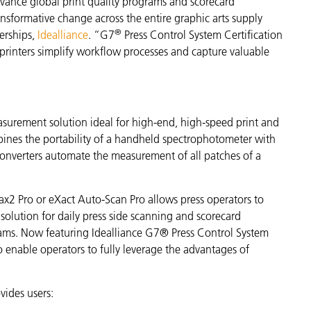
vance global print quality programs and scorecard
ransformative change across the entire graphic arts supply
®
erships,
Idealliance
. “G7
Press Control System Certification
s printers simplify workflow processes and capture valuable
easurement solution ideal for high-end, high-speed print and
ines the portability of a handheld spectrophotometer with
onverters automate the measurement of all patches of a
rax2 Pro or eXact Auto-Scan Pro allows press operators to
lution for daily press side scanning and scorecard
rams.
Now featuring Idealliance G7® Press Control System
o enable operators to fully leverage the advantages of
vides users: