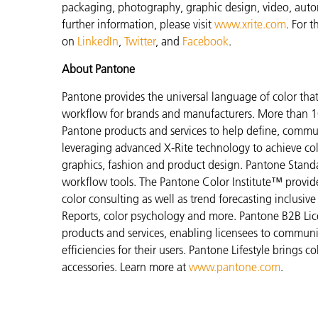
packaging, photography, graphic design, video, automot
further information, please visit
www.xrite.com
. For 
on
LinkedIn
,
Twitter
, and
Facebook
.
About Pantone
Pantone provides the universal language of color that 
workflow for brands and manufacturers. More than 10
Pantone products and services to help define, communi
leveraging advanced X-Rite technology to achieve colo
graphics, fashion and product design. Pantone Standar
workflow tools. The Pantone Color Institute™ provid
color consulting as well as trend forecasting inclusi
Reports, color psychology and more. Pantone B2B Lic
products and services, enabling licensees to commun
efficiencies for their users. Pantone Lifestyle brings
accessories. Learn more at
www.pantone.com
.