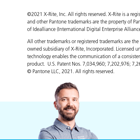
©2021 X-Rite, Inc. All rights reserved. X-Rite is a r
and other Pantone trademarks are the property of Pa
of Idealliance (International Digital Enterprise Allianc
All other trademarks or registered trademarks are the 
owned subsidiary of X-Rite, Incorporated. Licensed 
technology enables the communication of a consistent
product. U.S. Patent Nos. 7,034,960; 7,202,976; 7,2
© Pantone LLC, 2021. All rights reserved.