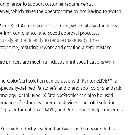
compliance to support customer requirements.
rver, which saves the operator time by not having to switch
x2 or eXact Auto-Scan to ColorCert, which allows the press
 confirm compliance, and speed approval processes.
uickly and efficiently to reduce makeready times.
ator time, reducing rework and creating a zero-mistake
 printers are meeting industry print specifications with
o and ColorCert solution can be used with PantoneLIVE™, a
 spectrally-defined Pantone® and brand spot color standards
chnology, or ink type. X-Rite NetProfiler can also be used
ormance of color measurement devices. The total solution
Digital Information / CMYK, and Printflow to help converters
te with industry-leading hardware and software that is