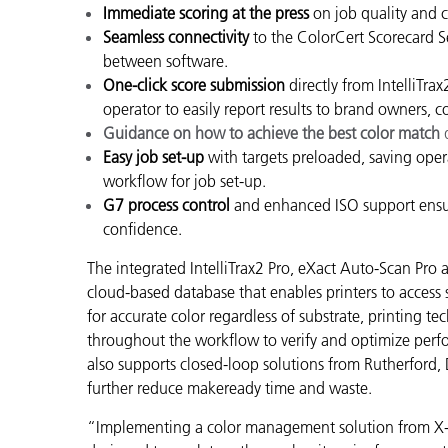
Immediate scoring at the press
on job quality and 
Seamless connectivity
to the ColorCert Scorecard Se
between software.
One-click score submission
directly from IntelliTra
operator to easily report results to brand owners,
Guidance on how to achieve the best color match
q
Easy job set-up
with targets preloaded, saving oper
workflow for job set-up.
G7 process control
and enhanced ISO support ensure
confidence.
The integrated IntelliTrax2 Pro, eXact Auto-Scan Pr
cloud-based database that enables printers to access
for accurate color regardless of substrate, printing te
throughout the workflow to verify and optimize perf
also supports closed-loop solutions from Rutherford, 
further reduce makeready time and waste.
“Implementing a color management solution from X-Ri