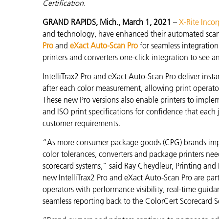
プラスチック
Certification.
GRAND RAPIDS, Mich., March 1, 2021
–
X-Rite Inco
and technology, have enhanced their automated sca
Pro
and
eXact Auto-Scan Pro
for seamless integratio
printers and converters one-click integration to see a
IntelliTrax2 Pro and eXact Auto-Scan Pro
deliver inst
after each color measurement
, allowing print operat
These new Pro versions also enable printers to impl
and ISO print specifications for confidence that each 
customer requirements.
“As more consumer package goods (CPG) brands imp
color tolerances, converters and package printers nee
scorecard systems,” said Ray Cheydleur, Printing and
new
IntelliTrax2 Pro and eXact Auto-Scan Pro are par
operators with performance visibility,
real-time guida
seamless reporting back to the ColorCert Scorecard S