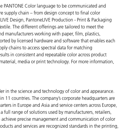
s the PANTONE Color language to be communicated and
re supply chain – from design concept to final color
LIVE Design, PantoneLIVE Production - Print & Packaging
tile. The different offerings are tailored to meet the
and manufacturers working with paper, film, plastics,
pported by licensed hardware and software that enables each
upply chains to access spectral data for matching
esults in consistent and repeatable color across product
 material, media or print technology. For more information,
der in the science and technology of color and appearance.
n 11 countries. The company’s corporate headquarters are
arters in Europe and Asia and service centers across Europe,
a full range of solutions used by manufacturers, retailers,
to achieve precise management and communication of color
ducts and services are recognized standards in the printing,