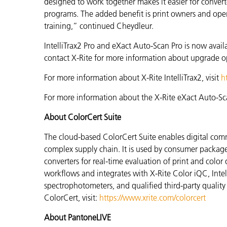
designed to work together makes it easier for conver
programs. The added benefit is print owners and oper
training,” continued
Cheydleur.
IntelliTrax2 Pro and eXact Auto-Scan Pro is now avail
contact X-Rite for more information about upgrade o
For more information about X-Rite IntelliTrax2, visit
h
For more information about the X-Rite eXact Auto-Sca
About ColorCert Suite
The cloud-based ColorCert Suite enables digital com
complex supply chain. It is used by consumer packa
converters for real-time evaluation of print and color 
workflows and integrates with X-Rite Color iQC, Int
spectrophotometers, and qualified third-party quality
ColorCert, visit:
https://www.xrite.com/colorcert
About PantoneLIVE