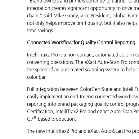
“Brand owners and printers continue to partner to ad
integration creates significant opportunity to drive t
chain,” said Mike Grady, Vice President, Global Partn
not only helps improve print quality, but it also help
time savings.”
Connected Workflow for Quality Control Reporting
IntelliTrax2 Pro is a non-contact, automated color m
converting operations. The eXact Auto-Scan Pro comb
the speed of an automated scanning system to help c
color bar.
Full integration between ColorCert Suite and IntelliT
easily implement an end-to-end connected workflow so
reporting into brand packaging quality control prog
Certification, IntelliTrax2 Pro and eXact Auto-Scan Pr
®
G7
based production
.
The new IntelliTrax2 Pro and eXact Auto-Scan Pro pro