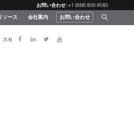
お問い合わせ:
+1 (888) 800-9580
リソース
会社案内
お問い合わせ
レー
プリ
ー
共有
 ソ
）
む）
ジ