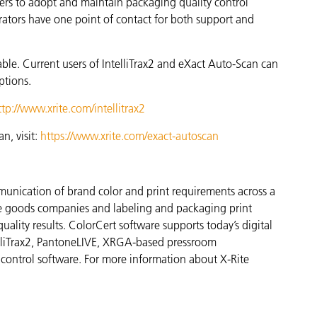
ters to adopt and maintain packaging quality control
ators have one point of contact for both support and
able. Current users of IntelliTrax2 and eXact Auto-Scan can
ptions.
ttp://www.xrite.com/intellitrax2
n, visit:
https://www.xrite.com/exact-autoscan
munication of brand color and print requirements across a
ge goods companies and labeling and packaging print
quality results. ColorCert software supports today’s digital
elliTrax2, PantoneLIVE, XRGA-based pressroom
 control software. For more information about X-Rite