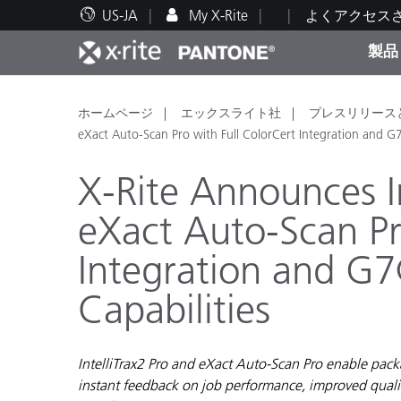
US-JA
My X-Rite
よくアクセス
製品
人気製品ランキング
印刷＆パッケージ印刷
テクニカルサポート
教育関連資料
カテ
塗料
修理
トレ
ホームページ
エックスライト社
プレスリリース
eXact Auto-Scan Pro with Full ColorCert Integration and G7
X-Rite Announces In
eXact Auto-Scan Pr
ブラ
Integration and G7
自動車
テキ
Capabilities
IntelliTrax2 Pro and eXact Auto-Scan Pro enable packa
化粧
instant feedback on job performance, improved qualit