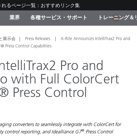
されるページ一覧：おすすめリンク集
業界
各種サービス・サポート
トレーニング＆
1
ゴリ別
・塗装
の流れ・サービス一覧
ーニング
生産終了製品：アップグ
ディスプレイメーカー＆
弊社へのお問い合わせ
X-Riteラーニングセンタ
と展示会
Press Releases
X-Rite Announces IntelliTrax2 Pro and
ド製品を検索
ンターメーカー対象 OEM
® Press Control Capabilities
リューション
キャンペーン
telliTrax2 Pro and
機材貸出サービス（無料
o with Full ColorCert
製品リスト（旧製品も含
消費者向け製品パッケー
ンド体験センター
® Press Control
その他のリソース
スタイル
食品の測色
ライフサイエンス
ging converters to seamlessly integrate with ColorCert for
品メーカー
®
y control reporting, and Idealliance G7
Press Control
家庭電化製品