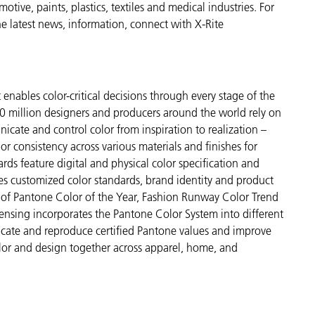
ive, paints, plastics, textiles and medical industries. For
the latest news, information, connect with X-Rite
enables color-critical decisions through every stage of the
 million designers and producers around the world rely on
cate and control color from inspiration to realization –
r consistency across various materials and finishes for
ds feature digital and physical color specification and
es customized color standards, brand identity and product
ve of Pantone Color of the Year, Fashion Runway Color Trend
ensing incorporates the Pantone Color System into different
icate and reproduce certified Pantone values and improve
 color and design together across apparel, home, and