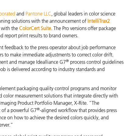
製紙業
rporated
and
Pantone LLC
, global leaders in color science
nning solutions with the announcement of
IntelliTrax2
建築基材
n with the
ColorCert Suite
. The Pro versions offer package
nd report print results to brand owners.
耐久消費財
ant feedback to the press operator about job performance
ors to make immediate adjustments to correct color drift.
®
ement and manage Idealliance G7
process control guidelines
job is delivered according to industry standards and
lement packaging quality control programs and monitor
d color measurement solutions that integrate directly with
 Imaging Product Portfolio Manager, X-Rite. “The
®
t of a powerful G7
-aligned workflow that provides press
nce on how to achieve the desired colors quickly, and
erver.”