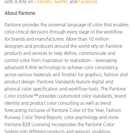
with X-Rite on
LinkedIn
,
Twitter
, and
Facebook
.
About Pantone
Pantone provides the universal language of color that enables
color-critical decisions through every stage of the workflow
for brands and manufacturers. More than 10 million
designers and producers around the world rely on Pantone
products and services to help define, communicate and
control color from inspiration to realization – leveraging
advanced X-Rite technology to achieve color consistency
across various materials and finishes for graphics, fashion and
product design. Pantone Standards feature digital and
physical color specification and workflow tools. The Pantone
Color Institute™ provides customized color standards, brand
identity and product color consulting as well as trend
forecasting inclusive of Pantone Color of the Year, Fashion
Runway Color Trend Reports, color psychology and more.
Pantone B2B Licensing incorporates the Pantone Color
System into different products and services, enabling