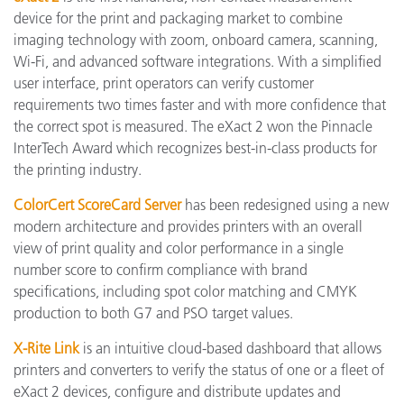
device for the print and packaging market to combine
imaging technology with zoom, onboard camera, scanning,
Wi-Fi, and advanced software integrations. With a simplified
user interface, print operators can verify customer
requirements two times faster and with more confidence that
the correct spot is measured. The eXact 2 won the Pinnacle
InterTech Award which recognizes best-in-class products for
the printing industry.
ColorCert ScoreCard Server
has been redesigned using a new
modern architecture and provides printers with an overall
view of print quality and color performance in a single
number score to confirm compliance with brand
specifications, including spot color matching and CMYK
production to both G7 and PSO target values.
X-Rite Link
is an intuitive cloud-based dashboard that allows
printers and converters to verify the status of one or a fleet of
eXact 2 devices, configure and distribute updates and