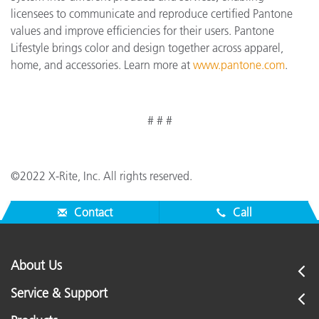
licensees to communicate and reproduce certified Pantone
values and improve efficiencies for their users. Pantone
Lifestyle brings color and design together across apparel,
home, and accessories. Learn more at
www.pantone.com
.
# # #
©2022 X-Rite, Inc. All rights reserved.
Contact
Call
About Us
Service & Support