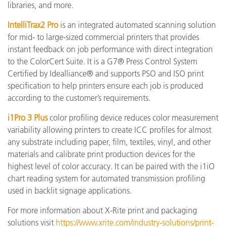
libraries, and more.
IntelliTrax2 Pro
is an integrated automated scanning solution
for mid- to large-sized commercial printers that provides
instant feedback on job performance with direct integration
to the ColorCert Suite. It is a G7® Press Control System
Certified by Idealliance® and supports PSO and ISO print
specification to help printers ensure each job is produced
according to the customer’s requirements.
i1Pro 3 Plus
color profiling device reduces color measurement
variability allowing printers to create ICC profiles for almost
any substrate including paper, film, textiles, vinyl, and other
materials and calibrate print production devices for the
highest level of color accuracy. It can be paired with the i1iO
chart reading system for automated transmission profiling
used in backlit signage applications.
For more information about X-Rite print and packaging
solutions visit
https://www.xrite.com/industry-solutions/print-