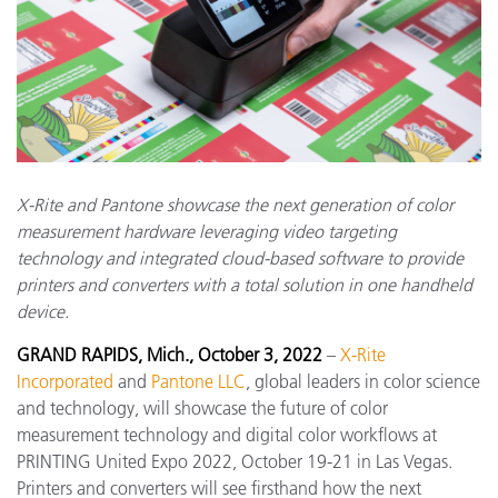
X-Rite and Pantone showcase the next generation of color
measurement hardware leveraging video targeting
technology and integrated cloud-based software to provide
printers and converters with a total solution in one handheld
device.
GRAND RAPIDS, Mich., October 3, 2022
–
X-Rite
Incorporated
and
Pantone LLC
, global leaders in color science
and technology, will showcase the future of color
measurement technology and digital color workflows at
PRINTING United Expo 2022, October 19-21 in Las Vegas.
Printers and converters will see firsthand how the next