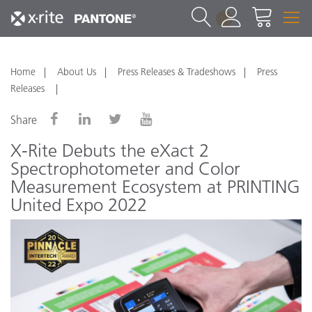
1
Home
About Us
Press Releases & Tradeshows
Press
Releases
Share
X-Rite Debuts the eXact 2
Spectrophotometer and Color
Measurement Ecosystem at PRINTING
United Expo 2022