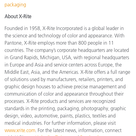
packaging
About X-Rite
Founded in 1958, X-Rite Incorporated is a global leader in
the science and technology of color and appearance. With
Pantone, X-Rite employs more than 800 people in 11
countries. The company’s corporate headquarters are located
in Grand Rapids, Michigan, USA, with regional headquarters
in Europe and Asia and service centers across Europe, the
Middle East, Asia, and the Americas. X-Rite offers a full range
of solutions used by manufacturers, retailers, printers, and
graphic design houses to achieve precise management and
communication of color and appearance throughout their
processes. X-Rite products and services are recognized
standards in the printing, packaging, photography, graphic
design, video, automotive, paints, plastics, textiles and
medical industries. For further information, please visit
www.xrite.com
. For the latest news, information, connect