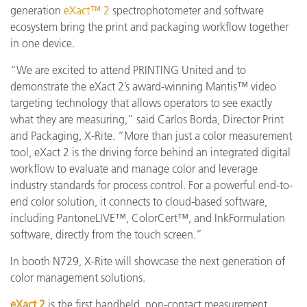
generation
eXact™ 2
spectrophotometer and software
ecosystem bring the print and packaging workflow together
in one device.
“We are excited to attend PRINTING United and to
demonstrate the eXact 2’s award-winning Mantis™ video
targeting technology that allows operators to see exactly
what they are measuring,” said Carlos Borda, Director Print
and Packaging, X-Rite. “More than just a color measurement
tool, eXact 2 is the driving force behind an integrated digital
workflow to evaluate and manage color and leverage
industry standards for process control. For a powerful end-to-
end color solution, it connects to cloud-based software,
including PantoneLIVE™, ColorCert™, and InkFormulation
software, directly from the touch screen.”
In booth N729, X-Rite will showcase the next generation of
color management solutions.
eXact 2
is the first handheld, non-contact measurement