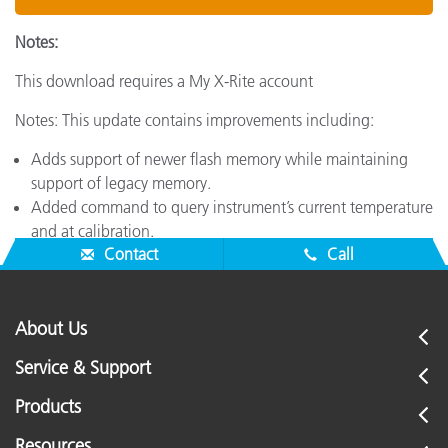
Notes:
This download requires a My X-Rite account
Notes: This update contains improvements including:
Adds support of newer flash memory while maintaining
support of legacy memory.
Added command to query instrument’s current temperature
and at calibration.
Contact
Call
About Us
Service & Support
Products
Resources