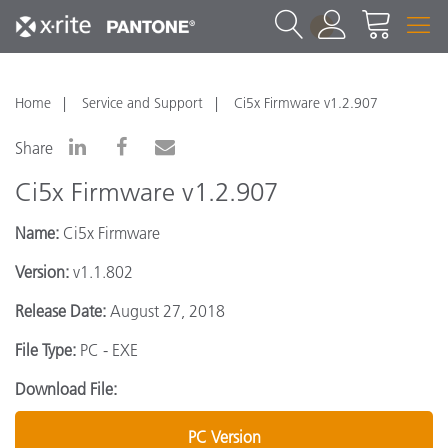
1
Home
Service and Support
Ci5x Firmware v1.2.907
Share
Ci5x Firmware v1.2.907
Name:
Ci5x Firmware
Version:
v1.1.802
Release Date:
August 27, 2018
File Type:
PC - EXE
Download File:
PC Version