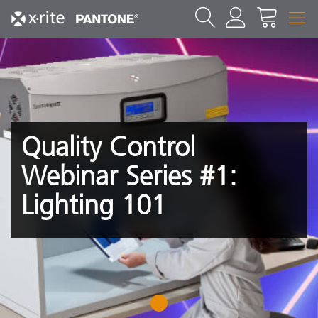
Quality Control
Webinar Series #1:
Lighting 101
1