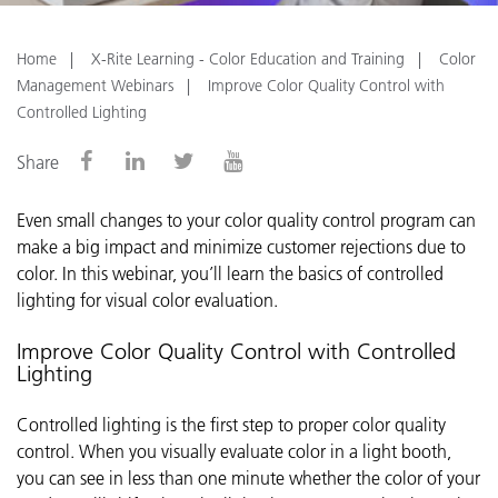
Home
X-Rite Learning - Color Education and Training
Color
Management Webinars
Improve Color Quality Control with
Controlled Lighting
Share
Even small changes to your color quality control program can
make a big impact and minimize customer rejections due to
color.
In this webinar, you’ll learn the basics of controlled
lighting for visual color evaluation.
Improve Color Quality Control with Controlled
Lighting
Controlled lighting is the first step to proper color quality
control. When you visually evaluate color in a light booth,
you can see in less than one minute whether the color of your