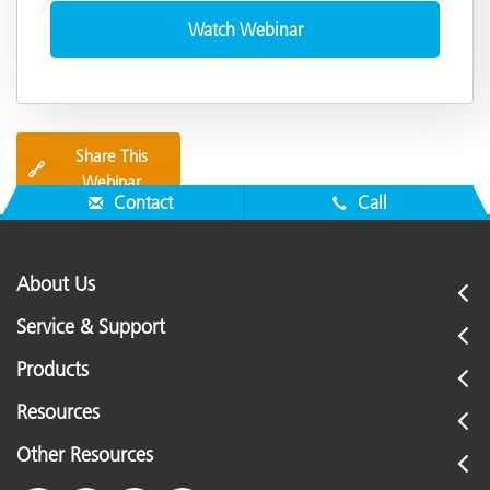
Share This
🔗
Webinar
Contact
Call
About Us
Service & Support
Products
Resources
Other Resources