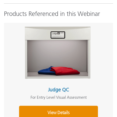
Products Referenced in this Webinar
Judge QC
For Entry Level Visual Assessment
View Details