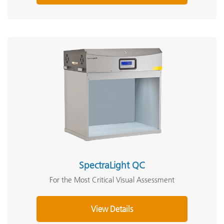
SpectraLight QC
For the Most Critical Visual Assessment
View Details