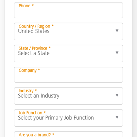
Phone *
Country / Region *
State / Province *
Company *
Industry *
Job Function *
Are you a brand? *