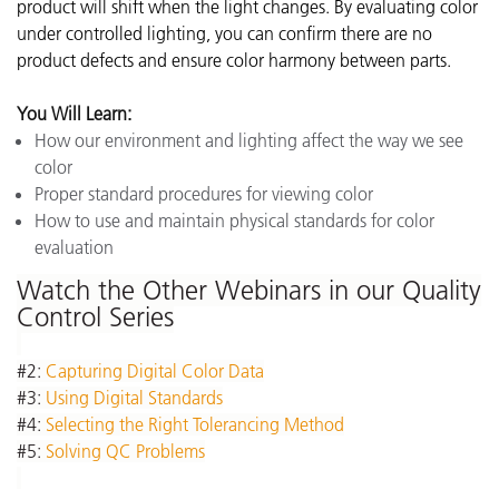
product will shift when the light changes. By evaluating color
under controlled lighting, you can confirm there are no
product defects and ensure color harmony between parts.
You Will Learn:
How our environment and lighting affect the way we see
color
Proper standard procedures for viewing color
How to use and maintain physical standards for color
evaluation
Watch the Other Webinars in our Quality
Control Series
#2:
Capturing Digital Color Data
#3:
Using Digital Standards
#4:
Selecting the Right Tolerancing Method
#5:
Solving QC Problems