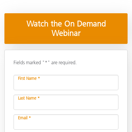
Watch the On Demand
Webinar
Fields marked "*" are required.
First Name *
Last Name *
Email *