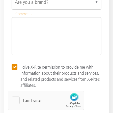
Comments
I give X-Rite permission to provide me with
information about their products and services,
and related products and services from X-Rite’s
affiliates.