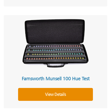
Farnsworth Munsell 100 Hue Test
View Details