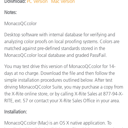
Download:
PC Version
Mac Version
Notes:
MonacoQCcolor
Desktop software with internal database for verifying and
analyzing color proofs on local proofing systems. Colors are
matched against pre-defined standards stored in the
MonacoQCcolor local database and graded Pass/Fail.
You may test drive this version of MonacoQCcolor for 14-
days at no charge. Download the file and then follow the
simple installation procedures outlined below. After test
driving MonacoQCcolor Suite, you may purchase a copy from
the X-Rite online store, or by calling X-Rite Sales at 877-94-X-
RITE, ext. 57 or contact your X-Rite Sales Office in your area.
Installation:
MonacoQCcolor (Mac) is an OS X native application. To