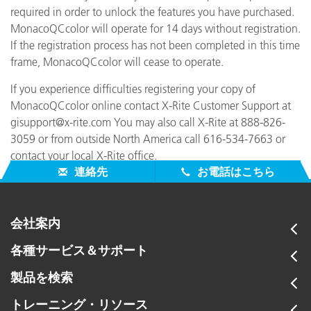
required in order to unlock the features you have purchased.
MonacoQCcolor will operate for 14 days without registration.
If the registration process has not been completed in this time
frame, MonacoQCcolor will cease to operate.
If you experience difficulties registering your copy of
MonacoQCcolor online contact X-Rite Customer Support at
gisupport@x-rite.com You may also call X-Rite at 888-826-
3059 or from outside North America call 616-534-7663 or
contact your local X-Rite office.
連絡先
お電話はこちら
会社案内
各種サービス＆サポート
製品を検索
トレーニング・リソース