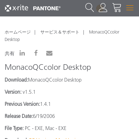
1
ホームページ
サービス＆サポート
MonacoQCcolor
Desktop
共有
MonacoQCcolor Desktop
Download:
MonacoQCcolor Desktop
Version:
v1.5.1
Previous Version:
1.4.1
Release Date:
6/19/2006
File Type:
PC - EXE, Mac - EXE