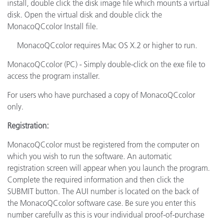
install, double click the disk image file which mounts a virtual
disk. Open the virtual disk and double click the
MonacoQCcolor Install file.
MonacoQCcolor requires Mac OS X.2 or higher to run.
MonacoQCcolor (PC) - Simply double-click on the exe file to
access the program installer.
For users who have purchased a copy of MonacoQCcolor
only.
Registration:
MonacoQCcolor must be registered from the computer on
which you wish to run the software. An automatic
registration screen will appear when you launch the program.
Complete the required information and then click the
SUBMIT button. The AUI number is located on the back of
the MonacoQCcolor software case. Be sure you enter this
number carefully as this is your individual proof-of-purchase