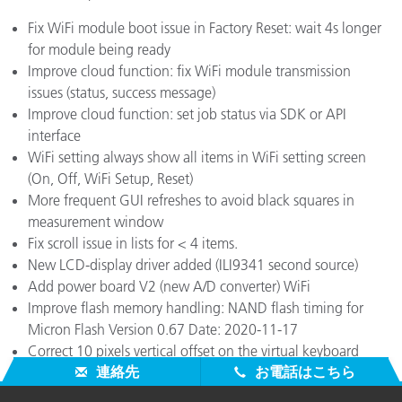
Fix WiFi module boot issue in Factory Reset: wait 4s longer
for module being ready
Improve cloud function: fix WiFi module transmission
issues (status, success message)
Improve cloud function: set job status via SDK or API
interface
WiFi setting always show all items in WiFi setting screen
(On, Off, WiFi Setup, Reset)
More frequent GUI refreshes to avoid black squares in
measurement window
Fix scroll issue in lists for < 4 items.
New LCD-display driver added (ILI9341 second source)
Add power board V2 (new A/D converter) WiFi
Improve flash memory handling: NAND flash timing for
Micron Flash Version 0.67 Date: 2020-11-17
Correct 10 pixels vertical offset on the virtual keyboard
連絡先
お電話はこちら