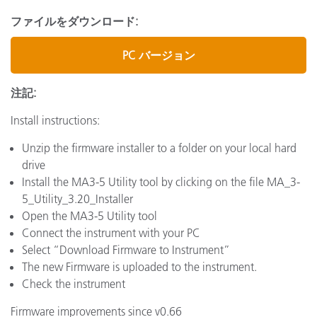
ファイルをダウンロード:
PC バージョン
注記:
Install instructions:
Unzip the firmware installer to a folder on your local hard
drive
Install the MA3-5 Utility tool by clicking on the file MA_3-
5_Utility_3.20_Installer
Open the MA3-5 Utility tool
Connect the instrument with your PC
Select “Download Firmware to Instrument”
The new Firmware is uploaded to the instrument.
Check the instrument
Firmware improvements since v0.66