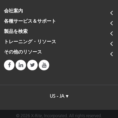
会社案内
各種サービス＆サポート
製品を検索
トレーニング・リソース
その他のリソース
US - JA
© 2026 X-Rite, Incorporated. All rights reserved.