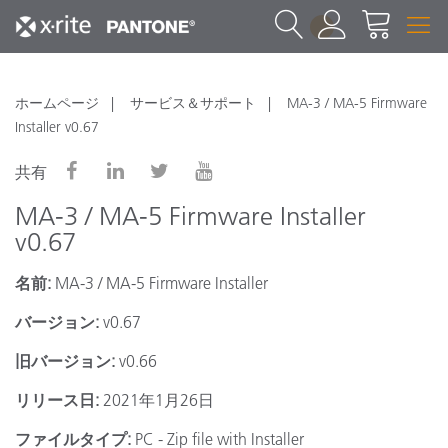
1
ホームページ
サービス＆サポート
MA-3 / MA-5 Firmware
Installer v0.67
共有
MA-3 / MA-5 Firmware Installer
v0.67
名前:
MA-3 / MA-5 Firmware Installer
バージョン:
v0.67
旧バージョン:
v0.66
リリース日:
2021年1月26日
ファイルタイプ:
PC - Zip file with Installer