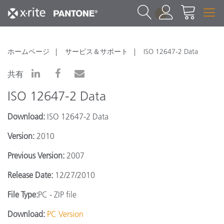
1
ホームページ
サービス＆サポート
ISO 12647-2 Data
共有
ISO 12647-2 Data
Download:
ISO 12647-2 Data
Version:
2010
Previous Version:
2007
Release Date:
12/27/2010
File Type:
PC - ZIP file
Download:
PC Version