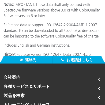
Notes:
IMPORTANT: These data shall only be used with
SpectroEye firmware versions above 3.0 or with ColorQuality
Software version 6 or later.
Reference data to support ISO 12647-2:2004/AMD 1:2007
standard. It can be downloaded to all SpectroEye devices and
can be imported to the software ColorQuality free of charge.
Includes English and German instructions.
History:
Replaces version ISO_12647_Data_2007_4.zip
連絡先
お電話はこちら
会社案内
各種サービス＆サポート
製品を検索
トレーニング・リソース