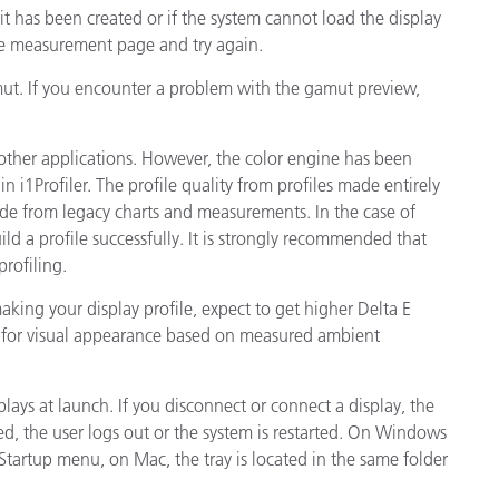
 it has been created or if the system cannot load the display
he measurement page and try again.
amut. If you encounter a problem with the gamut preview,
other applications. However, the color engine has been
 i1Profiler. The profile quality from profiles made entirely
ade from legacy charts and measurements. In the case of
d a profile successfully. It is strongly recommended that
rofiling.
king your display profile, expect to get higher Delta E
es for visual appearance based on measured ambient
plays at launch. If you disconnect or connect a display, the
arted, the user logs out or the system is restarted. On Windows
\Startup menu, on Mac, the tray is located in the same folder