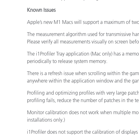
Known Issues
Apple’s new M1 Macs will support a maximum of two 
The measurement algorithm used for transmissive han
Please verify all measurements visually on screen bef
The i1Profiler Tray application (Mac only) has a mem
periodically to release system memory.
There is a refresh issue when scrolling within the gam
anywhere within the application window and the gam
Profiling and optimizing profiles with very large patc
profiling fails, reduce the number of patches in the te
Monitor calibration does not work when multiple moni
installations only.)
i1Profiler does not support the calibration of displays