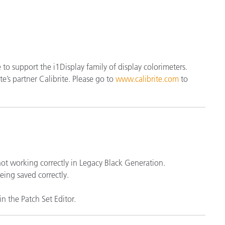
製紙業
建築基材
耐久消費財
se to support the i1Display family of display colorimeters.
e’s partner Calibrite. Please go to
www.calibrite.com
to
 not working correctly in Legacy Black Generation.
eing saved correctly.
n the Patch Set Editor.