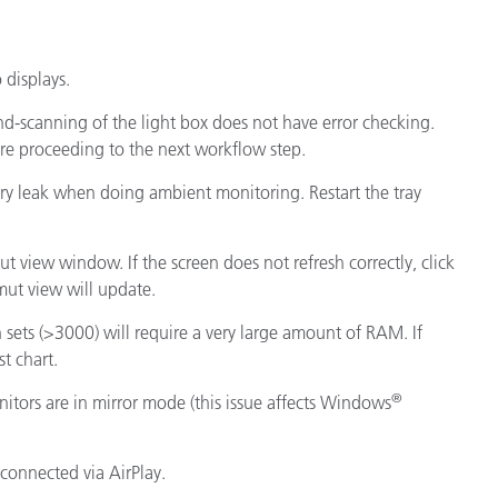
displays.
d-scanning of the light box does not have error checking.
ore proceeding to the next workflow step.
ory leak when doing ambient monitoring. Restart the tray
ut view window. If the screen does not refresh correctly, click
ut view will update.
h sets (>3000) will require a very large amount of RAM. If
st chart.
®
tors are in mirror mode (this issue affects Windows
 connected via AirPlay.