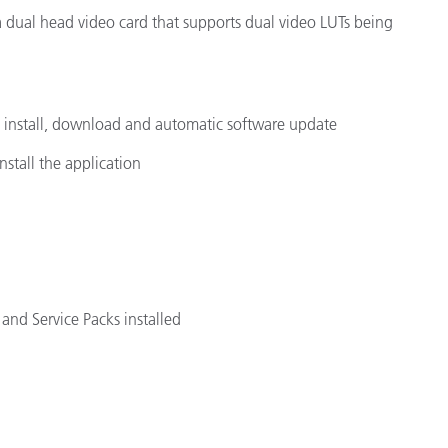
 a dual head video card that supports dual video LUTs being
e install, download and automatic software update
nstall the application
and Service Packs installed