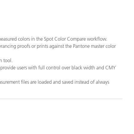
 measured colors in the Spot Color Compare workflow.
lerancing proofs or prints against the Pantone master color
 tool.
provide users with full control over black width and CMY
surement files are loaded and saved instead of always