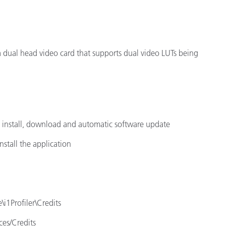
 a dual head video card that supports dual video LUTs being
e install, download and automatic software update
nstall the application
\i1Profiler\Credits
ces/Credits