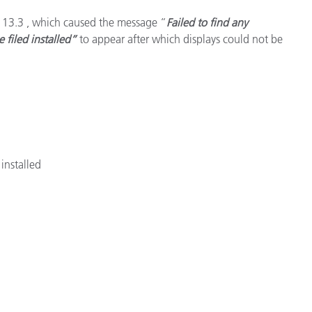
S 13.3 , which caused the message “
Failed to find any
e filed installed”
to appear after which displays could not be
installed