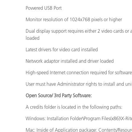
Powered USB Port
Monitor resolution of 1024x768 pixels or higher
Dual display support requires either 2 video cards or
loaded
Latest drivers for video card installed
Network adaptor installed and driver loaded
High-speed Internet connection required for softwar
User must have Administrator rights to install and uni
Open Source/ 3rd Party Software:
A credits folder is located in the following paths:
Windows: Installation Folder\Program Files(x86)\X-Rite
Mac: Inside of Application package: Contents/Resour