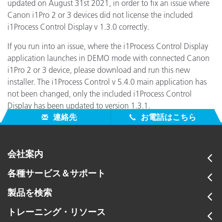
updated on August 31st 2021, in order to fix an issue where
Canon i1Pro 2 or 3 devices did not license the included
i1Process Control Display v 1.3.0 correctly.
If you run into an issue, where the i1Process Control Display
application launches in DEMO mode with connected Canon
i1Pro 2 or 3 device, please download and run this new
installer. The i1Process Control v 5.4.0 main application has
not been changed, only the included i1Process Control
Display has been updated to version 1.3.1.
連絡先
お電話はこちら
会社案内
各種サービス＆サポート
製品を検索
トレーニング・リソース