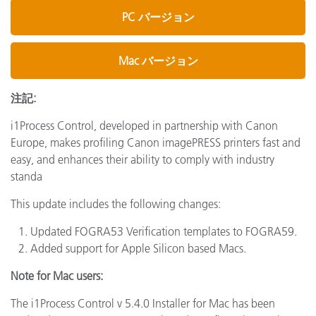
PC バージョン
Mac バージョン
注記:
i1Process Control, developed in partnership with Canon
Europe, makes profiling Canon imagePRESS printers fast and
easy, and enhances their ability to comply with industry
standa
This update includes the following changes:
Updated FOGRA53 Verification templates to FOGRA59.
Added support for Apple Silicon based Macs.
Note for Mac users:
The i1Process Control v 5.4.0 Installer for Mac has been