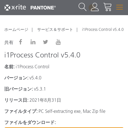
1
ホームページ
サービス＆サポート
i1Process Control v5.4.0
共有
i1Process Control v5.4.0
名前:
i1Process Control
バージョン:
v5.4.0
旧バージョン:
v5.3.1
リリース日:
2021年8月31日
ファイルタイプ:
PC Self-extracting exe, Mac Zip file
ファイルをダウンロード: