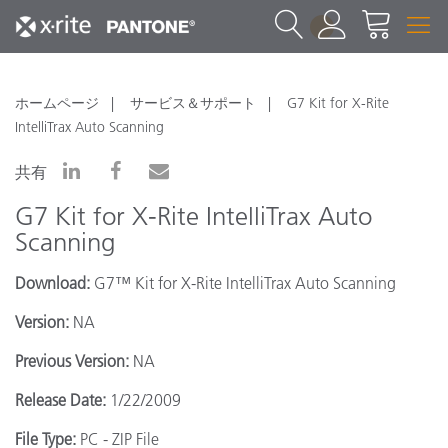
1
ホームページ
サービス＆サポート
G7 Kit for X-Rite
IntelliTrax Auto Scanning
共有
G7 Kit for X-Rite IntelliTrax Auto
Scanning
Download:
G7™ Kit for X-Rite IntelliTrax Auto Scanning
Version:
NA
Previous Version:
NA
Release Date:
1/22/2009
File Type:
PC - ZIP File