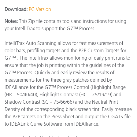
Download:
PC Version
Notes:
This Zip file contains tools and instructions for using
your IntelliTrax to support the G7™ Process.
IntelliTrax Auto Scanning allows for fast measurements of
color bars, profiling targets and the P2P Custom Targets for
G7™ . The IntelliTrax allows monitoring of daily print runs to
ensure that the job is printing within the guidelines of the
G7™ Process. Quickly and easily review the results of
measurements for the three gray patches defined by
IDEAlliance for the G7™ Process Control (Highlight Range
(HR – 50/40/40), Highlight Contrast (HC – 25/19/19) and
Shadow Contrast (SC – 75/66/66) and the Neutral Print
Density of the corresponding black screen tint. Easily measure
the P2P targets on the Press Sheet and output the CGATS file
to IDEALink Curve Software from IDEAlliance.