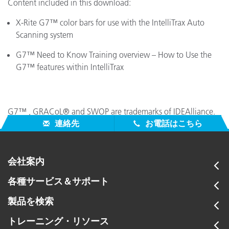
Content included in this download:
X-Rite G7™ color bars for use with the IntelliTrax Auto
Scanning system
G7™ Need to Know Training overview – How to Use the
G7™ features within IntelliTrax
G7™ , GRACoL® and SWOP are trademarks of IDEAlliance.
連絡先
お電話はこちら
会社案内
各種サービス＆サポート
製品を検索
トレーニング・リソース