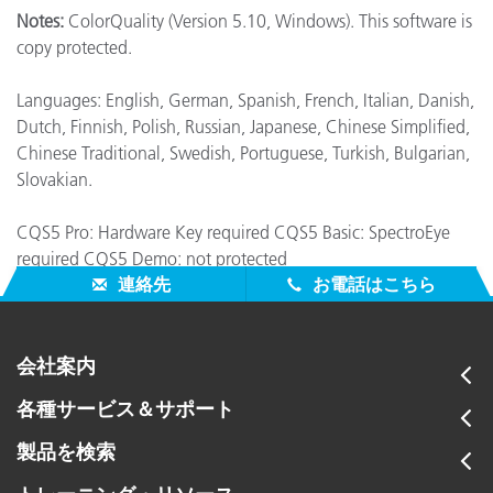
Notes:
ColorQuality (Version 5.10, Windows). This software is
copy protected.
Languages: English, German, Spanish, French, Italian, Danish,
Dutch, Finnish, Polish, Russian, Japanese, Chinese Simplified,
Chinese Traditional, Swedish, Portuguese, Turkish, Bulgarian,
Slovakian.
CQS5 Pro: Hardware Key required CQS5 Basic: SpectroEye
required CQS5 Demo: not protected
連絡先
お電話はこちら
会社案内
各種サービス＆サポート
製品を検索