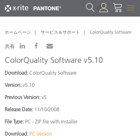
1
ホームページ
サービス＆サポート
ColorQuality Software
共有
ColorQuality Software v5.10
Download:
ColorQuality Software
Version:
v5.10
Previous Version:
v5
Release Date:
11/10/2008
File Type:
PC - ZIP file with Installer
Download:
PC Version