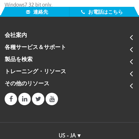
Windows7 32 bit only.
連絡先
お電話はこちら
会社案内
各種サービス＆サポート
製品を検索
トレーニング・リソース
その他のリソース
US - JA