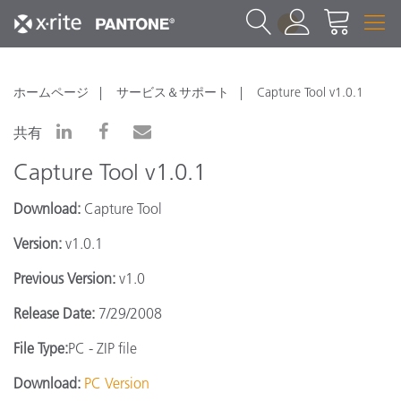
1
ホームページ
サービス＆サポート
Capture Tool v1.0.1
共有
Capture Tool v1.0.1
Download:
Capture Tool
Version:
v1.0.1
Previous Version:
v1.0
Release Date:
7/29/2008
File Type:
PC - ZIP file
Download:
PC Version