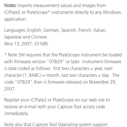
Notes:
Imports measurement values and images from
iCPlate2 or PlateScope* instruments directly to any Windows
application.
Languages: English, German, Spanish, French, Italian,
Japanese and Chinese.
(Nov 13, 2007: 33 MB)
* Note SW requires that the PlateScope instrument be loaded
with firmware version "07B29" or later. Instrument firmware
is date coded as follows: first two characters = year, next
character (1..9ABC) = month, last two characters = day. The
code "07B29" then is firmware released on November 29,
2007.
Register your iCPlate2 or PlateScope on our web site to
receive an e-mail with your Capture Tool access code
immediately.
Note also that Capture Tool Operating system support