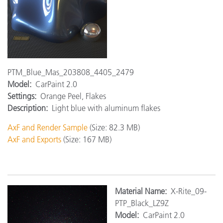
PTM_Blue_Mas_203808_4405_2479
Model:
CarPaint 2.0
Settings:
Orange Peel, Flakes
Description:
Light blue with aluminum flakes
AxF and Render Sample
(Size: 82.3 MB)
AxF and Exports
(Size: 167 MB)
Ma
terial Name:
X-Rite_09-
PTP_Black_LZ9Z
Model:
CarPaint 2.0