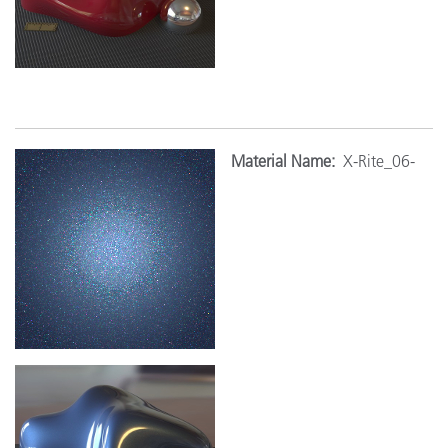
Mat
erial Name:
X-Rite_06-