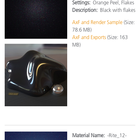
Settings:
Orange Peel, Flakes
Description:
Black with flakes
AxF and Render Sample
(Size:
78.6 MB)
AxF and Exports
(Size: 163
MB)
M
aterial Name:
-Rite_12-