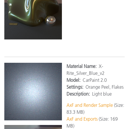
M
aterial Name:
X-
Rite_Silver_Blue_v2
Model:
CarPaint 2.0
Settings:
Orange Peel, Flakes
Description:
Light blue
AxF and Render Sample
(Size:
83.3 MB)
AxF and Exports
(Size: 169
MB)