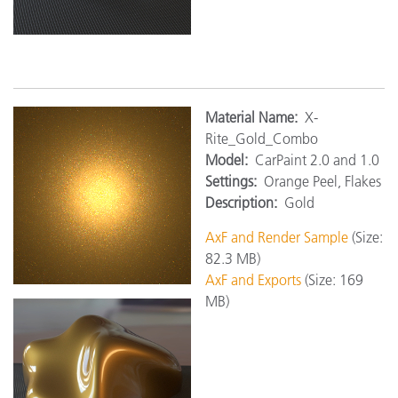
M
aterial Name:
X-
Rite_Gold_Combo
Model:
CarPaint 2.0 and 1.0
Settings:
Orange Peel, Flakes
Description:
Gold
AxF and Render Sample
(Size:
82.3 MB)
AxF and Exports
(Size: 169
MB)