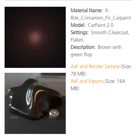
Mat
erial Name:
X-
Rite_Cinnamon_Fir_Carpaint
Model:
CarPaint 2.0
Settings:
Smooth Clearcoat,
Flakes
Description:
Brown with
green flop
AxF and Render Sample
(Size:
78 MB)
AxF and Exports
(Size: 164
MB)