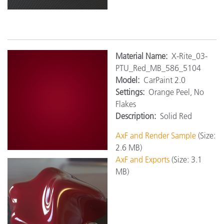
Material
Name:
X-Rite_03-
PTU_Red_MB_586_5104
Model:
CarPaint 2.0
Settings:
Orange Peel, No
Flakes
Description:
Solid Red
AxF and Render Sample
(Size:
2.6 MB)
AxF and Exports
(Size: 3.1
MB)