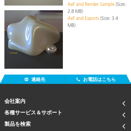
AxF and Render Sample
(Size:
2.8 MB)
AxF and Exports
(Size: 3.4
MB)
連絡先
お電話はこちら
会社案内
各種サービス＆サポート
製品を検索