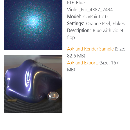
PTF_Blue-
Violet_Pro_4387_2434
Model:
CarPaint 2.0
Settings:
Orange Peel, Flakes
Description:
Blue with violet
flop
AxF and Render Sample
(Size:
82.6 MB)
AxF and Exports
(Size: 167
MB)