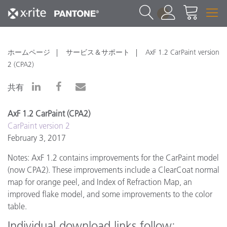
1
ホームページ
サービス＆サポート
AxF 1.2 CarPaint version
2 (CPA2)
共有
AxF 1.2 CarPaint (CPA2)
CarPaint version 2
February 3, 2017
Notes: AxF 1.2 contains improvements for the CarPaint model
(now CPA2). These improvements include a ClearCoat normal
map for orange peel, and Index of Refraction Map, an
improved flake model, and some improvements to the color
table.
Individual download links follow: