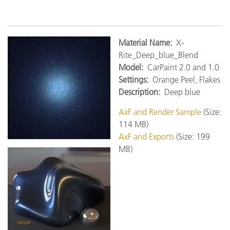
M
aterial Name:
X-
Rite_Deep_blue_Blend
Model:
CarPaint 2.0 and 1.0
Settings:
Orange Peel, Flakes
Description:
Deep blue
AxF and Render Sample
(Size:
114 MB)
AxF and Exports
(Size: 199
MB)