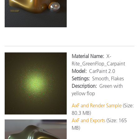
M
aterial Name:
X-
Rite_GreenFlop_Carpaint
Model:
CarPaint 2.0
Settings:
Smooth, Flakes
Description:
Green with
yellow flop
AxF and Render Sample
(Size:
80.3 MB)
AxF and Exports
(Size: 165
MB)