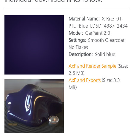
Materi
al Name:
X-Rite_01-
PTU_Blue_LD5D_4387_2434
Model:
CarPaint 2.0
Settings:
Smooth Clearcoat,
No Flakes
Description:
Solid blue
AxF and Render Sample
(Size:
2.6 MB)
AxF and Exports
(Size: 3.3
MB)