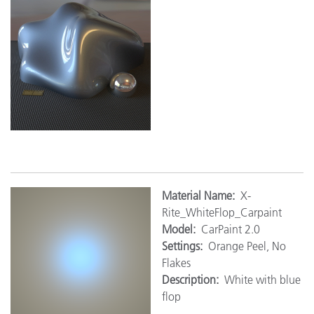
M
aterial Name:
X-
Rite_WhiteFlop_Carpaint
Model:
CarPaint 2.0
Settings:
Orange Peel, No
Flakes
Description:
White with blue
flop