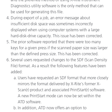
Diagnostics utility software is the only method that can
be used for generating this file.
During export of a job, an error message about
insufficient disk space was sometimes incorrectly
displayed when using computer systems with a large
hard-disk-drive capacity. This issue has been corrected.
The prior software reported that there were too many
keys for a given press if the scanned paper size was larger
than the defined press size. This has been corrected.
Several users requested changes to the SDF (Scan Density
File) format. As a result the following features have been
added:
Users have requested an SDF format that more closely
mirrors the format delivered by X-Rite's former X-
Scan(r) product and associated PrintStart(r) software.
A new PrintStart mode can now be set within the
ATD software.
In addition, ATD now offers an option to