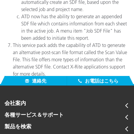
automatically create an SDF file, based upon the
selected job and project name.
ATD now has the ability to generate an appended
SDF file which contains information from each sheet
in the active job. A menu item "Job SDF File" has
been added to initiate this report.
This service pack adds the capability of ATD to generate
an alternative post-scan file format called the Scan Value
File. This file offers more types of information than the
alternative SDF file. Contact X-Rite applications support
for more details.
連絡先
お電話はこちら
会社案内
各種サービス＆サポート
製品を検索