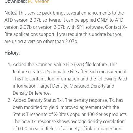
Download:
PC Version
Notes:
This service pack brings several enhancements to the
ATD version 2.07b software. It can be applied ONLY to ATD
version 2.07b or version 2.07b with SP1 software. Contact X-
Rite applications support if you require this update but you
are using a version other than 2.07b.
History:
Added the Scanned Value File (SVF) file feature. This
feature creates a Scan Value File after each measurement.
This file contains Job information and the following Patch
information. Target Density, Measured Density and
Density Difference.
Added Density Status Tx’. The density response, Tx, has
been modified to yield improved agreement with the
Status T response of X-Rite’s popular 400-Series products.
The new Tx’ response shows average density correlation
of 0.00 on solid fields of a variety of ink-on-paper print