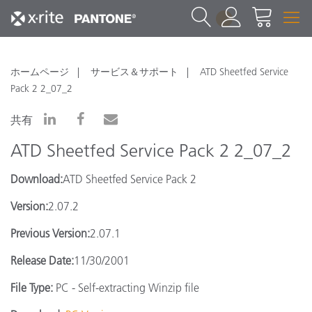
1
ホームページ
サービス＆サポート
ATD Sheetfed Service
Pack 2 2_07_2
共有
ATD Sheetfed Service Pack 2 2_07_2
Download:
ATD Sheetfed Service Pack 2
Version:
2.07.2
Previous Version:
2.07.1
Release Date:
11/30/2001
File Type:
PC - Self-extracting Winzip file