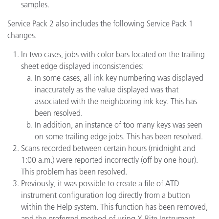
samples.
Service Pack 2 also includes the following Service Pack 1
changes.
In two cases, jobs with color bars located on the trailing
sheet edge displayed inconsistencies:
In some cases, all ink key numbering was displayed
inaccurately as the value displayed was that
associated with the neighboring ink key. This has
been resolved.
In addition, an instance of too many keys was seen
on some trailing edge jobs. This has been resolved.
Scans recorded between certain hours (midnight and
1:00 a.m.) were reported incorrectly (off by one hour).
This problem has been resolved.
Previously, it was possible to create a file of ATD
instrument configuration log directly from a button
within the Help system. This function has been removed,
and the preferred method of using X-Rite Instrument