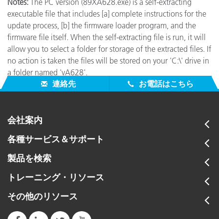
Notes:
The PC version (89XA628.exe) is a self-extracting
executable file that includes [a] complete instructions for the
update process, [b] the firmware loader program, and the
firmware file itself. When the self-extracting file is run, it will
allow you to select a folder for storage of the extracted files. If
no action is taken the files will be stored on your 'C:\' drive in
a folder named 'vA628'.
連絡先
お電話はこちら
会社案内
各種サービス＆サポート
製品を検索
トレーニング・リソース
その他のリソース