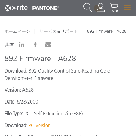
1
ホームページ
サービス＆サポート
892 Firmware - A628
共有
892 Firmware - A628
Download:
892 Quality Control Strip-Reading Color
Densitometer, Firmware
Version:
A628
Date:
6/28/2000
File Type:
PC - Self-Extracting Zip (EXE)
Download:
PC Version