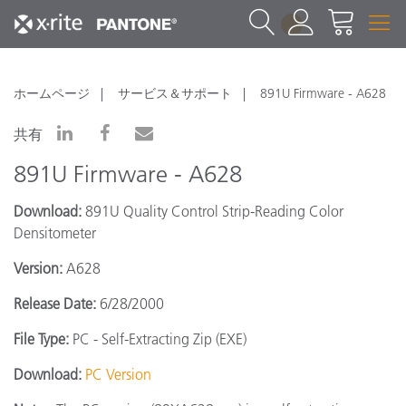
1
ホームページ
サービス＆サポート
891U Firmware - A628
共有
891U Firmware - A628
Download:
891U Quality Control Strip-Reading Color
Densitometer
Version:
A628
Release Date:
6/28/2000
File Type:
PC - Self-Extracting Zip (EXE)
Download:
PC Version