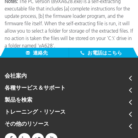
Notes:
The PC version (89XA628.exe) is a self-extracting
executable file that includes [a] complete instructions for the
update process, [b] the firmware loader program, and the
firmware file itself. When the self-extracting file is run, it will
allow you to select a folder for storage of the extracted files. If
no action is taken the files will be stored on your 'C:\' drive in
a folder named 'vA628'.
連絡先
お電話はこちら
会社案内
各種サービス＆サポート
製品を検索
トレーニング・リソース
その他のリソース