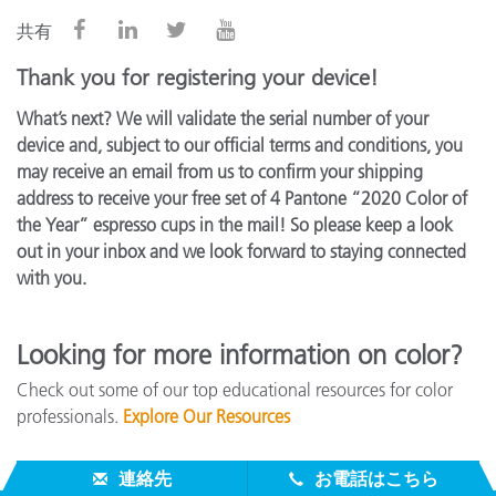
共有
Thank you for registering your device!
What’s next? We will validate the serial number of your
device and, subject to our official terms and conditions, you
may receive an email from us to confirm your shipping
address to receive your free set of 4 Pantone “2020 Color of
the Year” espresso cups in the mail! So please keep a look
out in your inbox and we look forward to staying connected
with you.
Looking for more information on color?
Check out some of our top educational resources for color
professionals.
Explore Our Resources
連絡先
お電話はこちら