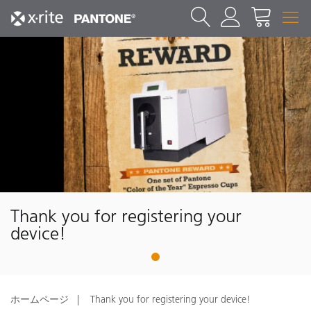
Thank you for registering your
device!
1
ホームページ
Thank you for registering your device!