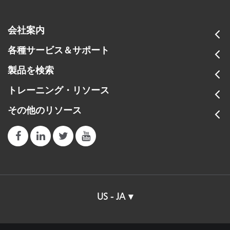
会社案内
各種サービス＆サポート
製品を検索
トレーニング・リソース
その他のリソース
US - JA