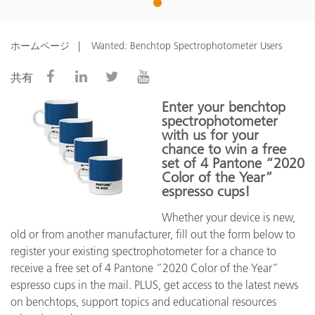
1
ホームページ
Wanted: Benchtop Spectrophotometer Users
共有
Enter your benchtop
spectrophotometer
with us for your
chance to win a free
set of 4 Pantone “2020
Color of the Year”
espresso cups!
Whether your device is new,
old or from another manufacturer, fill out the form below to
register your existing spectrophotometer for a chance to
receive a free set of 4 Pantone “2020 Color of the Year”
espresso cups in the mail. PLUS, get access to the latest news
on benchtops, support topics and educational resources