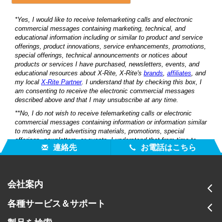
連絡先
お電話はこちら
会社案内
各種サービス＆サポート