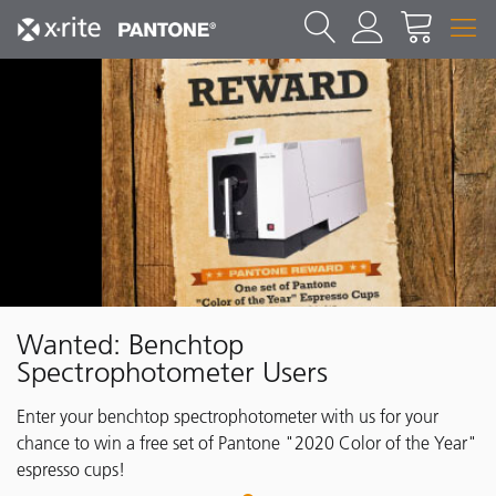
Wanted: Benchtop
Spectrophotometer Users
Enter your benchtop spectrophotometer with us for your
chance to win a free set of Pantone "2020 Color of the Year"
espresso cups!