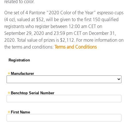
related to color.
One set of 4 Pantone “2020 Color of the Year” espresso cups
(4 oz), valued at $52, will be given to the first 150 qualified
registrants who register between 12:00 am CET on
September 29, 2020 and 23:59 pm CET on December 31,
2020. Total value of prizes is $2,112. For more information on
the terms and conditions:
Terms and Conditions