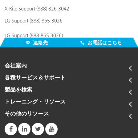
X-Rite Support (888) 826-3042
LG Support (888) 865-3026
LG Support (888-865-3026)
連絡先
お電話はこちら
会社案内
各種サービス＆サポート
製品を検索
トレーニング・リソース
その他のリソース