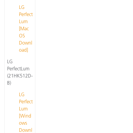
LG
Perfect
Lum
[Mac
OS
Downl
oad]
LG
PerfectLum
(21HK512D-
B)
LG
Perfect
Lum
[Wind
ows
Downl