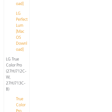
oad]
LG
Perfect
Lum
[Mac
OS
Downl
oad]
LG True
Color Pro
(27HJ712C-
W,
27HJ713C-
B)
True
Color
Pro