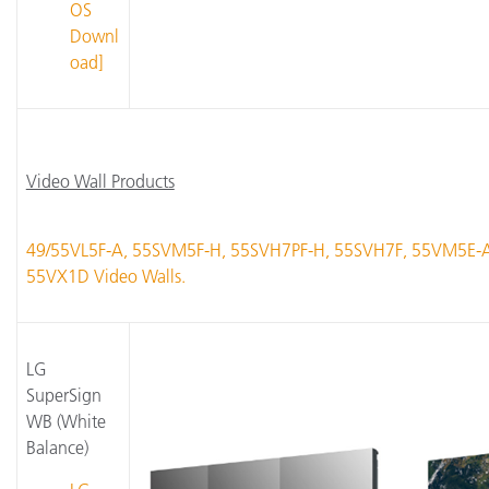
OS
Downl
oad]
Video Wall Products
49/55VL5F-A, 55SVM5F-H, 55SVH7PF-H, 55SVH7F, 55VM5E-
55VX1D Video Walls.
LG
SuperSign
WB (White
Balance)