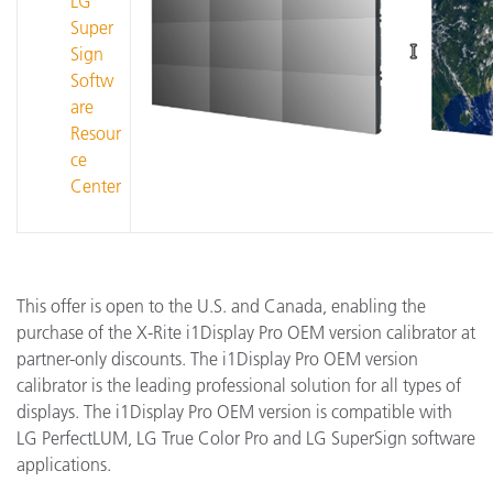
LG
Super
Sign
Softw
are
Resour
ce
Center
This offer is open to the U.S. and Canada, enabling the
purchase of the X-Rite i1Display Pro OEM version calibrator at
partner-only discounts. The i1Display Pro OEM version
calibrator is the leading professional solution for all types of
displays. The i1Display Pro OEM version is compatible with
LG PerfectLUM, LG True Color Pro and LG SuperSign software
applications.