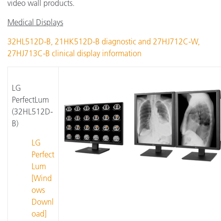
video wall products.
Medical Displays
32HL512D-B, 21HK512D-B diagnostic and 27HJ712C-W,
27HJ713C-B clinical display information
LG
PerfectLum
(32HL512D-
B)
LG
Perfect
Lum
[Wind
ows
Downl
oad]