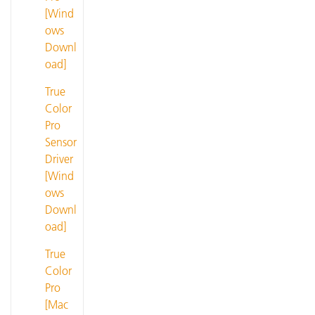
[Wind
ows
Downl
oad]
True
Color
Pro
Sensor
Driver
[Wind
ows
Downl
oad]
True
Color
Pro
[Mac