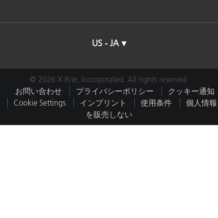
US - JA
© 2026 X-Rite, Incorporated. All rights reserved.
お問い合わせ
プライバシーポリシー
クッキー通知
Cookie Settings
インプリント
使用条件
個人情報
を販売しない