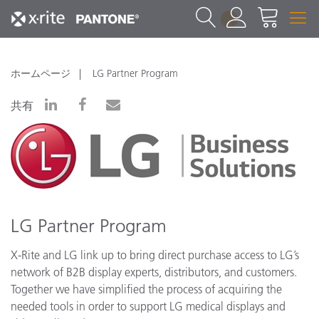
1
ホームページ
LG Partner Program
共有
LG Partner Program
X-Rite and LG link up to bring direct purchase access to LG’s
network of B2B display experts, distributors, and customers.
Together we have simplified the process of acquiring the
needed tools in order to support LG medical displays and