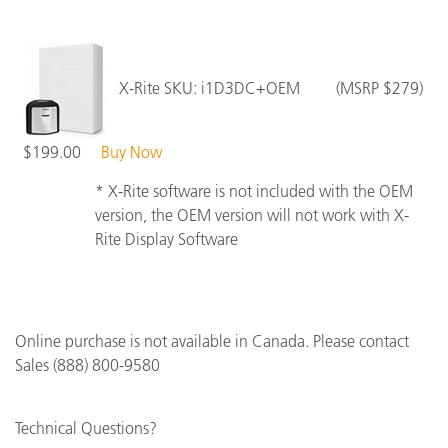
X-Rite SKU: i1D3DC+OEM (MSRP $279)
$199.00
Buy Now
* X-Rite software is not included with the OEM
version, the OEM version will not work with X-
Rite Display Software
Online purchase is not available in Canada. Please contact
Sales (888) 800-9580
Technical Questions?