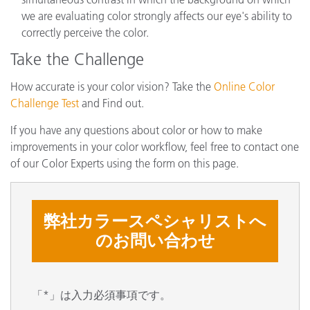
we are evaluating color strongly affects our eye's ability to
correctly perceive the color.
Take the Challenge
How accurate is your color vision? Take the
Online Color
Challenge Test
and Find out.
If you have any questions about color or how to make
improvements in your color workflow, feel free to contact one
of our Color Experts using the form on this page.
弊社カラースペシャリストへ
のお問い合わせ
「*」は入力必須事項です。