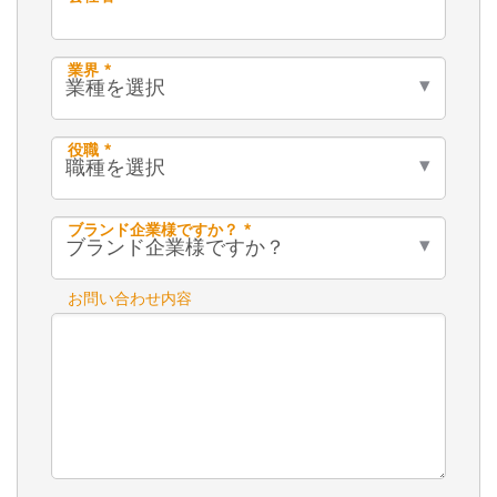
業界 *
役職 *
ブランド企業様ですか？ *
お問い合わせ内容