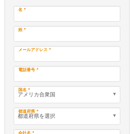
名 *
姓 *
メールアドレス *
電話番号 *
国名 *
都道府県 *
会社名 *