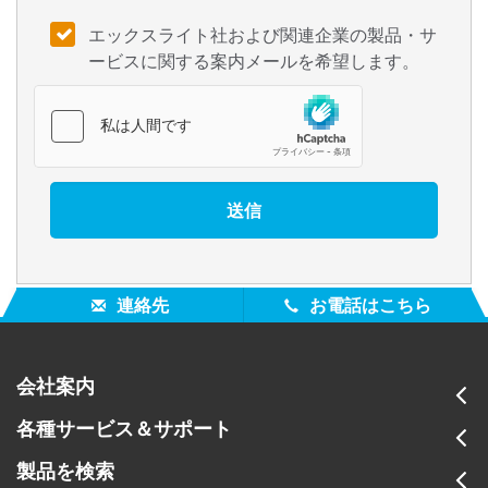
エックスライト社および関連企業の製品・サ
ービスに関する案内メールを希望します。
連絡先
お電話はこちら
会社案内
各種サービス＆サポート
製品を検索