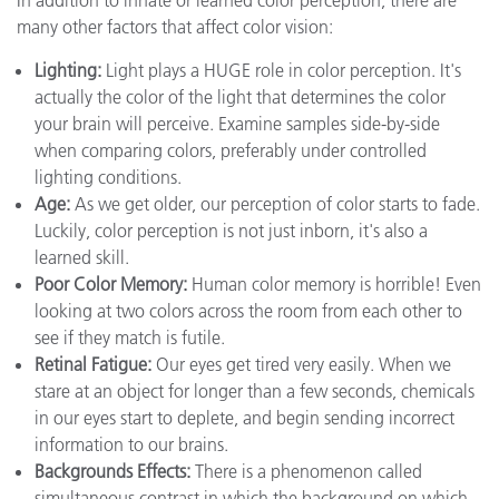
In addition to innate or learned color perception, there are
many other factors that affect color vision:
Lighting:
Light plays a HUGE role in color perception. It's
actually the color of the light that determines the color
your brain will perceive. Examine samples side-by-side
when comparing colors, preferably under controlled
lighting conditions.
Age:
As we get older, our perception of color starts to fade.
Luckily, color perception is not just inborn, it's also a
learned skill.
Poor Color Memory:
Human color memory is horrible! Even
looking at two colors across the room from each other to
see if they match is futile.
Retinal Fatigue:
Our eyes get tired very easily. When we
stare at an object for longer than a few seconds, chemicals
in our eyes start to deplete, and begin sending incorrect
information to our brains.
Backgrounds Effects:
There is a phenomenon called
simultaneous contrast in which the background on which