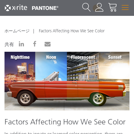
1
ホームページ
Factors Affecting How We See Color
共有
Factors Affecting How We See Color