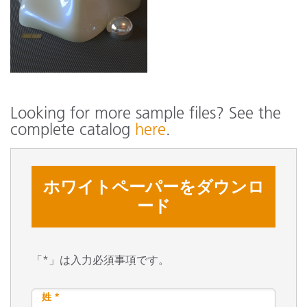
Looking for more sample files? See the
complete catalog
here
.
ホワイトペーパーをダウンロ
ード
「*」は入力必須事項です。
姓 *