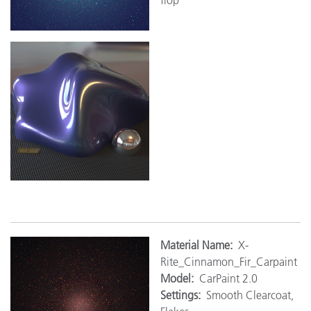
Mat
erial Name:
X-
Rite_Cinnamon_Fir_Carpaint
Model:
CarPaint 2.0
Settings:
Smooth Clearcoat,