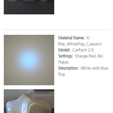
M
aterial Name:
X-
Rite_WhiteFlop_Carpaint
Model:
CarPaint 2.0
Settings:
Orange Peel, No
Flakes
Description:
White with blue
flop