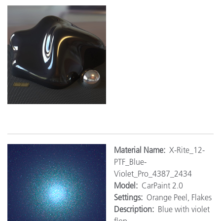
M
aterial Name:
X-Rite_12-
PTF_Blue-
Violet_Pro_4387_2434
Model:
CarPaint 2.0
Settings:
Orange Peel, Flakes
Description:
Blue with violet
flop