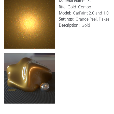
M
aterial Name:
X-
Rite_Gold_Combo
Model:
CarPaint 2.0 and 1.0
Settings:
Orange Peel, Flakes
Description:
Gold