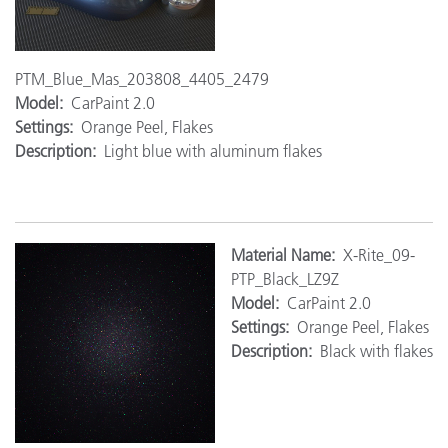
PTM_Blue_Mas_203808_4405_2479
Model:
CarPaint 2.0
Settings:
Orange Peel, Flakes
Description:
Light blue with aluminum flakes
Ma
terial Name:
X-Rite_09-
PTP_Black_LZ9Z
Model:
CarPaint 2.0
Settings:
Orange Peel, Flakes
Description:
Black with flakes