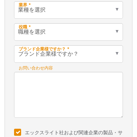
業界 *
役職 *
ブランド企業様ですか？ *
お問い合わせ内容
エックスライト社および関連企業の製品・サ