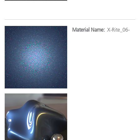
Mat
erial Name:
X-Rite_06-