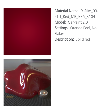
Material
Name:
X-Rite_03-
PTU_Red_MB_586_5104
Model:
CarPaint 2.0
Settings:
Orange Peel, No
Flakes
Description:
Solid red