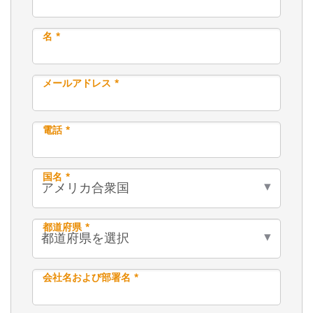
名 *
メールアドレス *
電話 *
国名 *
都道府県 *
会社名および部署名 *