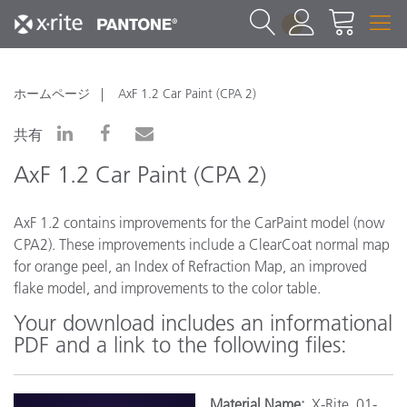
1
ホームページ
AxF 1.2 Car Paint (CPA 2)
共有
AxF 1.2 Car Paint (CPA 2)
AxF 1.2 contains improvements for the CarPaint model (now
CPA2). These improvements include a ClearCoat normal map
for orange peel, an Index of Refraction Map, an improved
flake model, and improvements to the color table.
Your download includes an informational
PDF and a link to the following files:
Materi
al Name:
X-Rite_01-