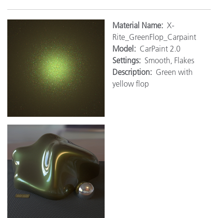
M
aterial Name:
X-
Rite_GreenFlop_Carpaint
Model:
CarPaint 2.0
Settings:
Smooth, Flakes
Description:
Green with
yellow flop