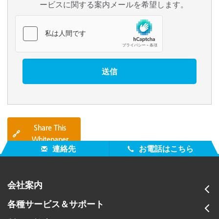
ービスに関する案内メールを希望します。
Share This
🔗
Whitepaper
連絡先
お電話はこちら
会社案内
各種サービス＆サポート