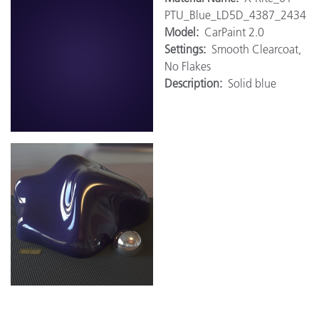
PTU_Blue_LD5D_4387_2434
Model:
CarPaint 2.0
Settings:
Smooth Clearcoat,
No Flakes
Description:
Solid blue