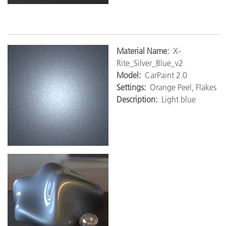
M
aterial Name:
X-
Rite_Silver_Blue_v2
Model:
CarPaint 2.0
Settings:
Orange Peel, Flakes
Description:
Light blue