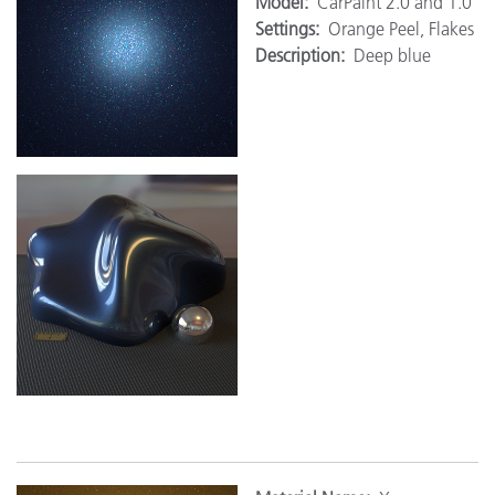
Model:
CarPaint 2.0 and 1.0
Settings:
Orange Peel, Flakes
Description:
Deep blue