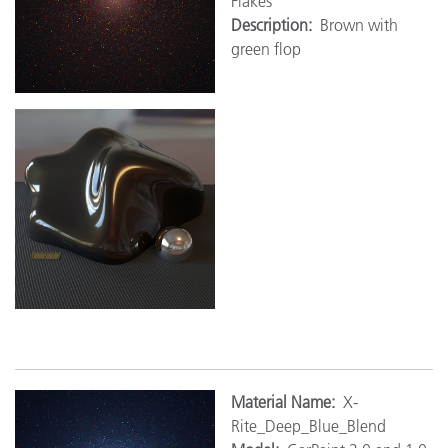
Flakes
Description:
Brown with
green flop
M
aterial Name:
X-
Rite_Deep_Blue_Blend