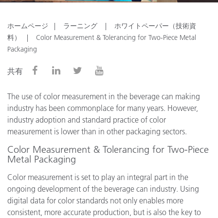
ホームページ
ラーニング
ホワイトペーパー（技術資
料）
Color Measurement & Tolerancing for Two-Piece Metal
Packaging
共有
The use of color measurement in the beverage can making
industry has been commonplace for many years. However,
industry adoption and standard practice of color
measurement is lower than in other packaging sectors.
Color Measurement & Tolerancing for Two-Piece
Metal Packaging
Color measurement is set to play an integral part in the
ongoing development of the beverage can industry. Using
digital data for color standards not only enables more
consistent, more accurate production, but is also the key to