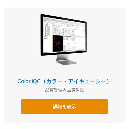
Color iQC（カラー・アイキューシー）
品質管理＆品質保証
詳細を表示