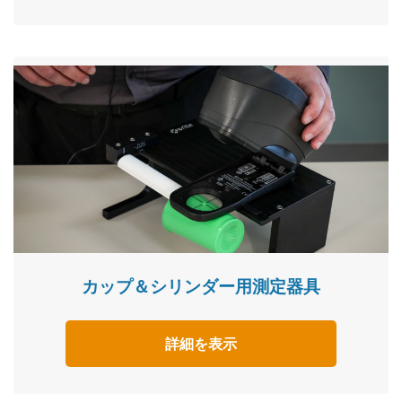
カップ＆シリンダー用測定器具
詳細を表示