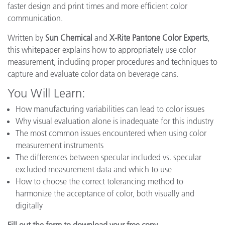
faster design and print times and more efficient color
communication.
Written by
Sun Chemical
and
X-Rite Pantone Color Experts
,
this whitepaper explains how to appropriately use color
measurement, including proper procedures and techniques to
capture and evaluate color data on beverage cans.
You Will Learn:
How manufacturing variabilities can lead to color issues
Why visual evaluation alone is inadequate for this industry
The most common issues encountered when using color
measurement instruments
The differences between specular included vs. specular
excluded measurement data and which to use
How to choose the correct tolerancing method to
harmonize the acceptance of color, both visually and
digitally