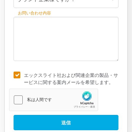
お問い合わせ内容
エックスライト社および関連企業の製品・サ
ービスに関する案内メールを希望します。