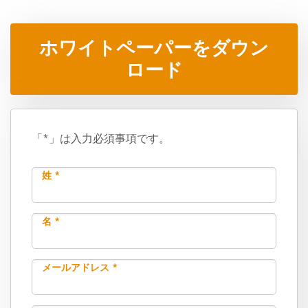
ホワイトペーパーをダウン
ロード
「*」は入力必須事項です。
姓 *
名 *
メールアドレス *