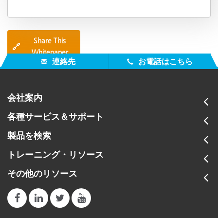
Share This
🔗
Whitepaper
連絡先
お電話はこちら
会社案内
各種サービス＆サポート
製品を検索
トレーニング・リソース
その他のリソース