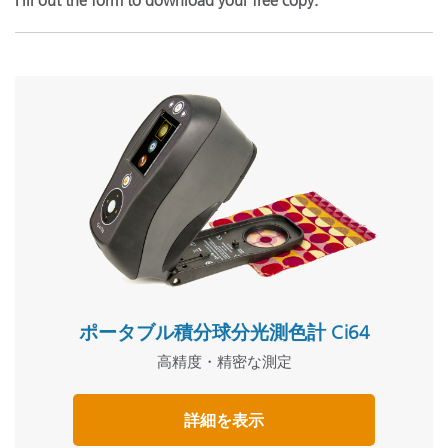
Fill out the form to download your free copy.
ポータブル積分球分光測色計 Ci64
高精度・精密な測定
詳細を表示