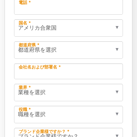
電話 *
国名 *
都道府県 *
会社名および部署名 *
業界 *
役職 *
ブランド企業様ですか？ *