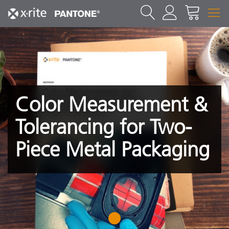
Color Measurement &
Tolerancing for Two-
Piece Metal Packaging
1