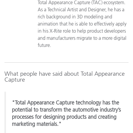
Total Appearance Capture (TAC) ecosystem.
As a Technical Artist and Designer, he has a
rich background in 3D modeling and
animation that he is able to effectively apply
in his X-Rite role to help product developers
and manufacturers migrate to a more digital
future.
What people have said about Total Appearance
Capture
"Total Appearance Capture technology has the
potential to transform the automotive industry’s
processes for designing products and creating
marketing materials."