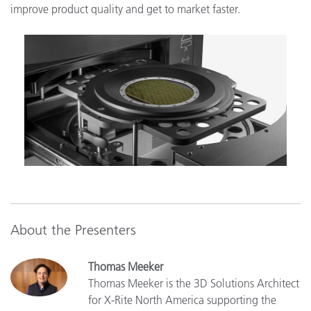
improve product quality and get to market faster.
About the Presenters
Thomas Meeker
Thomas Meeker is the 3D Solutions Architect
for X-Rite North America supporting the