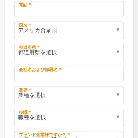
電話 *
国名 *
都道府県 *
会社名および部署名 *
業界 *
役職 *
ブランド企業様ですか？ *