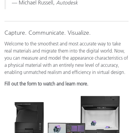
— Michael Russell,
Autodesk
Capture. Communicate. Visualize.
Welcome to the smoothest and most accurate way to take
real materials and migrate them into the digital world. Now,
you can measure and model the appearance characteristics of
a physical material with an entirely new level of accuracy,
enabling unmatched realism and efficiency in virtual design.
Fill out the form to watch and learn more.