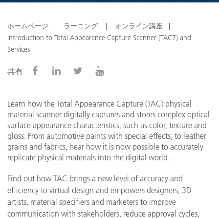
ホームページ
ラーニング
オンライン講座
Introduction to Total Appearance Capture Scanner (TAC7) and
Services
共有
Learn how the Total Appearance Capture (TAC) physical
material scanner digitally captures and stores complex optical
surface appearance characteristics, such as color, texture and
gloss. From automotive paints with special effects, to leather
grains and fabrics, hear how it is now possible to accurately
replicate physical materials into the digital world.
Find out how TAC brings a new level of accuracy and
efficiency to virtual design and empowers designers, 3D
artists, material specifiers and marketers to improve
communication with stakeholders, reduce approval cycles,