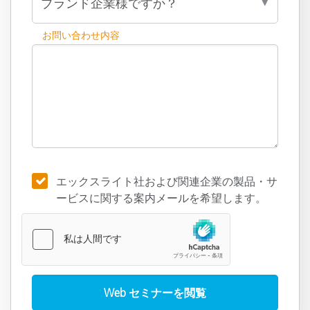
お問い合わせ内容
エックスライト社および関連企業の製品・サ
ービスに関する案内メールを希望します。