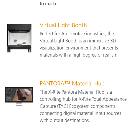
to market.
Virtual Light Booth
Perfect for Automotive industries, the
Virtual Light Booth is an immersive 3D
visualization environment that presents
materials with a high degree of realism.
PANTORA™ Material Hub
The X-Rite Pantora Material Hub is a
controlling hub for X-Rite Total Appearance
Capture (TAC) Ecosystem components,
connecting digital material input sources
with output destinations.