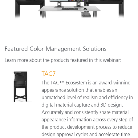
Featured Color Management Solutions
Learn more about the products featured in this webinar:
TAC7
The TAC™ Ecosystem is an award-winning
appearance solution that enables an
unmatched level of realism and efficiency in
digital material capture and 3D design.
Accurately and consistently share material
appearance information across every step of
the product development process to reduce
design approval cycles and accelerate time