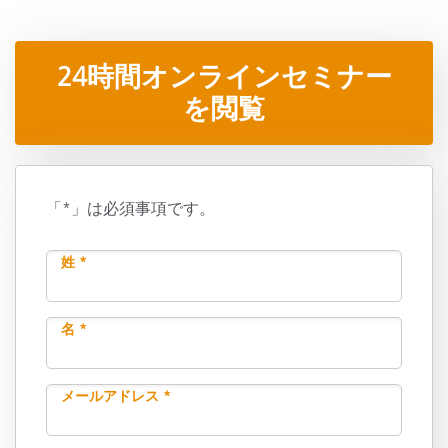
24時間オンラインセミナー
を閲覧
「*」は必須事項です。
姓 *
名 *
メールアドレス *