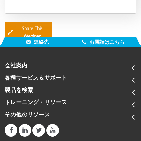
Share This
🔗
Webinar
連絡先
お電話はこちら
会社案内
各種サービス＆サポート
製品を検索
トレーニング・リソース
その他のリソース