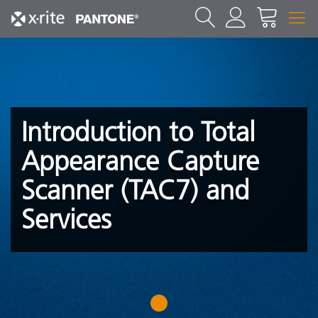
Introduction to Total
Appearance Capture
Scanner (TAC7) and
Services
1