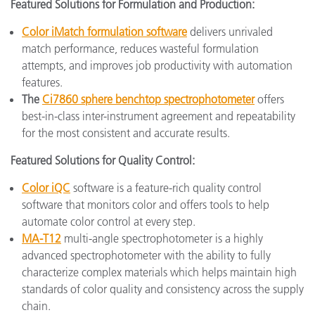
Featured Solutions for Formulation and Production:
Color iMatch formulation software
delivers unrivaled
match performance, reduces wasteful formulation
attempts, and improves job productivity with automation
features.
The
Ci7860 sphere benchtop spectrophotometer
offers
best-in-class inter-instrument agreement and repeatability
for the most consistent and accurate results.
Featured Solutions for Quality Control:
Color iQC
software is a feature-rich quality control
software that monitors color and offers tools to help
automate color control at every step.
MA-T12
multi-angle spectrophotometer is a highly
advanced spectrophotometer with the ability to fully
characterize complex materials which helps maintain high
standards of color quality and consistency across the supply
chain.