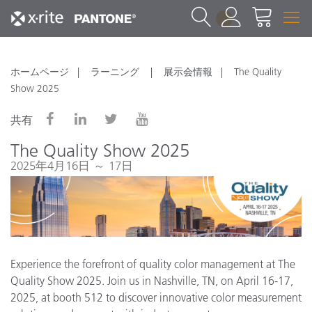
1
ホームページ
ラーニング
展示会情報
The Quality
Show 2025
共有
The Quality Show 2025
2025年4月16日 ～ 17日
Experience the forefront of quality color management at The
Quality Show 2025. Join us in Nashville, TN, on April 16-17,
2025, at booth 512 to discover innovative color measurement