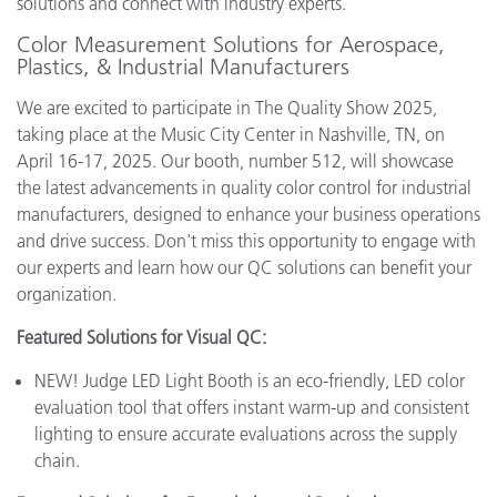
solutions and connect with industry experts.
Color Measurement Solutions for Aerospace,
Plastics, & Industrial Manufacturers
We are excited to participate in The Quality Show 2025,
taking place at the Music City Center in Nashville, TN, on
April 16-17, 2025. Our booth, number 512, will showcase
the latest advancements in quality color control for industrial
manufacturers, designed to enhance your business operations
and drive success. Don't miss this opportunity to engage with
our experts and learn how our QC solutions can benefit your
organization.
Featured Solutions for Visual QC:
NEW! Judge LED Light Booth is an eco-friendly, LED color
evaluation tool that offers instant warm-up and consistent
lighting to ensure accurate evaluations across the supply
chain.