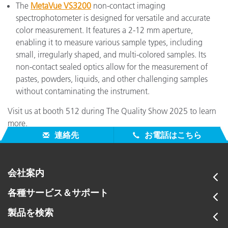
The
MetaVue VS3200
non-contact imaging
spectrophotometer is designed for versatile and accurate
color measurement. It features a 2-12 mm aperture,
enabling it to measure various sample types, including
small, irregularly shaped, and multi-colored samples. Its
non-contact sealed optics allow for the measurement of
pastes, powders, liquids, and other challenging samples
without contaminating the instrument.
Visit us at booth 512 during The Quality Show 2025 to learn
more.
連絡先
お電話はこちら
会社案内
各種サービス＆サポート
製品を検索