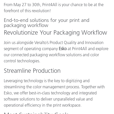
From May 27 to 30th, Print4All is your chance to be at the
forefront of this revolution!
End-to-end solutions for your print and
packaging workflow
Revolutionize Your Packaging Workflow
Join us alongside Veralto’s Product Quality and Innovation
segment of operating company
Esko
at Print4All and explore
our connected packaging workflow solutions and color
control technologies.
Streamline Production
Leveraging technology is the key to digitizing and
streamlining the color management process. Together with
Esko, we offer best-in-class technology and integrated
software solutions to deliver unparalleled value and
operational efficiency in the print workspace.