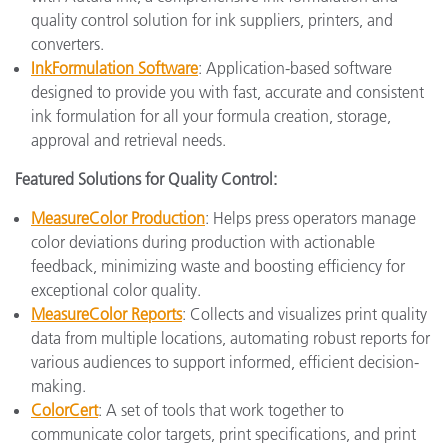
quality control solution for ink suppliers, printers, and
converters.
InkFormulation Software
: Application-based software
designed to provide you with fast, accurate and consistent
ink formulation for all your formula creation, storage,
approval and retrieval needs.
Featured Solutions for Quality Control:
MeasureColor Production
: Helps press operators manage
color deviations during production with actionable
feedback, minimizing waste and boosting efficiency for
exceptional color quality.
MeasureColor Reports
: Collects and visualizes print quality
data from multiple locations, automating robust reports for
various audiences to support informed, efficient decision-
making.
ColorCert
: A set of tools that work together to
communicate color targets, print specifications, and print