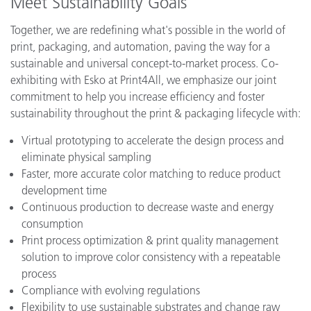
Meet Sustainability Goals
Together, we are redefining what's possible in the world of
print, packaging, and automation, paving the way for a
sustainable and universal concept-to-market process. Co-
exhibiting with Esko at Print4All, we emphasize our joint
commitment to help you increase efficiency and foster
sustainability throughout the print & packaging lifecycle with:
Virtual prototyping to accelerate the design process and
eliminate physical sampling
Faster, more accurate color matching to reduce product
development time
Continuous production to decrease waste and energy
consumption
Print process optimization & print quality management
solution to improve color consistency with a repeatable
process
Compliance with evolving regulations
Flexibility to use sustainable substrates and change raw