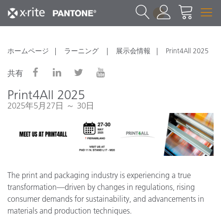
1
ホームページ
ラーニング
展示会情報
Print4All 2025
共有
Print4All 2025
2025年5月27日 ～ 30日
The print and packaging industry is experiencing a true
transformation—driven by changes in regulations, rising
consumer demands for sustainability, and advancements in
materials and production techniques.