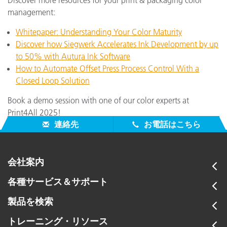
management:
Whitepaper: Understanding Your Color Maturity
Discover how Siegwerk Accelerates Ink Development by up
to 50% with Autura Ink Software
How to Automate Offset Press Process Control With a
Closed Loop Solution
Book a demo session with one of our color experts at
Print4All 2025!
連絡先
お電話はこちら
会社案内
各種サービス＆サポート
製品を検索
トレーニング・リソース