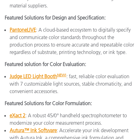
material suppliers.
Featured Solutions for Design and Specification:
PantoneLIVE
: A cloud-based ecosystem to digitally specify
and communicate color standards throughout the
production process to ensure accurate and repeatable color
regardless of substrate, printing technology, or ink type.
Featured solution for Color Evaluation:
NEW!
Judge LED Light Booth
: fast, reliable color evaluation
with 7 customizable light sources, stable chromaticity, and
convenient accessories.
Featured Solutions for Color Formulation:
eXact 2
: A robust 45/0° handheld spectrophotometer to
modernize your color measurement process.
Autura™ Ink Software
: Accelerate your ink development
with Autura Ink, a comprehensive ink formulation and