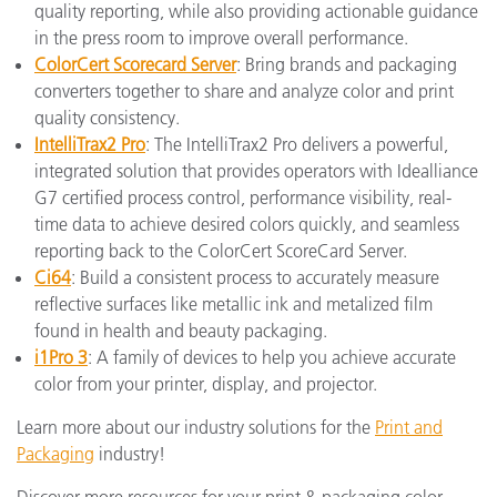
quality reporting, while also providing actionable guidance
in the press room to improve overall performance.
ColorCert Scorecard Server
: Bring brands and packaging
converters together to share and analyze color and print
quality consistency.
IntelliTrax2 Pro
: The IntelliTrax2 Pro delivers a powerful,
integrated solution that provides operators with Idealliance
G7 certified process control, performance visibility, real-
time data to achieve desired colors quickly, and seamless
reporting back to the ColorCert ScoreCard Server.
Ci64
: Build a consistent process to accurately measure
reflective surfaces like metallic ink and metalized film
found in health and beauty packaging.
i1Pro 3
: A family of devices to help you achieve accurate
color from your printer, display, and projector.
Learn more about our industry solutions for the
Print and
Packaging
industry!
Discover more resources for your print & packaging color