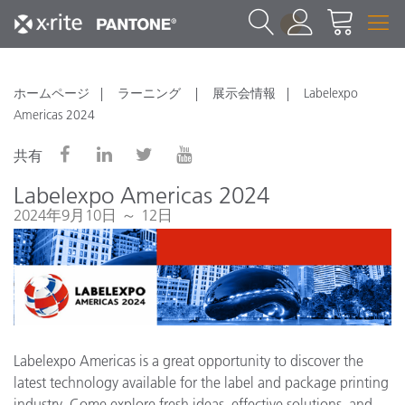
1
ホームページ
ラーニング
展示会情報
Labelexpo
Americas 2024
共有
Labelexpo Americas 2024
2024年9月10日 ～ 12日
Labelexpo Americas is a great opportunity to discover the
latest technology available for the label and package printing
industry. Come explore fresh ideas, effective solutions, and