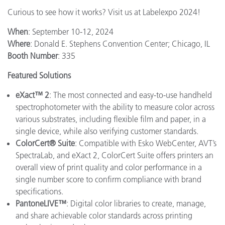
Curious to see how it works? Visit us at Labelexpo 2024!
When
: September 10-12, 2024
Where
: Donald E. Stephens Convention Center; Chicago, IL
Booth Number
: 335
Featured Solutions
eXact™ 2
: The most connected and easy-to-use handheld
spectrophotometer with the ability to measure color across
various substrates, including flexible film and paper, in a
single device, while also verifying customer standards.
ColorCert® Suite
: Compatible with Esko WebCenter, AVT’s
SpectraLab, and eXact 2, ColorCert Suite offers printers an
overall view of print quality and color performance in a
single number score to confirm compliance with brand
specifications.
PantoneLIVE™
: Digital color libraries to create, manage,
and share achievable color standards across printing