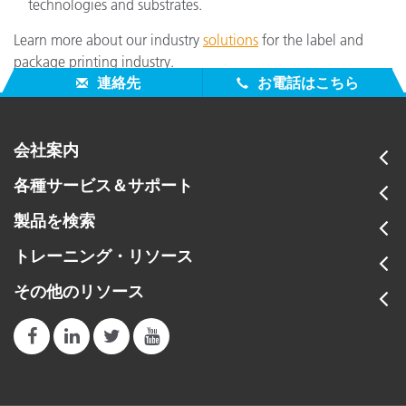
technologies and substrates.
Learn more about our industry
solutions
for the label and
package printing industry.
連絡先
お電話はこちら
会社案内
各種サービス＆サポート
製品を検索
トレーニング・リソース
その他のリソース