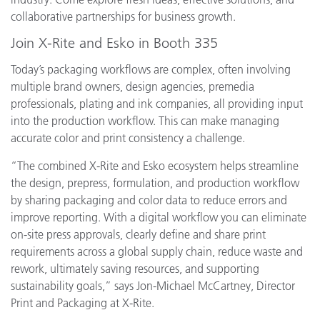
collaborative partnerships for business growth.
Join X-Rite and Esko in Booth 335
Today’s packaging workflows are complex, often involving
multiple brand owners, design agencies, premedia
professionals, plating and ink companies, all providing input
into the production workflow. This can make managing
accurate color and print consistency a challenge.
“The combined X-Rite and Esko ecosystem helps streamline
the design, prepress, formulation, and production workflow
by sharing packaging and color data to reduce errors and
improve reporting. With a digital workflow you can eliminate
on-site press approvals, clearly define and share print
requirements across a global supply chain, reduce waste and
rework, ultimately saving resources, and supporting
sustainability goals,” says Jon-Michael McCartney, Director
Print and Packaging at X-Rite.