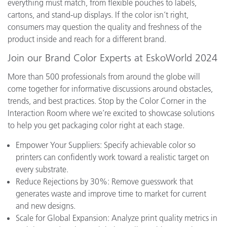
everything must match, from flexible pouches to labels,
cartons, and stand-up displays. If the color isn’t right,
consumers may question the quality and freshness of the
product inside and reach for a different brand.
Join our Brand Color Experts at EskoWorld 2024
More than 500 professionals from around the globe will
come together for informative discussions around obstacles,
trends, and best practices. Stop by the Color Corner in the
Interaction Room where we’re excited to showcase solutions
to help you get packaging color right at each stage.
Empower Your Suppliers: Specify achievable color so
printers can confidently work toward a realistic target on
every substrate.
Reduce Rejections by 30%: Remove guesswork that
generates waste and improve time to market for current
and new designs.
Scale for Global Expansion: Analyze print quality metrics in