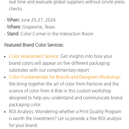
real time and evaluate global suppliers without onsite press
checks.
-
When:
June 25-27, 2024
-
Where:
Grapevine, Texas
-
Stand:
Color Corner in the Interaction Room
Featured Brand Color Services:
Color Assessment Service
: Get insights into how your
brand colors will appear on five different packaging
substrates with our complimentary report.
Color Fundamentals for Brands and Designers Workshop
:
We bring together the art of color from Pantone and the
science of color from X-Rite in this custom workshop
designed to help you understand and communicate brand
packaging color.
ROI Analysis: Wondering whether a Print Quality Program
is worth the investment? Let us provide a free ROI analysis
for your brand.