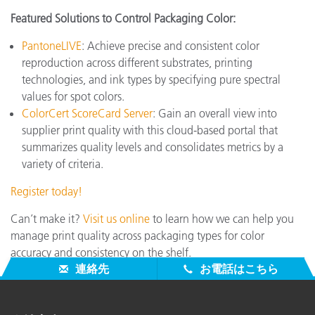
Featured Solutions to Control Packaging Color:
PantoneLIVE
: Achieve precise and consistent color
reproduction across different substrates, printing
technologies, and ink types by specifying pure spectral
values for spot colors.
ColorCert ScoreCard Server
: Gain an overall view into
supplier print quality with this cloud-based portal that
summarizes quality levels and consolidates metrics by a
variety of criteria.
Register today!
Can’t make it?
Visit us online
to learn how we can help you
manage print quality across packaging types for color
accuracy and consistency on the shelf.
連絡先
お電話はこちら