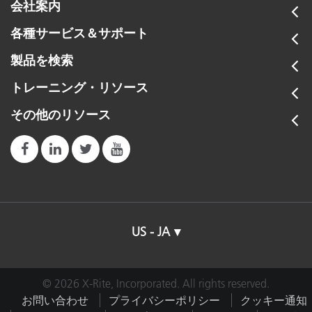
会社案内
各種サービス＆サポート
製品を検索
トレーニング・リソース
その他のリソース
US - JA
© 2026 X-Rite, Incorporated. All rights reserved.
お問い合わせ
プライバシーポリシー
クッキー通知