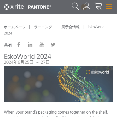
1
ホームページ
ラーニング
展示会情報
EskoWorld
2024
共有
EskoWorld 2024
2024年6月25日 ～ 27日
When your brand’s packaging comes together on the shelf,