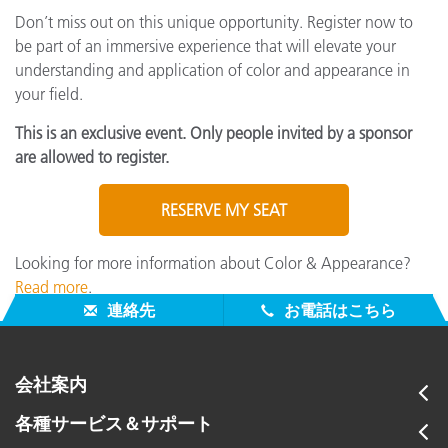
Don’t miss out on this unique opportunity. Register now to
be part of an immersive experience that will elevate your
understanding and application of color and appearance in
your field.
This is an exclusive event. Only people invited by a sponsor
are allowed to register.
RESERVE MY SEAT
Looking for more information about Color & Appearance?
Read more
.
連絡先
お電話はこちら
会社案内
各種サービス＆サポート