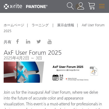
1
ホームページ
ラーニング
展示会情報
AxF User Forum
2025
共有
AxF User Forum 2025
2025年4月2日 ～ 3日
Join us for the inaugural AxF User Forum, where we delve
into the future of accurate color and appearance
visualization. This event is a must-attend for professionals in