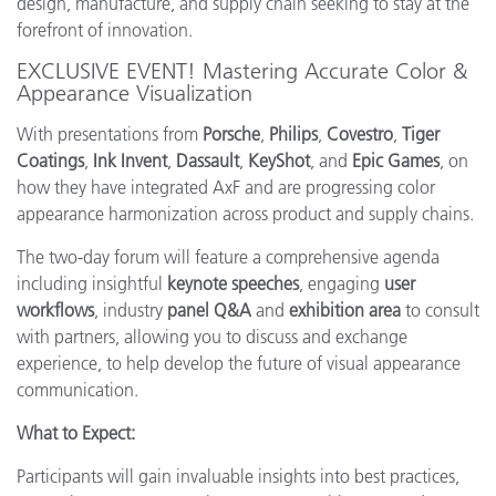
design, manufacture, and supply chain seeking to stay at the
forefront of innovation.
EXCLUSIVE EVENT! Mastering Accurate Color &
Appearance Visualization
With presentations from
Porsche
,
Philips
,
Covestro
,
Tiger
Coatings
,
Ink Invent
,
Dassault
,
KeyShot
, and
Epic Games
, on
how they have integrated AxF and are progressing color
appearance harmonization across product and supply chains.
The two-day forum will feature a comprehensive agenda
including insightful
keynote speeches
, engaging
user
workflows
, industry
panel Q&A
and
exhibition area
to consult
with partners, allowing you to discuss and exchange
experience, to help develop the future of visual appearance
communication.
What to Expect:
Participants will gain invaluable insights into best practices,