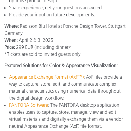
optimise product design
Share experience, get your questions answered
Provide your input on future developments.
Where:
Radisson Blu Hotel at Porsche Design Tower, Stuttgart,
Germany
When:
April 2 & 3, 2025
Price:
299 EUR (including dinner)*
*Tickets are sold to invited guests only.
Featured Solutions for Color & Appearance Visualization:
Appearance Exchange Format (AxF™)
: AxF files provide a
way to capture, store, edit, and communicate complex
material characteristics using numerical data throughout
the digital design workflow.
PANTORA Software
: The PANTORA desktop application
enables users to capture, store, manage, view and edit
virtual materials and digitally exchange them via a vendor
neutral Appearance Exchange (AxF) file format.