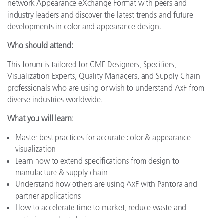
network Appearance eXchange Format with peers and
industry leaders and discover the latest trends and future
developments in color and appearance design.
Who should attend:
This forum is tailored for CMF Designers, Specifiers,
Visualization Experts, Quality Managers, and Supply Chain
professionals who are using or wish to understand AxF from
diverse industries worldwide.
What you will learn:
Master best practices for accurate color & appearance
visualization
Learn how to extend specifications from design to
manufacture & supply chain
Understand how others are using AxF with Pantora and
partner applications
How to accelerate time to market, reduce waste and