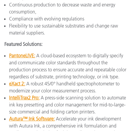
Continuous production to decrease waste and energy
consumption,
Compliance with evolving regulations
Flexibility to use sustainable substrates and change raw
material suppliers.
Featured Solutions:
PantoneLIVE:
A cloud-based ecosystem to digitally specify
and communicate color standards throughout the
production process to ensure accurate and repeatable color
regardless of substrate, printing technology, or ink type.
eXact 2:
A robust 45/0° handheld spectrophotometer to
modernize your color measurement process.
IntelliTrax2 Pro:
A press-side scanning solution to automate
ink key presetting and color management for mid-to-large-
size commercial and folding carton printers.
Autura™ Ink Software:
Accelerate your ink development
with Autura Ink, a comprehensive ink formulation and