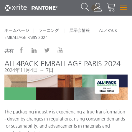
1
ホームページ
ラーニング
展示会情報
ALL4PACK
EMBALLAGE PARIS 2024
共有
ALL4PACK EMBALLAGE PARIS 2024
2024年11月4日 ～ 7日
The packaging industry is experiencing a true transformation
- driven by changes in regulations, rising consumer demands
for sustainability, and advancements in materials and