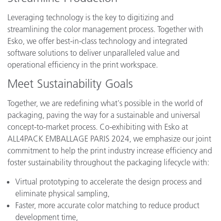
Leveraging technology is the key to digitizing and
streamlining the color management process. Together with
Esko, we offer best-in-class technology and integrated
software solutions to deliver unparalleled value and
operational efficiency in the print workspace.
Meet Sustainability Goals
Together, we are redefining what's possible in the world of
packaging, paving the way for a sustainable and universal
concept-to-market process. Co-exhibiting with Esko at
ALL4PACK EMBALLAGE PARIS 2024, we emphasize our joint
commitment to help the print industry increase efficiency and
foster sustainability throughout the packaging lifecycle with:
Virtual prototyping to accelerate the design process and
eliminate physical sampling,
Faster, more accurate color matching to reduce product
development time,