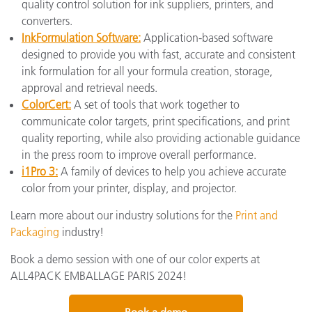
quality control solution for ink suppliers, printers, and
converters.
InkFormulation Software:
Application-based software
designed to provide you with fast, accurate and consistent
ink formulation for all your formula creation, storage,
approval and retrieval needs.
ColorCert:
A set of tools that work together to
communicate color targets, print specifications, and print
quality reporting, while also providing actionable guidance
in the press room to improve overall performance.
i1Pro 3:
A family of devices to help you achieve accurate
color from your printer, display, and projector.
Learn more about our industry solutions for the
Print and
Packaging
industry!
Book a demo session with one of our color experts at
ALL4PACK EMBALLAGE PARIS 2024!