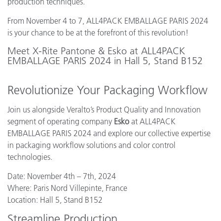
production techniques.
From November 4 to 7, ALL4PACK EMBALLAGE PARIS 2024
is your chance to be at the forefront of this revolution!
Meet X-Rite Pantone & Esko at ALL4PACK
EMBALLAGE PARIS 2024 in Hall 5, Stand B152
Revolutionize Your Packaging Workflow
Join us alongside Veralto’s Product Quality and Innovation
segment of operating company
Esko
at ALL4PACK
EMBALLAGE PARIS 2024 and explore our collective expertise
in packaging workflow solutions and color control
technologies.
Date: November 4th – 7th, 2024
Where: Paris Nord Villepinte, France
Location: Hall 5, Stand B152
Streamline Production