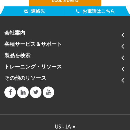
Book a demo
連絡先
お電話はこちら
会社案内
各種サービス＆サポート
製品を検索
トレーニング・リソース
その他のリソース
US - JA