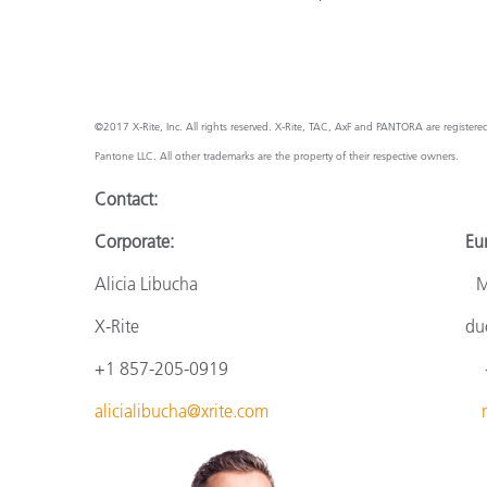
©2017 X-Rite, Inc. All rights reserved. X-Rite, TAC, AxF and PANTORA are register
Pantone LLC. All other trademarks are the property of their respective owners.
Contact:
Corporate: Europ
Alicia Libucha Monik
X-Rite
du
+1 857-205-0919
+
alicialibucha@xrite.com