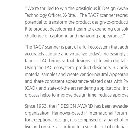
プラスチック
“We’re thrilled to win the prestigious iF Design Awar
Technology Officer, X-Rite. “The TAC7 scanner repres
potential to transform the product design-to-producti
Rite product development team to expanding our solut
challenge of capturing and managing appearance.”
The TAC7 scanner is part of a full ecosystem that addr
accurately capture and virtualize today’s increasingly
fabrics. TAC brings virtual designs to life with digital 
Using the TAC ecosystem, product designers, 3D artist
material samples and create vendor-neutral Appearan
and share consistent appearance-related data with 
(CAD), and state-of-the art rendering applications. I
process helps to improve design time, reduce approval
Since 1953, the iF DESIGN AWARD has been awarded
organization, Hannover-based iF International Forum 
for exceptional design, it is comprised of a panel of i
live and on site, according to a specific set of criteri