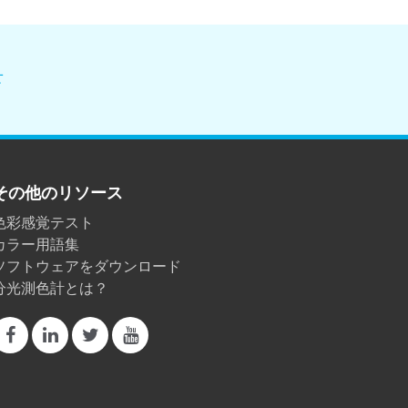
せ
その他のリソース
色彩感覚テスト
カラー用語集
ソフトウェアをダウンロード
分光測色計とは？