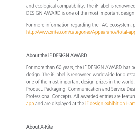
and ecological compatibility. The iF label is renowne
DESIGN AWARD is one of the most important design p
For more information regarding the TAC ecosystem, ple
http://www.xrite.com/categories/Appearance/total-a
About the iF DESIGN AWARD
For more than 60 years, the iF DESIGN AWARD has been
design.
The
iF label is renowned worldwide for outs
one of the most important design prizes in the world.
Product, Packaging, Communication and Service Design
Professional Concepts.
All awarded entries are featu
app
and are displayed at the
iF design exhibition Ha
About X-Rite