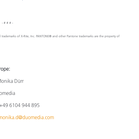
- # # # -
ed trademarks of X-Rite, Inc. PANTONE® and other Pantone trademarks are the property of
e:
a Dürr
omedia
4
9 6104 944 895
monika.d@duomedia.com