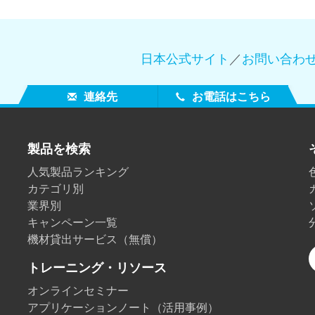
日本公式サイト
／
お問い合わ
連絡先
お電話はこちら
製品を検索
人気製品ランキング
カテゴリ別
業界別
キャンペーン一覧
機材貸出サービス（無償）
トレーニング・リソース
オンラインセミナー
アプリケーションノート（活用事例）