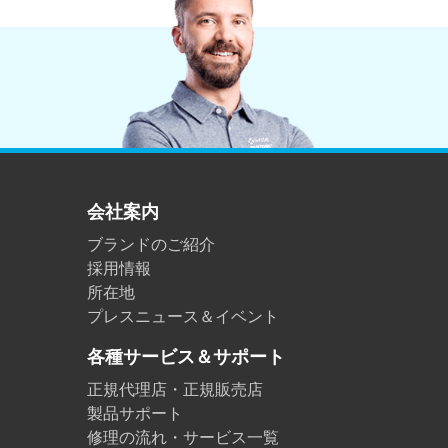
会社案内
ブランドのご紹介
採用情報
所在地
プレスニュース＆イベント
各種サービス＆サポート
正規代理店・正規販売店
製品サポート
修理の流れ・サービス一覧