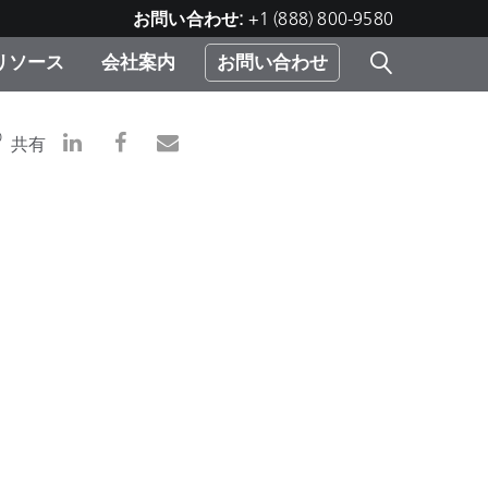
お問い合わせ:
+1 (888) 800-9580
リソース
会社案内
お問い合わせ
レー
プリ
ー
D
共有
 ソ
）
む）
ジ