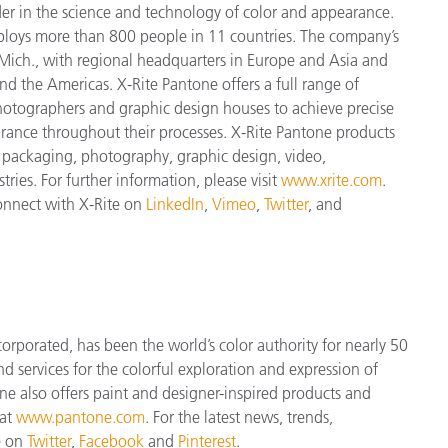
der in the science and technology of color and appearance.
ploys more
than 800 people in 11 countries. The company’s
Mich., with regional headquarters in Europe and Asia and
and the Americas. X-Rite Pantone offers a full range of
 photographers and graphic design houses to achieve precise
nce throughout their processes. X-Rite Pantone products
, packaging, photography, graphic design, video,
tries. For further information, please visit
www.xrite.com
.
connect with X-Rite on
LinkedIn
,
Vimeo
,
Twitter
, and
orporated, has been the world’s color authority for nearly 50
d services for the colorful exploration and expression of
tone also offers paint and designer-inspired products and
 at
www.pantone.com
. For the latest news, trends,
e on
Twitter
,
Facebook
and
Pinterest
.