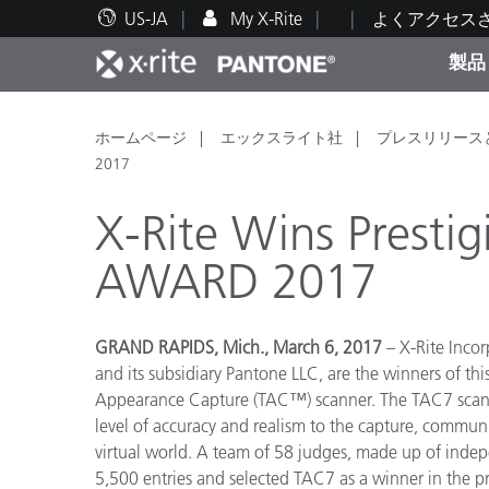
US-JA
My X-Rite
よくアクセス
製品
人気製品ランキング
印刷＆パッケージ印刷
テクニカルサポート
教育関連資料
カテ
塗料
修理
トレ
ホームページ
エックスライト社
プレスリリース
2017
X-Rite Wins Presti
AWARD 2017
ブラ
自動車
テキ
GRAND RAPIDS, Mich., March 6, 2017
– X-Rite Incor
and its subsidiary Pantone LLC, are the winners of t
Appearance Capture (TAC™) scanner. The TAC7 scanne
level of accuracy and realism to the capture, communi
virtual world. A team of 58 judges, made up of indepe
化粧
5,500 entries and selected TAC7 as a winner in the pr