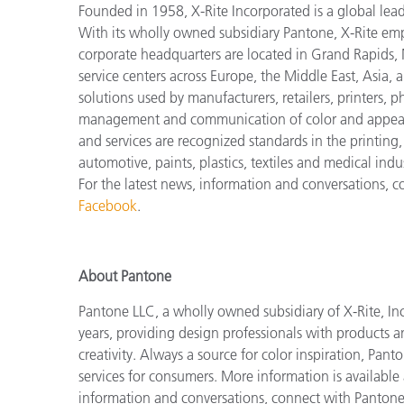
Founded in 1958, X-Rite Incorporated is a global lea
With its wholly owned subsidiary Pantone, X-Rite em
corporate headquarters are located in Grand Rapids, 
service centers across Europe, the Middle East, Asia, 
solutions used by manufacturers, retailers, printers,
management and communication of color and appeara
and services are recognized standards in the printing
automotive, paints, plastics, textiles and medical indus
For the latest news, information and conversations, 
Facebook
.
About Pantone
Pantone LLC, a wholly owned subsidiary of X-Rite, Inc
years, providing design professionals with products an
creativity. Always a source for color inspiration, Pan
services for consumers. More information is available
information and conversations, connect with Panton