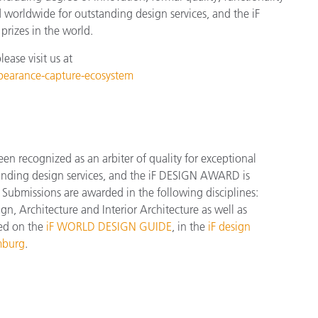
d worldwide for outstanding design services, and the iF
rizes in the world.
ase visit us at
ppearance-capture-ecosystem
 recognized as an arbiter of quality for exceptional
tanding design services, and the iF DESIGN AWARD is
Submissions are awarded in the following disciplines:
, Architecture and Interior Architecture as well as
red on the
iF WORLD DESIGN GUIDE
, in the
iF design
mburg
.