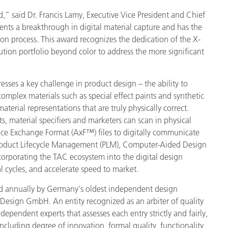
d,” said Dr. Francis Lamy, Executive Vice President and Chief
製紙業
ents a breakthrough in digital material capture and has the
on process. This award recognizes the dedication of the X-
建築基材
ion portfolio beyond color to address the more significant
耐久消費財
esses a key challenge in product design – the ability to
 complex materials such as special effect paints and synthetic
material representations that are truly physically correct.
s, material specifiers and marketers can scan in physical
ce Exchange Format (AxF™) files to digitally communicate
Product Lifecycle Management (PLM), Computer-Aided Design
ncorporating the TAC ecosystem into the digital design
 cycles, and accelerate speed to market.
 annually by Germany's oldest independent design
Design GmbH. An entity recognized as an arbiter of quality
ndependent experts that assesses each entry strictly and fairly,
a including degree of innovation, formal quality, functionality