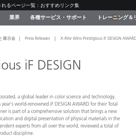
されるページ一覧：おすすめリンク集
業界
各種サービス・サポート
トレーニング＆
1
ゴリ別
・塗装
の流れ・サービス一覧
ーニング
生産終了製品：アップグ
ディスプレイメーカー＆
弊社へのお問い合わせ
X-Riteラーニングセンタ
と展示会
Press Releases
X-Rite Wins Prestigious iF DESIGN AWAR
ド製品を検索
ンターメーカー対象 OEM
リューション
キャンペーン
gious iF DESIGN
機材貸出サービス（無料
製品リスト（旧製品も含
消費者向け製品パッケー
ンド体験センター
その他のリソース
スタイル
porated, a global leader in color science and technology,
his year's world-renowned iF DESIGN AWARD for their Total
食品の測色
r is part of a comprehensive solution that brings a new
cation and digital presentation of physical materials in the
ライフサイエンス
ndent experts from all over the world, reviewed a total of
品メーカー
oduct discipline.
家庭電化製品