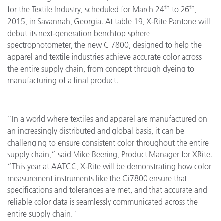
th
th
for the Textile Industry, scheduled for March 24
to 26
,
2015, in Savannah, Georgia. At table 19, X-Rite Pantone will
debut its next-generation benchtop sphere
spectrophotometer, the new Ci7800, designed to help the
apparel and textile industries achieve accurate color across
the entire supply chain, from concept through dyeing to
manufacturing of a final product.
“In a world where textiles and apparel are manufactured on
an increasingly distributed and global basis, it can be
challenging to ensure consistent color throughout the entire
supply chain,” said Mike Beering, Product Manager for XRite.
“This year at AATCC, X-Rite will be demonstrating how color
measurement instruments like the Ci7800 ensure that
specifications and tolerances are met, and that accurate and
reliable color data is seamlessly communicated across the
entire supply chain.”