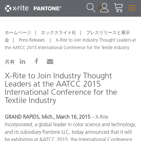
1
ホームページ
エックスライト社
プレスリリースと展示
会
Press Releases
X-Rite to Join Industry Thought Leaders at
the AATCC 2015 International Conference for the Textile Industry
共有
X-Rite to Join Industry Thought
Leaders at the AATCC 2015
International Conference for the
Textile Industry
GRAND RAPIDS, Mich., March 16, 2015
– X-Rite
Incorporated, a global leader in color science and technology,
and its subsidiary Pantone LLC, today announced that it will
be exhibiting at AATCC 2015, the International Conference