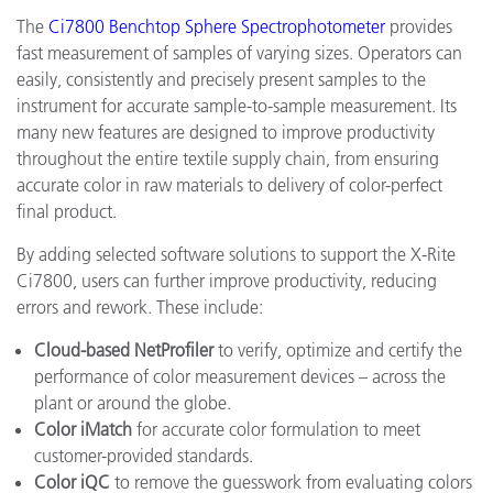
The
Ci7800 Benchtop Sphere Spectrophotometer
provides
fast measurement of samples of varying sizes. Operators can
easily, consistently and precisely present samples to the
instrument for accurate sample-to-sample measurement. Its
many new features are designed to improve productivity
throughout the entire textile supply chain, from ensuring
accurate color in raw materials to delivery of color-perfect
final product.
By adding selected software solutions to support the X-Rite
Ci7800, users can further improve productivity, reducing
errors and rework. These include:
Cloud-based NetProfiler
to verify, optimize and certify the
performance of color measurement devices – across the
plant or around the globe.
Color iMatch
for accurate color formulation to meet
customer-provided standards.
Color iQC
to remove the guesswork from evaluating colors