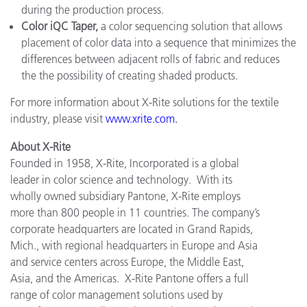
during the production process.
Color iQC Taper,
a color sequencing solution that allows
placement of color data into a sequence that minimizes the
differences between adjacent rolls of fabric and reduces
the the possibility of creating shaded products.
For more information about X-Rite solutions for the textile
industry, please visit
www.xrite.com
.
About X-Rite
Founded in 1958, X-Rite, Incorporated is a global
leader in color science and technology. With its
wholly owned subsidiary Pantone, X-Rite employs
more than 800 people in 11 countries. The company’s
corporate headquarters are located in Grand Rapids,
Mich., with regional headquarters in Europe and Asia
and service centers across Europe, the Middle East,
Asia, and the Americas. X-Rite Pantone offers a full
range of color management solutions used by