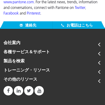
www.pantone.com
.
For the latest news, trends, information
and conversations, connect with Pantone on
Twitter
,
Facebook
and
Pinterest
.
連絡先
お電話はこちら
会社案内
各種サービス＆サポート
製品を検索
トレーニング・リソース
その他のリソース