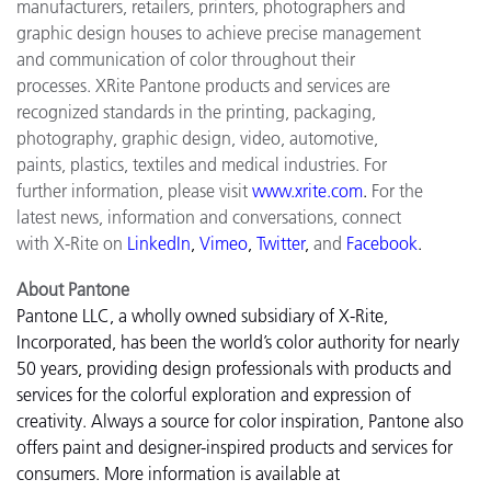
manufacturers, retailers, printers, photographers and
graphic design houses to achieve precise management
and communication of color throughout their
processes. XRite Pantone products and services are
recognized standards in the printing, packaging,
photography, graphic design, video, automotive,
paints, plastics, textiles and medical industries. For
further information, please visit
www.xrite.com
.
For the
latest news, information and conversations, connect
with X-Rite on
LinkedIn
,
Vimeo
,
Twitter
,
and
Facebook
.
About Pantone
Pantone LLC, a wholly owned subsidiary of X-Rite,
Incorporated, has been the world’s color authority for nearly
50 years, providing design professionals with products and
services for the colorful exploration and expression of
creativity. Always a source for color inspiration, Pantone also
offers paint and designer-inspired products and services for
consumers. More information is available at