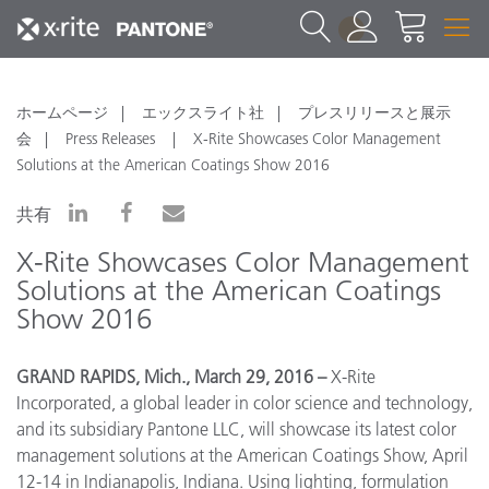
1
ホームページ
エックスライト社
プレスリリースと展示
会
Press Releases
X-Rite Showcases Color Management
Solutions at the American Coatings Show 2016
共有
X-Rite Showcases Color Management
Solutions at the American Coatings
Show 2016
GRAND RAPIDS, Mich., March 29, 2016 –
X-Rite
Incorporated, a global leader in color science and technology,
and its subsidiary Pantone LLC, will showcase its latest color
management solutions at the American Coatings Show, April
12-14 in Indianapolis, Indiana. Using lighting, formulation