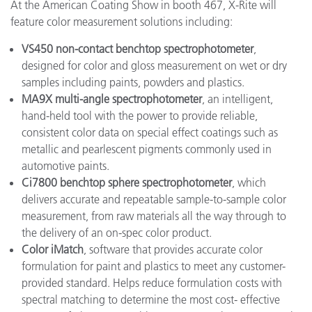
At the American Coating Show in booth 467, X-Rite will
feature color measurement solutions including:
VS450 non-contact benchtop spectrophotometer
,
designed for color and gloss measurement on wet or dry
samples including paints, powders and plastics.
MA9X multi-angle spectrophotometer
, an intelligent,
hand-held tool with the power to provide reliable,
consistent color data on special effect coatings such as
metallic and pearlescent pigments commonly used in
automotive paints.
Ci7800 benchtop sphere spectrophotometer
, which
delivers accurate and repeatable sample-to-sample color
measurement, from raw materials all the way through to
the delivery of an on-spec color product.
Color iMatch
, software that provides accurate color
formulation for paint and plastics to meet any customer-
provided standard. Helps reduce formulation costs with
spectral matching to determine the most cost- effective