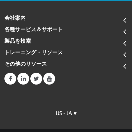
会社案内
各種サービス＆サポート
製品を検索
トレーニング・リソース
その他のリソース
US - JA