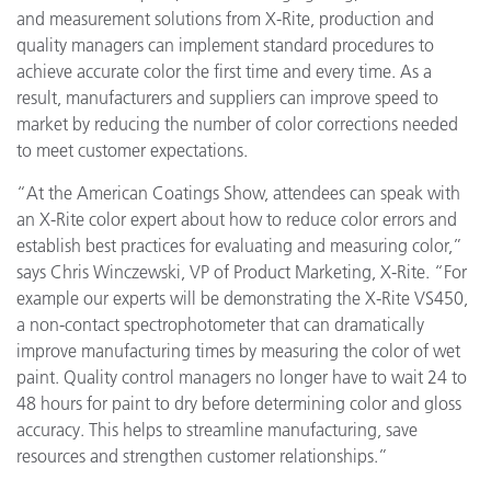
and measurement solutions from X-Rite, production and
quality managers can implement standard procedures to
achieve accurate color the first time and every time. As a
result, manufacturers and suppliers can improve speed to
market by reducing the number of color corrections needed
to meet customer expectations.
“At the American Coatings Show, attendees can speak with
an X-Rite color expert about how to reduce color errors and
establish best practices for evaluating and measuring color,”
says Chris Winczewski, VP of Product Marketing, X-Rite. “For
example our experts will be demonstrating the X-Rite VS450,
a non-contact spectrophotometer that can dramatically
improve manufacturing times by measuring the color of wet
paint. Quality control managers no longer have to wait 24 to
48 hours for paint to dry before determining color and gloss
accuracy. This helps to streamline manufacturing, save
resources and strengthen customer relationships.”