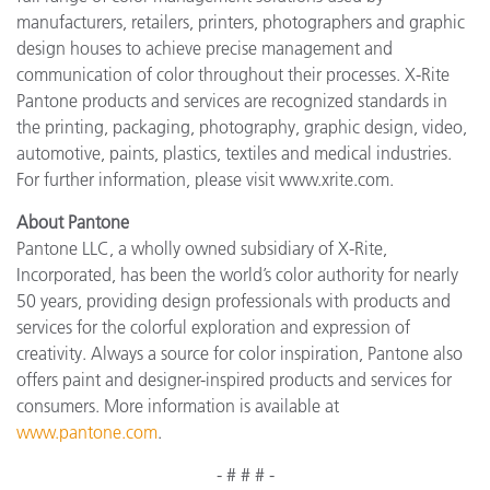
manufacturers, retailers, printers, photographers and graphic
design houses to achieve precise management and
communication of color throughout their processes. X-Rite
Pantone products and services are recognized standards in
the printing, packaging, photography, graphic design, video,
automotive, paints, plastics, textiles and medical industries.
For further information, please visit www.xrite.com.
About Pantone
Pantone LLC, a wholly owned subsidiary of X-Rite,
Incorporated, has been the world’s color authority for nearly
50 years, providing design professionals with products and
services for the colorful exploration and expression of
creativity. Always a source for color inspiration, Pantone also
offers paint and designer-inspired products and services for
consumers. More information is available at
www.pantone.com
.
- # # # -