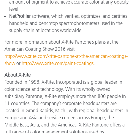
amount of pigment to achieve accurate color at any opacity
level.
NetProfiler
software, which verifies, optimizes, and certifies
handheld and benchtop spectrophotometers used in the
supply chain at locations worldwide.
For more information about X-Rite Pantone’s plans at the
American Coating Show 2016 visit
http://www.xrite.com/xrite-pantone-at-the-american-coatings-
show
or
http://www.xrite.com/paint-coatings
.
About X-Rite
Founded in 1958, X-Rite, Incorporated is a global leader in
color science and technology. With its wholly owned
subsidiary Pantone, X-Rite employs more than 800 people in
11 countries. The company’s corporate headquarters are
located in Grand Rapids, Mich., with regional headquarters in
Europe and Asia and service centers across Europe, the
Middle East, Asia, and the Americas. X-Rite Pantone offers a
full range of color management solutions used by