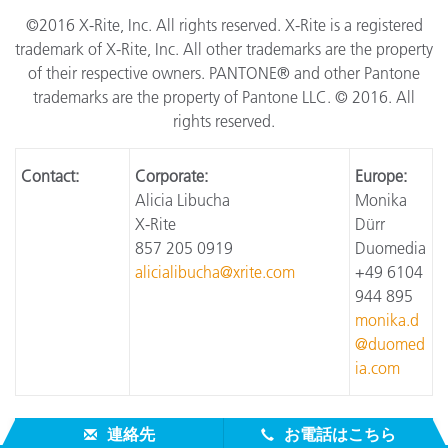
©2016 X-Rite, Inc. All rights reserved. X-Rite is a registered
trademark of X-Rite, Inc. All other trademarks are the property
of their respective owners. PANTONE® and other Pantone
trademarks are the property of Pantone LLC. © 2016. All
rights reserved.
Contact:
Corporate:
Europe:
Alicia Libucha
Monika
X-Rite
Dürr
857 205 0919
Duomedia
alicialibucha@xrite.com
+49 6104
944 895
monika.d
@duomed
ia.com
連絡先
お電話はこちら