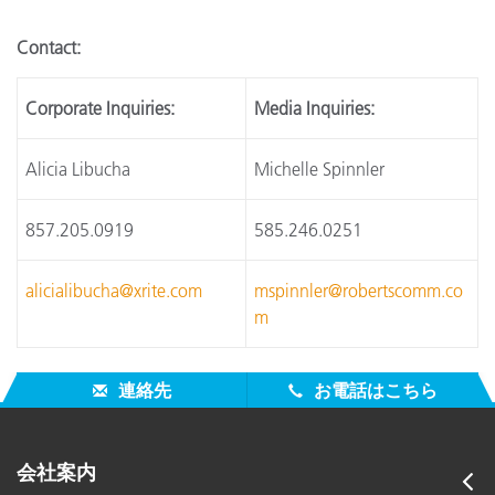
Contact:
Corporate Inquiries:
Media Inquiries:
Alicia Libucha
Michelle Spinnler
857.205.0919
585.246.0251
alicialibucha@xrite.com
mspinnler@robertscomm.co
m
連絡先
お電話はこちら
会社案内