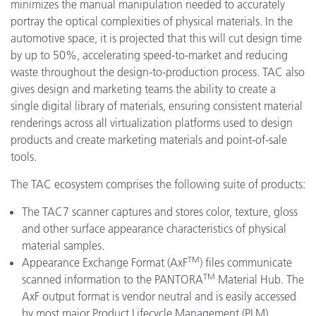
minimizes the manual manipulation needed to accurately
portray the optical complexities of physical materials. In the
automotive space, it is projected that this will cut design time
by up to 50%, accelerating speed-to-market and reducing
waste throughout the design-to-production process. TAC also
gives design and marketing teams the ability to create a
single digital library of materials, ensuring consistent material
renderings across all virtualization platforms used to design
products and create marketing materials and point-of-sale
tools.
The TAC ecosystem comprises the following suite of products:
The TAC7 scanner captures and stores color, texture, gloss
and other surface appearance characteristics of physical
material samples.
TM
Appearance Exchange Format (AxF
) files communicate
TM
scanned information to the PANTORA
Material Hub. The
AxF output format is vendor neutral and is easily accessed
by most major Product Lifecycle Management (PLM),