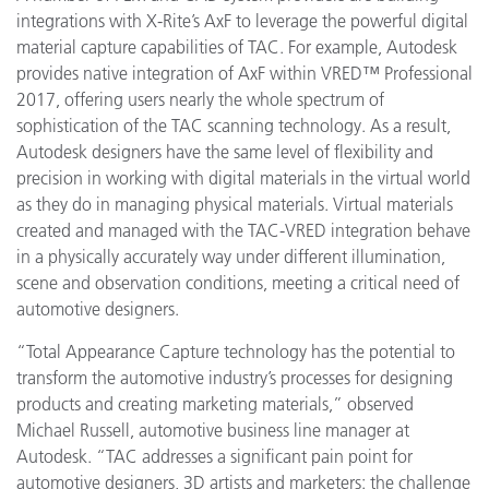
integrations with X-Rite’s AxF to leverage the powerful digital
material capture capabilities of TAC. For example, Autodesk
provides native integration of AxF within VRED™ Professional
2017, offering users nearly the whole spectrum of
sophistication of the TAC scanning technology. As a result,
Autodesk designers have the same level of flexibility and
precision in working with digital materials in the virtual world
as they do in managing physical materials. Virtual materials
created and managed with the TAC-VRED integration behave
in a physically accurately way under different illumination,
scene and observation conditions, meeting a critical need of
automotive designers.
“Total Appearance Capture technology has the potential to
transform the automotive industry’s processes for designing
products and creating marketing materials,” observed
Michael Russell, automotive business line manager at
Autodesk. “TAC addresses a significant pain point for
automotive designers, 3D artists and marketers: the challenge