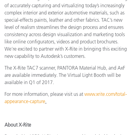
of accurately capturing and virtualizing today’s increasingly
complex interior and exterior automotive materials, such as
special-effects paints, leather and other fabrics. TAC’s new
level of realism streamlines the design process and ensures
consistency across design visualization and marketing tools
like online configurators, videos and product brochures.
We’re excited to partner with X-Rite in bringing this exciting
new capability to Autodesk’s customers.
The X-Rite TAC7 scanner, PANTORA Material Hub, and AxF
are available immediately. The Virtual Light Booth will be
available in Q1 of 2017.
For more information, please visit us at
www.xrite.com/total-
appearance-capture
.
About X-Rite