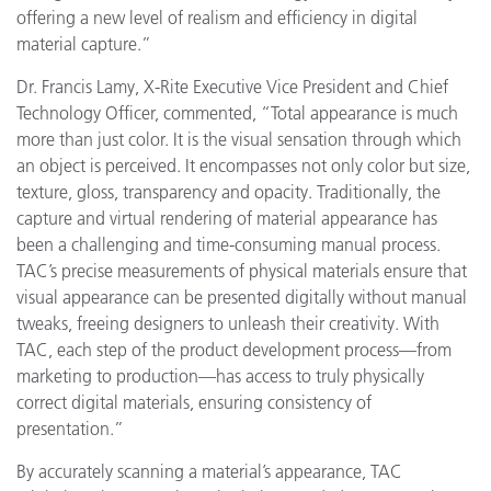
offering a new level of realism and efficiency in digital
material capture.”
Dr. Francis Lamy, X-Rite Executive Vice President and Chief
Technology Officer, commented, “Total appearance is much
more than just color. It is the visual sensation through which
an object is perceived. It encompasses not only color but size,
texture, gloss, transparency and opacity. Traditionally, the
capture and virtual rendering of material appearance has
been a challenging and time-consuming manual process.
TAC’s precise measurements of physical materials ensure that
visual appearance can be presented digitally without manual
tweaks, freeing designers to unleash their creativity. With
TAC, each step of the product development process—from
marketing to production—has access to truly physically
correct digital materials, ensuring consistency of
presentation.”
By accurately scanning a material’s appearance, TAC