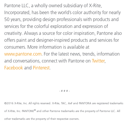
Pantone LLC, a wholly owned subsidiary of X-Rite,
Incorporated, has been the world’s color authority for nearly
50 years, providing design professionals with products and
services for the colorful exploration and expression of
creativity. Always a source for color inspiration, Pantone also
offers paint and designer-inspired products and services for
consumers. More information is available at
www.pantone.com
. For the latest news, trends, information
and conversations, connect with Pantone on
Twitter
,
Facebook
and
Pinterest
.
- # # # -
©2016 X-Rite, Inc. All rights reserved. X-Rite, TAC, AxF and PANTORA are registered trademarks
®
of X-Rite, Inc. PANTONE
and other Pantone trademarks are the property of Pantone LLC. All
other trademarks are the property of their respective owners.