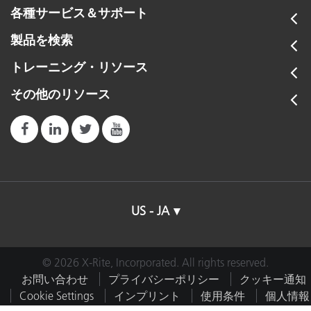
各種サービス＆サポート
製品を検索
トレーニング・リソース
その他のリソース
US - JA
© 2026 X-Rite, Incorporated. All rights reserved.
お問い合わせ
プライバシーポリシー
クッキー通知
Cookie Settings
インプリント
使用条件
個人情報