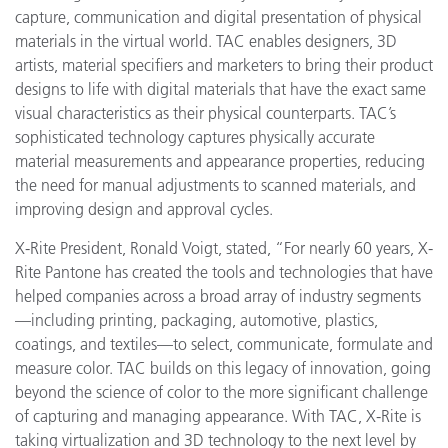
capture, communication and digital presentation of physical
materials in the virtual world. TAC enables designers, 3D
artists, material specifiers and marketers to bring their product
designs to life with
digital materials that have the exact same
visual characteristics as their physical counterparts. TAC’s
sophisticated technology captures physically accurate
material measurements and appearance properties, reducing
the need for manual adjustments to scanned materials, and
improving design and approval cycles.
X-Rite President, Ronald Voigt, stated, “For nearly 60 years, X-
Rite Pantone has created the tools and technologies that have
helped companies across a broad array of industry segments
—including printing, packaging, automotive, plastics,
coatings, and textiles—to select, communicate, formulate and
measure color. TAC builds on this legacy of innovation, going
beyond the science of color to the more significant challenge
of capturing and managing appearance. With TAC, X-Rite is
taking virtualization and 3D technology to the next level by