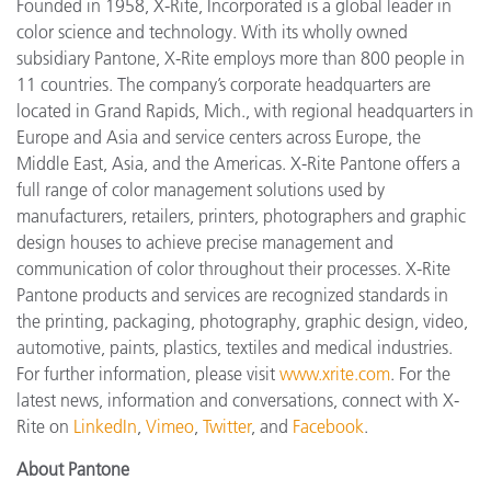
Founded in 1958, X-Rite, Incorporated is a global leader in
color science and technology. With its wholly
owned
subsidiary Pantone, X-Rite employs more than 800 people in
11 countries. The company’s corporate headquarters are
located in Grand Rapids, Mich., with regional headquarters in
Europe and Asia and service centers across Europe, the
Middle East, Asia, and the Americas. X-Rite Pantone offers a
full range of color management solutions used by
manufacturers, retailers, printers, photographers and graphic
design houses to achieve precise management and
communication of color throughout their processes. X-Rite
Pantone products and services are recognized standards in
the printing, packaging, photography, graphic design, video,
automotive, paints, plastics, textiles and medical industries.
For further information, please visit
www.xrite.com
. For the
latest news, information and conversations, connect with X-
Rite on
LinkedIn
,
Vimeo
,
Twitter
, and
Facebook
.
About Pantone