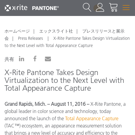
1
ホームページ
エックスライト社
プレスリリースと展示
会
Press Releases
X-Rite Pantone Takes Design Virtualization
to the Next Level with Total Appearance Capture
共有
X-Rite Pantone Takes Design
Virtualization to the Next Level with
Total Appearance Capture
Grand Rapids, Mich. – August 11, 2016 –
X-Rite Pantone, a
global leader in color science and technology, today
announced the launch of the
Total Appearance Capture
(TAC™) ecosystem, an appearance measurement solution
that brings a new level of accuracy and efficiency to the