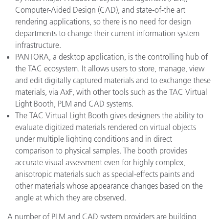
Computer-Aided Design (CAD), and state-of-the art
rendering applications, so there is no need for design
departments to change their current information system
infrastructure.
PANTORA, a desktop application, is the controlling hub of
the TAC ecosystem. It allows users to store, manage, view
and edit digitally captured materials and to exchange these
materials, via AxF, with other tools such as the TAC Virtual
Light Booth, PLM and CAD systems.
The TAC Virtual Light Booth gives designers the ability to
evaluate digitized materials rendered on virtual objects
under multiple lighting conditions and in direct
comparison to physical samples. The booth provides
accurate visual assessment even for highly complex,
anisotropic materials such as special-effects paints and
other materials whose appearance changes based on the
angle at which they are observed.
A number of PLM and CAD system providers are building