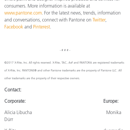
consumers. More information is available at
www.pantone.com
. For the latest news, trends, information
and conversations, connect with Pantone on
Twitter
,
Facebook
and
Pinterest
.
- # # # -
©2017 X-Rite, Inc. All rights reserved. X-Rite, TAC, AxF and PANTORA are registered trademarks
of X-Rite, Inc. PANTONE® and other Pantone trademarks are the property of Pantone LLC. All
other trademarks are the property of their respective owners.
Contact:
Corporate: Europe:
Alicia Libucha Monika
Dürr