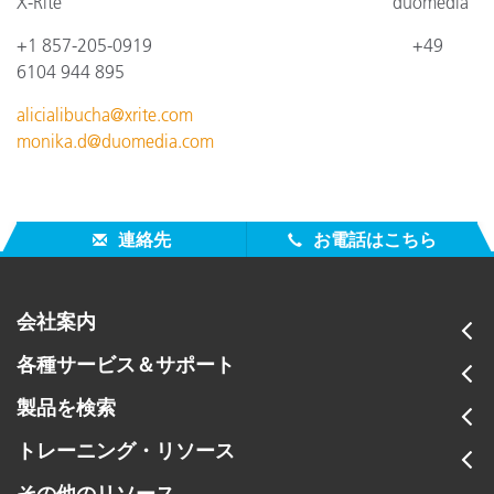
X-Rite
duomedia
+1 857-205-0919
+4
9
6104 944 895
alicialibucha@xrite.com
monika.d@duomedia.com
連絡先
お電話はこちら
会社案内
各種サービス＆サポート
製品を検索
トレーニング・リソース