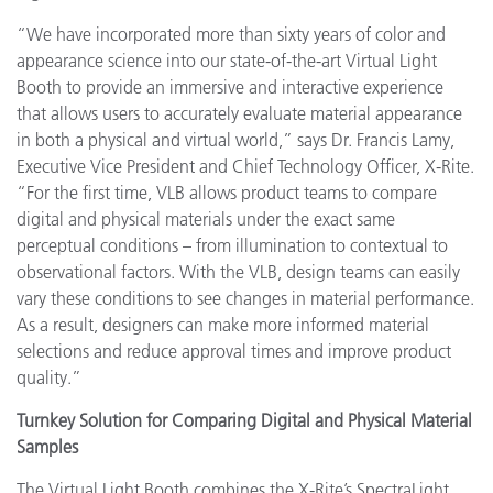
“We have incorporated more than sixty years of color and
appearance science into our state-of-the-art Virtual Light
Booth to provide an immersive and interactive experience
that allows users to accurately evaluate material appearance
in both a physical and virtual world,” says Dr. Francis Lamy,
Executive Vice President and Chief Technology Officer, X-Rite.
“For the first time, VLB allows product teams to compare
digital and physical materials under the exact same
perceptual conditions – from illumination to contextual to
observational factors. With the VLB, design teams can easily
vary these conditions to see changes in material performance.
As a result, designers can make more informed material
selections and reduce approval times and improve product
quality.”
Turnkey Solution for Comparing Digital and Physical Material
Samples
The Virtual Light Booth combines the X-Rite’s SpectraLight