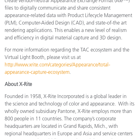
create vendor-neutral Appearance Exchange Format (AxF™)
files to digitally communicate and share consistent
appearance-related data with Product Lifecycle Management
(PLM), Computer-Aided Design (CAD), and state-of-the art
rendering applications. This enables a new level of realism
and efficiency in digital material capture and 3D design.
For more information regarding the TAC ecosystem and the
Virtual Light Booth, please visit us at
http://www.xrite.com/categories/Appearance/total-
appearance-capture-ecosystem
.
About X-Rite
Founded in 1958, X-Rite Incorporated is a global leader in
the science and technology of color and appearance. With its
wholly owned subsidiary Pantone, X-Rite employs more than
800 people in 11 countries. The company’s corporate
headquarters are located in Grand Rapids, Mich., with
regional headquarters in Europe and Asia and service centers