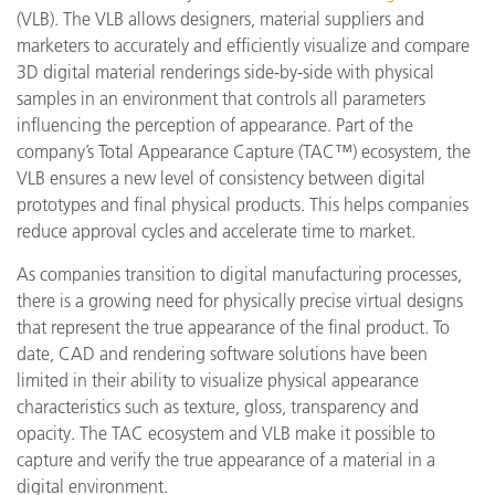
(VLB). The VLB allows designers, material suppliers and
marketers to accurately and efficiently visualize and compare
3D digital material renderings side-by-side with physical
samples in an environment that controls all parameters
influencing the perception of appearance. Part of the
company’s Total Appearance Capture (TAC™) ecosystem, the
VLB ensures a new level of consistency between digital
prototypes and final physical products. This helps companies
reduce approval cycles and accelerate time to market.
As companies transition to digital manufacturing processes,
there is a growing need for physically precise virtual designs
that represent the true appearance of the final product. To
date, CAD and rendering software solutions have been
limited in their ability to visualize physical appearance
characteristics such as texture, gloss, transparency and
opacity. The TAC ecosystem and VLB make it possible to
capture and verify the true appearance of a material in a
digital environment.