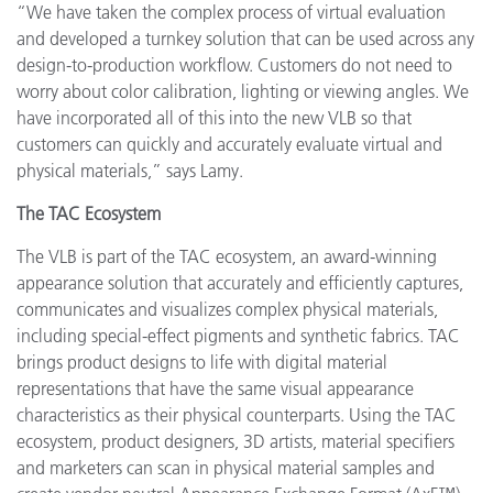
“We have taken the complex process of virtual evaluation
and developed a turnkey solution that can be used across any
design-to-production workflow. Customers do not need to
worry about color calibration, lighting or viewing angles. We
have incorporated all of this into the new VLB so that
customers can quickly and accurately evaluate virtual and
physical materials,” says Lamy.
The TAC Ecosystem
The VLB is part of the TAC ecosystem, an award-winning
appearance solution that accurately and efficiently captures,
communicates and visualizes complex physical materials,
including special-effect pigments and synthetic fabrics. TAC
brings product designs to life with digital material
representations that have the same visual appearance
characteristics as their physical counterparts. Using the TAC
ecosystem, product designers, 3D artists, material specifiers
and marketers can scan in physical material samples and