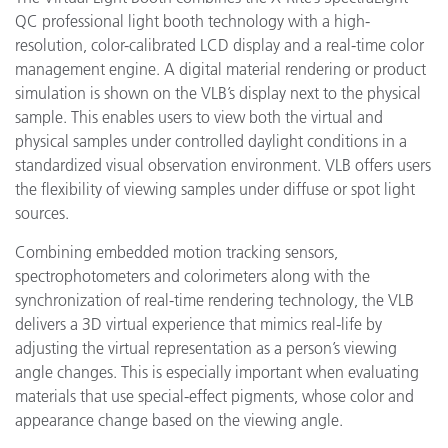
QC professional light booth technology with a high-
resolution, color-calibrated LCD display and a real-time color
management engine. A digital material rendering or product
simulation is shown on the VLB’s display next to the physical
sample. This enables users to view both the virtual and
physical samples under controlled daylight conditions in a
standardized visual observation environment. VLB offers users
the flexibility of viewing samples under diffuse or spot light
sources.
Combining embedded motion tracking sensors,
spectrophotometers and colorimeters along with the
synchronization of real-time rendering technology, the VLB
delivers a 3D virtual experience that mimics real-life by
adjusting the virtual representation as a person’s viewing
angle changes. This is especially important when evaluating
materials that use special-effect pigments, whose color and
appearance change based on the viewing angle.