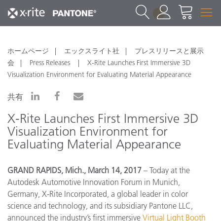
1
ホームページ
エックスライト社
プレスリリースと展示
会
Press Releases
X-Rite Launches First Immersive 3D
Visualization Environment for Evaluating Material Appearance
共有
X-Rite Launches First Immersive 3D
Visualization Environment for
Evaluating Material Appearance
GRAND RAPIDS, Mich., March 14, 2017
– Today at the
Autodesk Automotive Innovation Forum in Munich,
Germany, X-Rite Incorporated, a global leader in color
science and technology, and its subsidiary Pantone LLC,
announced the industry’s first immersive
Virtual Light Booth