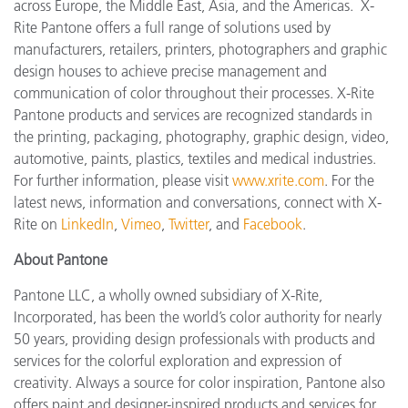
across Europe, the Middle East, Asia, and the Americas. X-
Rite Pantone offers a full range of solutions used by
manufacturers, retailers, printers, photographers and graphic
design houses to achieve precise management and
communication of color throughout their processes. X-Rite
Pantone products and services are recognized standards in
the printing, packaging, photography, graphic design, video,
automotive, paints, plastics, textiles and medical industries.
For further information, please visit
www.xrite.com
. For the
latest news, information and conversations, connect with X-
Rite on
LinkedIn
,
Vimeo
,
Twitter
, and
Facebook
.
About Pantone
Pantone LLC, a wholly owned subsidiary of X-Rite,
Incorporated, has been the world’s color authority for nearly
50 years, providing design professionals with products and
services for the colorful exploration and expression of
creativity. Always a source for color inspiration, Pantone also
offers paint and designer-inspired products and services for